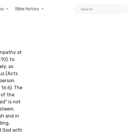
ps
Bible History
ympathy at
10); to
ly, as
us (Acts
 person
16:6). The
 of the
id" is not
esteem.
sh and in
ding,
d God with