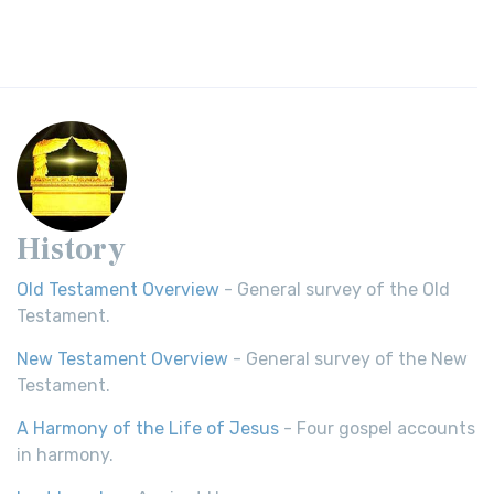
History
Old Testament Overview
- General survey of the Old
Testament.
New Testament Overview
- General survey of the New
Testament.
A Harmony of the Life of Jesus
- Four gospel accounts
in harmony.