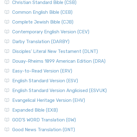
Christian Standard Bible (CSB)
Common English Bible (CEB)
Complete Jewish Bible (CJB)
Contemporary English Version (CEV)
Darby Translation (DARBY)
Disciples’ Literal New Testament (DLNT)
Douay-Rheims 1899 American Edition (DRA)
Easy-to-Read Version (ERV)
English Standard Version (ESV)
English Standard Version Anglicised (ESVUK)
Evangelical Heritage Version (EHV)
Expanded Bible (EXB)
GOD’S WORD Translation (GW)
Good News Translation (GNT)