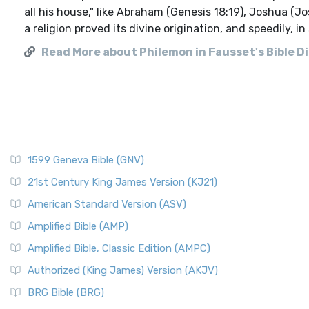
all his house," like Abraham (Genesis 18:19), Joshua (J
a religion proved its divine origination, and speedily, i
Read More about Philemon in Fausset's Bible D
1599 Geneva Bible (GNV)
21st Century King James Version (KJ21)
American Standard Version (ASV)
Amplified Bible (AMP)
Amplified Bible, Classic Edition (AMPC)
Authorized (King James) Version (AKJV)
BRG Bible (BRG)