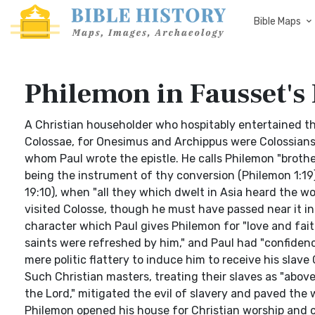
Bible Maps
Philemon in Fausset's 
A Christian householder who hospitably entertained th
Colossae, for Onesimus and Archippus were Colossians (
whom Paul wrote the epistle. He calls Philemon "brothe
being the instrument of thy conversion (Philemon 1:19)
19:10), when "all they which dwelt in Asia heard the w
visited Colosse, though he must have passed near it in
character which Paul gives Philemon for "love and fait
saints were refreshed by him," and Paul had "confidenc
mere politic flattery to induce him to receive his slave
Such Christian masters, treating their slaves as "above
the Lord," mitigated the evil of slavery and paved the w
Philemon opened his house for Christian worship and 