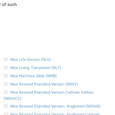
r of such
New Life Version (NLV)
New Living Translation (NLT)
New Matthew Bible (NMB)
New Revised Standard Version (NRSV)
New Revised Standard Version Catholic Edition
(NRSVCE)
New Revised Standard Version, Anglicised (NRSVA)
New Revised Standard Version, Anglicised Catholic