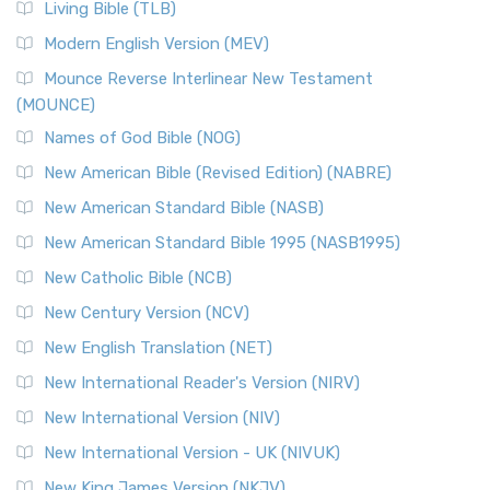
Living Bible (TLB)
Modern English Version (MEV)
Mounce Reverse Interlinear New Testament
(MOUNCE)
Names of God Bible (NOG)
New American Bible (Revised Edition) (NABRE)
New American Standard Bible (NASB)
New American Standard Bible 1995 (NASB1995)
New Catholic Bible (NCB)
New Century Version (NCV)
New English Translation (NET)
New International Reader's Version (NIRV)
New International Version (NIV)
New International Version - UK (NIVUK)
New King James Version (NKJV)