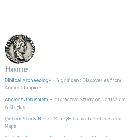
Home
Biblical Archaeology
- Significant Discoveries from
Ancient Empires.
Ancient Jerusalem
- Interactive Study of Jerusalem
with Map.
Picture Study Bible
- StudyBible with Pictures and
Maps.