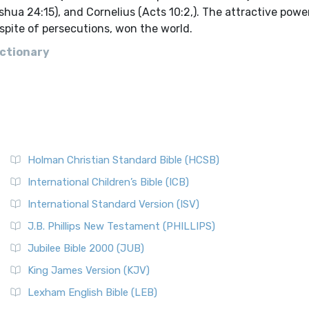
oshua 24:15), and Cornelius (Acts 10:2,). The attractive powe
n spite of persecutions, won the world.
ictionary
Holman Christian Standard Bible (HCSB)
International Children’s Bible (ICB)
International Standard Version (ISV)
J.B. Phillips New Testament (PHILLIPS)
Jubilee Bible 2000 (JUB)
King James Version (KJV)
Lexham English Bible (LEB)