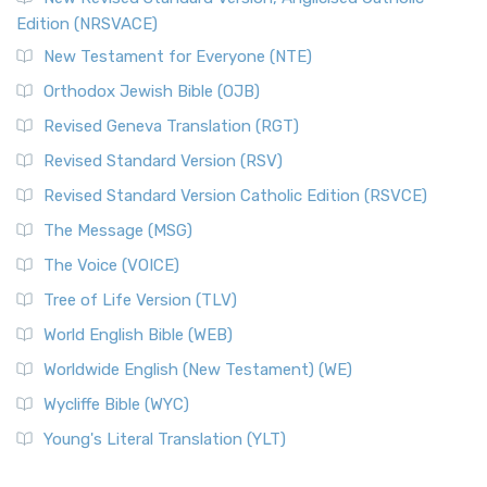
Edition (NRSVACE)
New Testament for Everyone (NTE)
Orthodox Jewish Bible (OJB)
Revised Geneva Translation (RGT)
Revised Standard Version (RSV)
Revised Standard Version Catholic Edition (RSVCE)
The Message (MSG)
The Voice (VOICE)
Tree of Life Version (TLV)
World English Bible (WEB)
Worldwide English (New Testament) (WE)
Wycliffe Bible (WYC)
Young's Literal Translation (YLT)