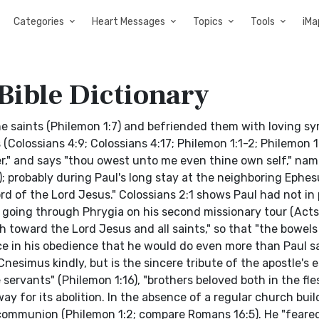
Categories
Heart Messages
Topics
Tools
iMa
Bible Dictionary
e saints (Philemon 1:7) and befriended them with loving s
Colossians 4:9; Colossians 4:17; Philemon 1:1-2; Philemon 1:
r," and says "thou owest unto me even thine own self," name
; probably during Paul's long stay at the neighboring Ephes
ord of the Lord Jesus." Colossians 2:1 shows Paul had not in
 going through Phrygia on his second missionary tour (Acts 
h toward the Lord Jesus and all saints," so that "the bowels
e in his obedience that he would do even more than Paul sa
 Cnesimus kindly, but is the sincere tribute of the apostle's 
 servants" (Philemon 1:16), "brothers beloved both in the fle
ay for its abolition. In the absence of a regular church buil
communion (Philemon 1:2; compare Romans 16:5). He "feare