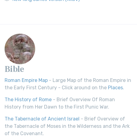
Bible
Roman Empire Map
- Large Map of the Roman Empire in
the Early First Century - Click around on the
Places
.
The History of Rome
- Brief Overview Of Roman
History from Her Dawn to the First Punic War.
The Tabernacle of Ancient Israel
- Brief Overview of
the Tabernacle of Moses in the Wilderness and the Ark
of the Covenant.