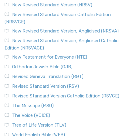
New Revised Standard Version (NRSV)
New Revised Standard Version Catholic Edition
(NRSVCE)
New Revised Standard Version, Anglicised (NRSVA)
New Revised Standard Version, Anglicised Catholic
Edition (NRSVACE)
New Testament for Everyone (NTE)
Orthodox Jewish Bible (OJB)
Revised Geneva Translation (RGT)
Revised Standard Version (RSV)
Revised Standard Version Catholic Edition (RSVCE)
The Message (MSG)
The Voice (VOICE)
Tree of Life Version (TLV)
World English Bible (WEB)