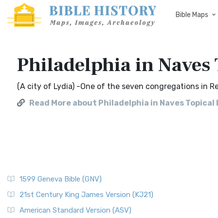
Bible Maps
Philadelphia in Naves 
(A city of Lydia) -One of the seven congregations in Re 
Read More about Philadelphia in Naves Topical 
1599 Geneva Bible (GNV)
21st Century King James Version (KJ21)
American Standard Version (ASV)