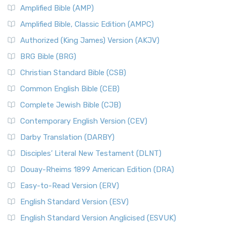
Amplified Bible (AMP)
Amplified Bible, Classic Edition (AMPC)
Authorized (King James) Version (AKJV)
BRG Bible (BRG)
Christian Standard Bible (CSB)
Common English Bible (CEB)
Complete Jewish Bible (CJB)
Contemporary English Version (CEV)
Darby Translation (DARBY)
Disciples’ Literal New Testament (DLNT)
Douay-Rheims 1899 American Edition (DRA)
Easy-to-Read Version (ERV)
English Standard Version (ESV)
English Standard Version Anglicised (ESVUK)