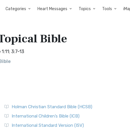
Categories
Heart Messages
Topics
Tools
iMa
Topical Bible
1:11; 3:7-13
Bible
Holman Christian Standard Bible (HCSB)
International Children’s Bible (ICB)
International Standard Version (ISV)