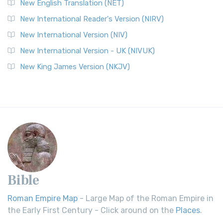
New English Translation (NET)
New International Reader's Version (NIRV)
New International Version (NIV)
New International Version - UK (NIVUK)
New King James Version (NKJV)
Bible
Roman Empire Map
- Large Map of the Roman Empire in
the Early First Century - Click around on the
Places
.