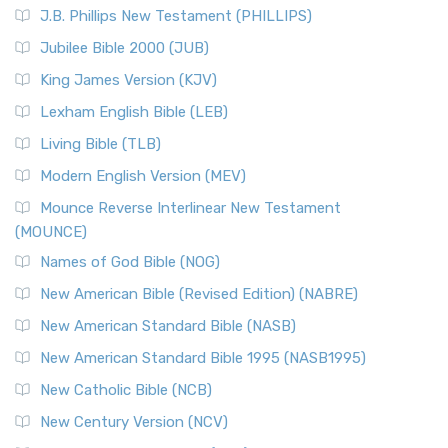
J.B. Phillips New Testament (PHILLIPS)
Jubilee Bible 2000 (JUB)
King James Version (KJV)
Lexham English Bible (LEB)
Living Bible (TLB)
Modern English Version (MEV)
Mounce Reverse Interlinear New Testament
(MOUNCE)
Names of God Bible (NOG)
New American Bible (Revised Edition) (NABRE)
New American Standard Bible (NASB)
New American Standard Bible 1995 (NASB1995)
New Catholic Bible (NCB)
New Century Version (NCV)