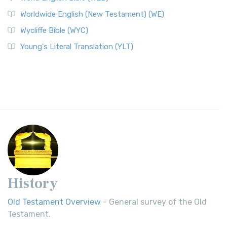
Worldwide English (New Testament) (WE)
Wycliffe Bible (WYC)
Young's Literal Translation (YLT)
History
Old Testament Overview
- General survey of the Old
Testament.