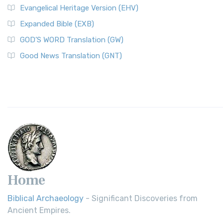
Evangelical Heritage Version (EHV)
Expanded Bible (EXB)
GOD’S WORD Translation (GW)
Good News Translation (GNT)
Home
Biblical Archaeology
- Significant Discoveries from
Ancient Empires.