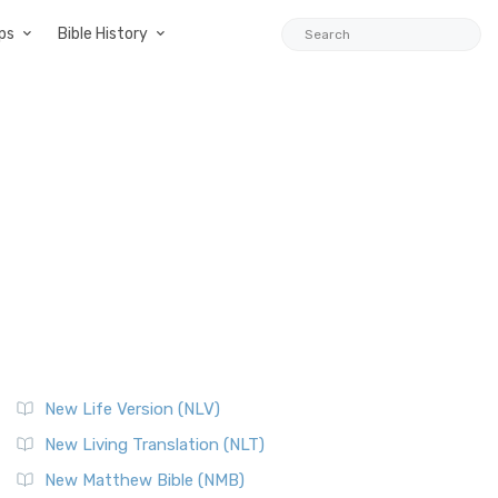
ps
Bible History
New Life Version (NLV)
New Living Translation (NLT)
New Matthew Bible (NMB)