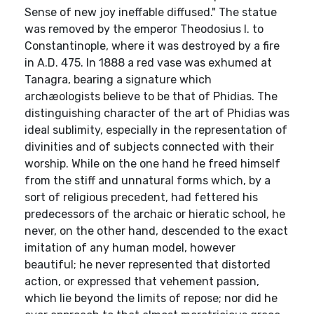
Sense of new joy ineffable diffused." The statue
was removed by the emperor Theodosius I. to
Constantinople, where it was destroyed by a fire
in A.D. 475. In 1888 a red vase was exhumed at
Tanagra, bearing a signature which
archæologists believe to be that of Phidias. The
distinguishing character of the art of Phidias was
ideal sublimity, especially in the representation of
divinities and of subjects connected with their
worship. While on the one hand he freed himself
from the stiff and unnatural forms which, by a
sort of religious precedent, had fettered his
predecessors of the archaic or hieratic school, he
never, on the other hand, descended to the exact
imitation of any human model, however
beautiful; he never represented that distorted
action, or expressed that vehement passion,
which lie beyond the limits of repose; nor did he