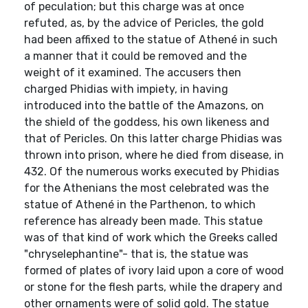
of peculation; but this charge was at once
refuted, as, by the advice of Pericles, the gold
had been affixed to the statue of Athené in such
a manner that it could be removed and the
weight of it examined. The accusers then
charged Phidias with impiety, in having
introduced into the battle of the Amazons, on
the shield of the goddess, his own likeness and
that of Pericles. On this latter charge Phidias was
thrown into prison, where he died from disease, in
432. Of the numerous works executed by Phidias
for the Athenians the most celebrated was the
statue of Athené in the Parthenon, to which
reference has already been made. This statue
was of that kind of work which the Greeks called
"chryselephantine"- that is, the statue was
formed of plates of ivory laid upon a core of wood
or stone for the flesh parts, while the drapery and
other ornaments were of solid gold. The statue