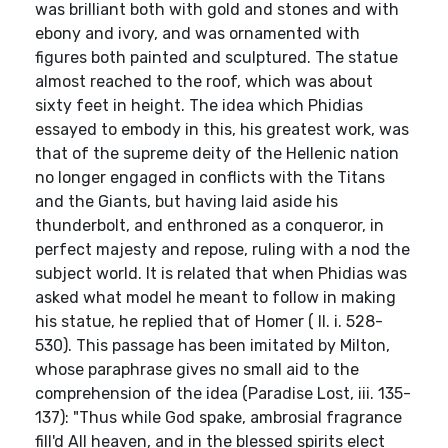
was brilliant both with gold and stones and with
ebony and ivory, and was ornamented with
figures both painted and sculptured. The statue
almost reached to the roof, which was about
sixty feet in height. The idea which Phidias
essayed to embody in this, his greatest work, was
that of the supreme deity of the Hellenic nation
no longer engaged in conflicts with the Titans
and the Giants, but having laid aside his
thunderbolt, and enthroned as a conqueror, in
perfect majesty and repose, ruling with a nod the
subject world. It is related that when Phidias was
asked what model he meant to follow in making
his statue, he replied that of Homer ( Il. i. 528-
530). This passage has been imitated by Milton,
whose paraphrase gives no small aid to the
comprehension of the idea (Paradise Lost, iii. 135-
137): "Thus while God spake, ambrosial fragrance
fill'd All heaven, and in the blessed spirits elect