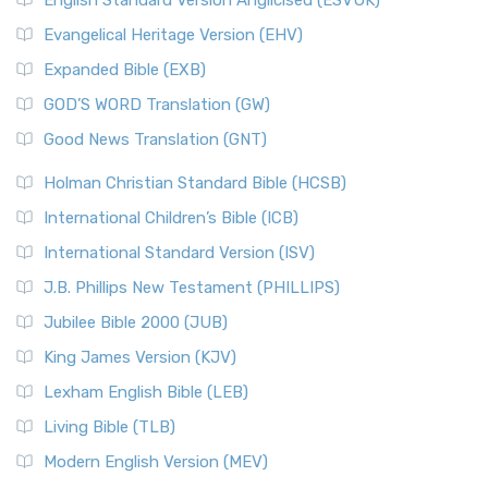
English Standard Version Anglicised (ESVUK)
Evangelical Heritage Version (EHV)
Expanded Bible (EXB)
GOD’S WORD Translation (GW)
Good News Translation (GNT)
Holman Christian Standard Bible (HCSB)
International Children’s Bible (ICB)
International Standard Version (ISV)
J.B. Phillips New Testament (PHILLIPS)
Jubilee Bible 2000 (JUB)
King James Version (KJV)
Lexham English Bible (LEB)
Living Bible (TLB)
Modern English Version (MEV)