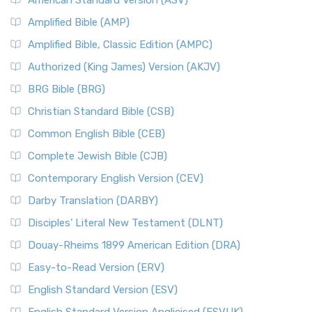
American Standard Version (ASV)
Amplified Bible (AMP)
Amplified Bible, Classic Edition (AMPC)
Authorized (King James) Version (AKJV)
BRG Bible (BRG)
Christian Standard Bible (CSB)
Common English Bible (CEB)
Complete Jewish Bible (CJB)
Contemporary English Version (CEV)
Darby Translation (DARBY)
Disciples’ Literal New Testament (DLNT)
Douay-Rheims 1899 American Edition (DRA)
Easy-to-Read Version (ERV)
English Standard Version (ESV)