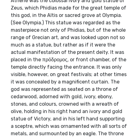
Athené was the colossal ivory and gold statue of
Zeus, which Phidias made for the great temple of
this god, in the Altis or sacred grove at Olympia.
(See Olympia.) This statue was regarded as the
masterpiece not only of Phidias, but of the whole
range of Grecian art, and was looked upon not so
much as a statue, but rather as if it were the
actual manifestation of the present deity. It was
placed in the πρόδρομος, or front chamber, of the
temple directly facing the entrance. It was only
visible, however, on great festivals; at other times
it was concealed by a magnificent curtain. The
god was represented as seated on a throne of
cedarwood, adorned with gold, ivory, ebony,
stones, and colours, crowned with a wreath of
olive, holding in his right hand an ivory and gold
statue of Victory, and in his left hand supporting
a sceptre, which was ornamented with all sorts of
metals, and surmounted by an eagle. The throne