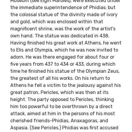
Museum (see Elgin Marbles), were executed under
the immediate superintendence of Phidias; but
the colossal statue of the divinity made of ivory
and gold, which was enclosed within that
magnificent shrine, was the work of the artist's
own hand. The statue was dedicated in 438.
Having finished his great work at Athens, he went
to Elis and Olympia, which he was now invited to
adorn. He was there engaged for about four or
five years from 437 to 434 or 433, during which
time he finished his statue of the Olympian Zeus,
the greatest of all his works. On his return to
Athens he fell a victim to the jealousy against his
great patron, Pericles, which was then at its
height. The party opposed to Pericles, thinking
him too powerful to be overthrown by a direct
attack, aimed at him in the persons of his most
cherished friends-Phidias, Anaxagoras, and
Aspasia. (See Pericles.) Phidias was first accused