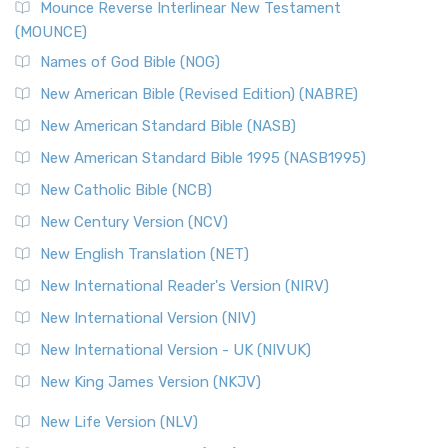
Mounce Reverse Interlinear New Testament
(MOUNCE)
Names of God Bible (NOG)
New American Bible (Revised Edition) (NABRE)
New American Standard Bible (NASB)
New American Standard Bible 1995 (NASB1995)
New Catholic Bible (NCB)
New Century Version (NCV)
New English Translation (NET)
New International Reader's Version (NIRV)
New International Version (NIV)
New International Version - UK (NIVUK)
New King James Version (NKJV)
New Life Version (NLV)