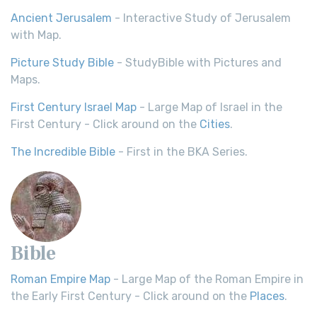
Ancient Jerusalem
- Interactive Study of Jerusalem
with Map.
Picture Study Bible
- StudyBible with Pictures and
Maps.
First Century Israel Map
- Large Map of Israel in the
First Century - Click around on the
Cities
.
The Incredible Bible
- First in the BKA Series.
Bible
Roman Empire Map
- Large Map of the Roman Empire in
the Early First Century - Click around on the
Places
.