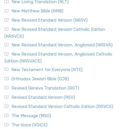
New Living Translation (NLT)
New Matthew Bible (NMB)
New Revised Standard Version (NRSV)
New Revised Standard Version Catholic Edition
(NRSVCE)
New Revised Standard Version, Anglicised (NRSVA)
New Revised Standard Version, Anglicised Catholic
Edition (NRSVACE)
New Testament for Everyone (NTE)
Orthodox Jewish Bible (OJB)
Revised Geneva Translation (RGT)
Revised Standard Version (RSV)
Revised Standard Version Catholic Edition (RSVCE)
The Message (MSG)
The Voice (VOICE)