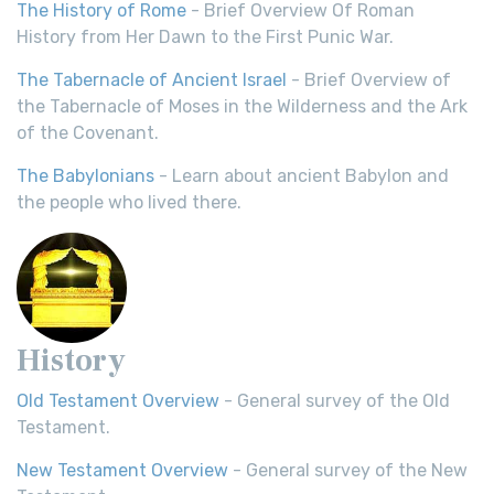
The History of Rome
- Brief Overview Of Roman
History from Her Dawn to the First Punic War.
The Tabernacle of Ancient Israel
- Brief Overview of
the Tabernacle of Moses in the Wilderness and the Ark
of the Covenant.
The Babylonians
- Learn about ancient Babylon and
the people who lived there.
History
Old Testament Overview
- General survey of the Old
Testament.
New Testament Overview
- General survey of the New