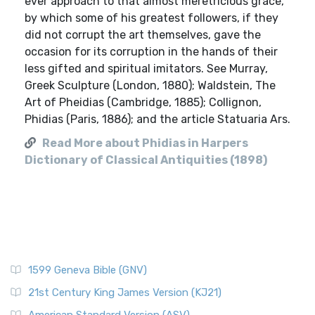
ever approach to that almost meretricious grace,
by which some of his greatest followers, if they
did not corrupt the art themselves, gave the
occasion for its corruption in the hands of their
less gifted and spiritual imitators. See Murray,
Greek Sculpture (London, 1880); Waldstein, The
Art of Pheidias (Cambridge, 1885); Collignon,
Phidias (Paris, 1886); and the article Statuaria Ars.
Read More about Phidias in Harpers
Dictionary of Classical Antiquities (1898)
1599 Geneva Bible (GNV)
21st Century King James Version (KJ21)