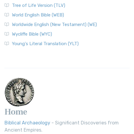
Tree of Life Version (TLV)
World English Bible (WEB)
Worldwide English (New Testament) (WE)
Wycliffe Bible (WYC)
Young's Literal Translation (YLT)
Home
Biblical Archaeology
- Significant Discoveries from
Ancient Empires.