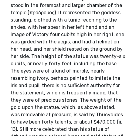
stood in the foremost and larger chamber of the
temple (πρόδρομος). It represented the goddess
standing, clothed with a tunic reaching to the
ankles, with her spear in her left hand and an
image of Victory four cubits high in her right: she
was girded with the aegis, and had a helmet on
her head, and her shield rested on the ground by
her side. The height of the statue was twenty-six
cubits, or nearly forty feet, including the base.
The eyes were of a kind of marble, nearly
resembling ivory, perhaps painted to imitate the
iris and pupil; there is no sufficient authority for
the statement, which is frequently made, that
they were of precious stones. The weight of the
gold upon the statue, which, as above stated,
was removable at pleasure, is said by Thucydides
to have been forty talents, or about $470,000 (ii.
13). Still more celebrated than his statue of