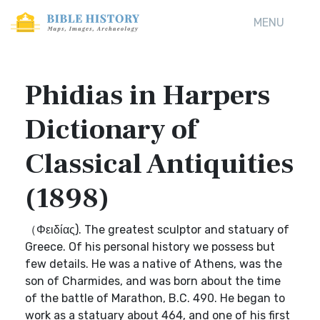
MENU
Phidias in Harpers
Dictionary of
Classical Antiquities
(1898)
（Φειδίας). The greatest sculptor and statuary of
Greece. Of his personal history we possess but
few details. He was a native of Athens, was the
son of Charmides, and was born about the time
of the battle of Marathon, B.C. 490. He began to
work as a statuary about 464, and one of his first