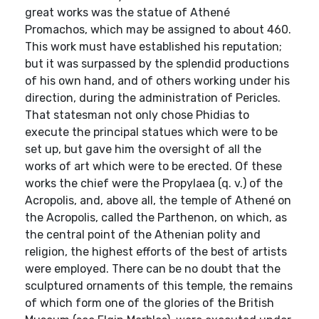
great works was the statue of Athené
Promachos, which may be assigned to about 460.
This work must have established his reputation;
but it was surpassed by the splendid productions
of his own hand, and of others working under his
direction, during the administration of Pericles.
That statesman not only chose Phidias to
execute the principal statues which were to be
set up, but gave him the oversight of all the
works of art which were to be erected. Of these
works the chief were the Propylaea (q. v.) of the
Acropolis, and, above all, the temple of Athené on
the Acropolis, called the Parthenon, on which, as
the central point of the Athenian polity and
religion, the highest efforts of the best of artists
were employed. There can be no doubt that the
sculptured ornaments of this temple, the remains
of which form one of the glories of the British