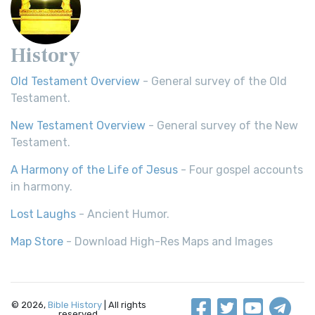
History
Old Testament Overview
- General survey of the Old
Testament.
New Testament Overview
- General survey of the New
Testament.
A Harmony of the Life of Jesus
- Four gospel accounts
in harmony.
Lost Laughs
- Ancient Humor.
Map Store
- Download High-Res Maps and Images
© 2026,
Bible History
| All rights
reserved.