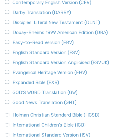
Contemporary English Version (CEV)
Darby Translation (DARBY)
Disciples’ Literal New Testament (DLNT)
Douay-Rheims 1899 American Edition (DRA)
Easy-to-Read Version (ERV)
English Standard Version (ESV)
English Standard Version Anglicised (ESVUK)
Evangelical Heritage Version (EHV)
Expanded Bible (EXB)
GOD’S WORD Translation (GW)
Good News Translation (GNT)
Holman Christian Standard Bible (HCSB)
International Children’s Bible (ICB)
International Standard Version (ISV)