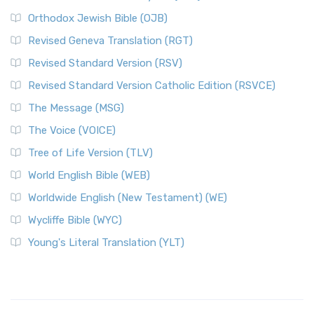
Orthodox Jewish Bible (OJB)
Revised Geneva Translation (RGT)
Revised Standard Version (RSV)
Revised Standard Version Catholic Edition (RSVCE)
The Message (MSG)
The Voice (VOICE)
Tree of Life Version (TLV)
World English Bible (WEB)
Worldwide English (New Testament) (WE)
Wycliffe Bible (WYC)
Young's Literal Translation (YLT)