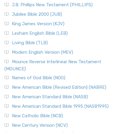
J.B. Phillips New Testament (PHILLIPS)
Jubilee Bible 2000 (JUB)
King James Version (KJV)
Lexham English Bible (LEB)
Living Bible (TLB)
Modern English Version (MEV)
Mounce Reverse Interlinear New Testament
(MOUNCE)
Names of God Bible (NOG)
New American Bible (Revised Edition) (NABRE)
New American Standard Bible (NASB)
New American Standard Bible 1995 (NASB1995)
New Catholic Bible (NCB)
New Century Version (NCV)