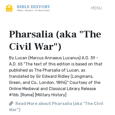
MENU
Pharsalia (aka "The
Civil War")
By Lucan (Marcus Annaeus Lucanus) A.D. 39 -
A.D. 65 "The text of this edition is based on that
published as The Pharsalia of Lucan, as
translated by Sir Edward Ridley (Longmans,
Green, and Co., London, 1896)." Courtsey of the
Online Medieval and Classical Library Release
#16b. [Rome] [Military History]
Read More about Pharsalia (aka "The Civil
War")