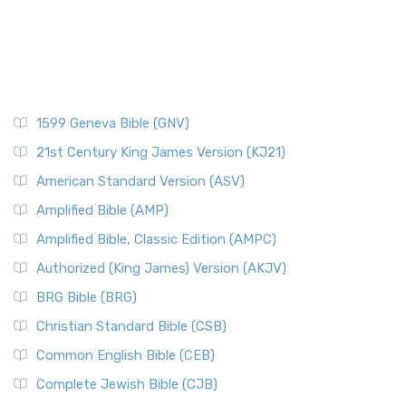
1599 Geneva Bible (GNV)
21st Century King James Version (KJ21)
American Standard Version (ASV)
Amplified Bible (AMP)
Amplified Bible, Classic Edition (AMPC)
Authorized (King James) Version (AKJV)
BRG Bible (BRG)
Christian Standard Bible (CSB)
Common English Bible (CEB)
Complete Jewish Bible (CJB)