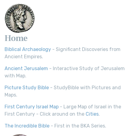
Home
Biblical Archaeology
- Significant Discoveries from
Ancient Empires.
Ancient Jerusalem
- Interactive Study of Jerusalem
with Map.
Picture Study Bible
- StudyBible with Pictures and
Maps.
First Century Israel Map
- Large Map of Israel in the
First Century - Click around on the
Cities
.
The Incredible Bible
- First in the BKA Series.