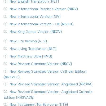
New English Translation (NET)
New International Reader's Version (NIRV)
New International Version (NIV)
New International Version - UK (NIVUK)
New King James Version (NKJV)
New Life Version (NLV)
New Living Translation (NLT)
New Matthew Bible (NMB)
New Revised Standard Version (NRSV)
New Revised Standard Version Catholic Edition
(NRSVCE)
New Revised Standard Version, Anglicised (NRSVA)
New Revised Standard Version, Anglicised Catholic
Edition (NRSVACE)
New Testament for Everyone (NTE)