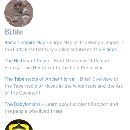
Bible
Roman Empire Map
- Large Map of the Roman Empire in
the Early First Century - Click around on the
Places
.
The History of Rome
- Brief Overview Of Roman
History from Her Dawn to the First Punic War.
The Tabernacle of Ancient Israel
- Brief Overview of
the Tabernacle of Moses in the Wilderness and the Ark
of the Covenant.
The Babylonians
- Learn about ancient Babylon and
the people who lived there.