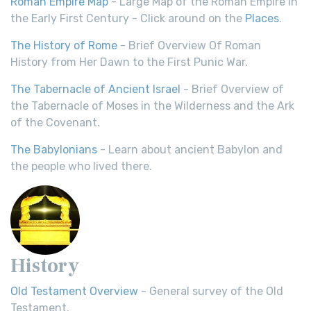
Roman Empire Map
- Large Map of the Roman Empire in
the Early First Century - Click around on the
Places
.
The History of Rome
- Brief Overview Of Roman
History from Her Dawn to the First Punic War.
The Tabernacle of Ancient Israel
- Brief Overview of
the Tabernacle of Moses in the Wilderness and the Ark
of the Covenant.
The Babylonians
- Learn about ancient Babylon and
the people who lived there.
History
Old Testament Overview
- General survey of the Old
Testament.