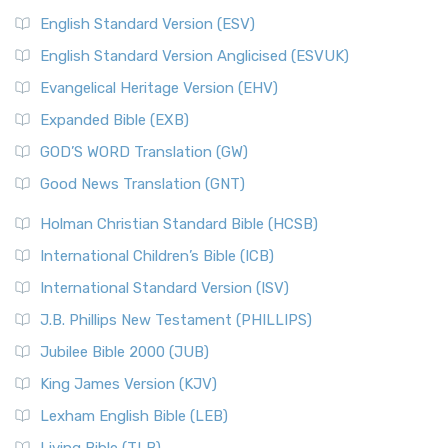
English Standard Version (ESV)
English Standard Version Anglicised (ESVUK)
Evangelical Heritage Version (EHV)
Expanded Bible (EXB)
GOD’S WORD Translation (GW)
Good News Translation (GNT)
Holman Christian Standard Bible (HCSB)
International Children’s Bible (ICB)
International Standard Version (ISV)
J.B. Phillips New Testament (PHILLIPS)
Jubilee Bible 2000 (JUB)
King James Version (KJV)
Lexham English Bible (LEB)