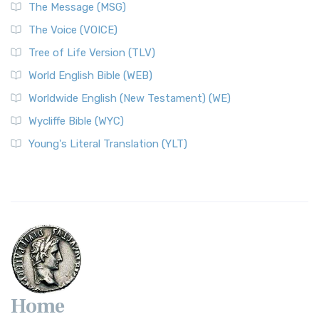
The Message (MSG)
The Voice (VOICE)
Tree of Life Version (TLV)
World English Bible (WEB)
Worldwide English (New Testament) (WE)
Wycliffe Bible (WYC)
Young's Literal Translation (YLT)
Home