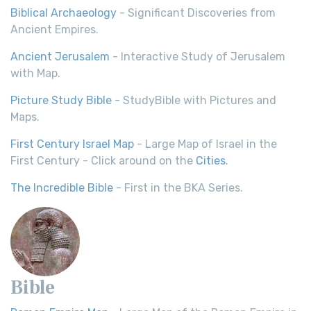
Biblical Archaeology
- Significant Discoveries from
Ancient Empires.
Ancient Jerusalem
- Interactive Study of Jerusalem
with Map.
Picture Study Bible
- StudyBible with Pictures and
Maps.
First Century Israel Map
- Large Map of Israel in the
First Century - Click around on the
Cities
.
The Incredible Bible
- First in the BKA Series.
Bible