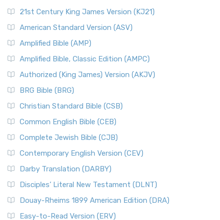
21st Century King James Version (KJ21)
American Standard Version (ASV)
Amplified Bible (AMP)
Amplified Bible, Classic Edition (AMPC)
Authorized (King James) Version (AKJV)
BRG Bible (BRG)
Christian Standard Bible (CSB)
Common English Bible (CEB)
Complete Jewish Bible (CJB)
Contemporary English Version (CEV)
Darby Translation (DARBY)
Disciples’ Literal New Testament (DLNT)
Douay-Rheims 1899 American Edition (DRA)
Easy-to-Read Version (ERV)