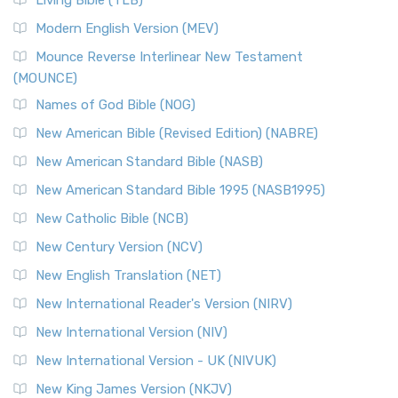
Living Bible (TLB)
Modern English Version (MEV)
Mounce Reverse Interlinear New Testament
(MOUNCE)
Names of God Bible (NOG)
New American Bible (Revised Edition) (NABRE)
New American Standard Bible (NASB)
New American Standard Bible 1995 (NASB1995)
New Catholic Bible (NCB)
New Century Version (NCV)
New English Translation (NET)
New International Reader's Version (NIRV)
New International Version (NIV)
New International Version - UK (NIVUK)
New King James Version (NKJV)