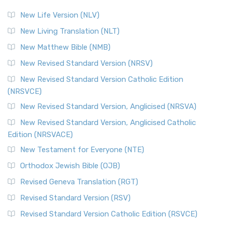
New Life Version (NLV)
New Living Translation (NLT)
New Matthew Bible (NMB)
New Revised Standard Version (NRSV)
New Revised Standard Version Catholic Edition
(NRSVCE)
New Revised Standard Version, Anglicised (NRSVA)
New Revised Standard Version, Anglicised Catholic
Edition (NRSVACE)
New Testament for Everyone (NTE)
Orthodox Jewish Bible (OJB)
Revised Geneva Translation (RGT)
Revised Standard Version (RSV)
Revised Standard Version Catholic Edition (RSVCE)