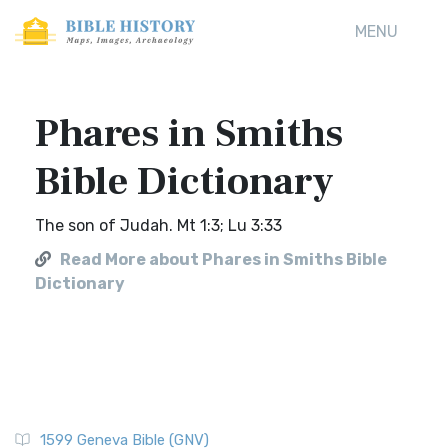
MENU
Phares in Smiths
Bible Dictionary
The son of Judah. Mt 1:3; Lu 3:33
Read More about Phares in Smiths Bible
Dictionary
1599 Geneva Bible (GNV)