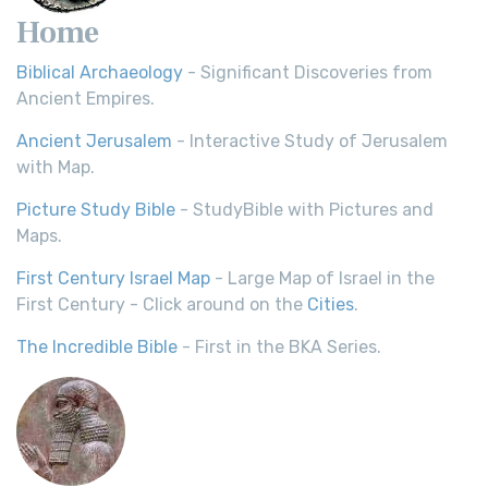
Home
Biblical Archaeology
- Significant Discoveries from
Ancient Empires.
Ancient Jerusalem
- Interactive Study of Jerusalem
with Map.
Picture Study Bible
- StudyBible with Pictures and
Maps.
First Century Israel Map
- Large Map of Israel in the
First Century - Click around on the
Cities
.
The Incredible Bible
- First in the BKA Series.