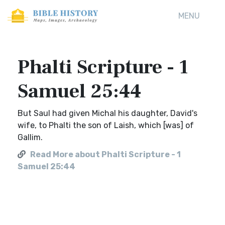
MENU
Phalti Scripture - 1
Samuel 25:44
But Saul had given Michal his daughter, David's
wife, to Phalti the son of Laish, which [was] of
Gallim.
Read More about Phalti Scripture - 1
Samuel 25:44