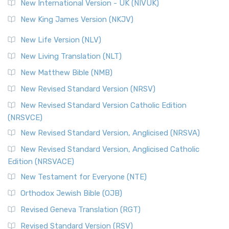
New International Version - UK (NIVUK)
New King James Version (NKJV)
New Life Version (NLV)
New Living Translation (NLT)
New Matthew Bible (NMB)
New Revised Standard Version (NRSV)
New Revised Standard Version Catholic Edition
(NRSVCE)
New Revised Standard Version, Anglicised (NRSVA)
New Revised Standard Version, Anglicised Catholic
Edition (NRSVACE)
New Testament for Everyone (NTE)
Orthodox Jewish Bible (OJB)
Revised Geneva Translation (RGT)
Revised Standard Version (RSV)