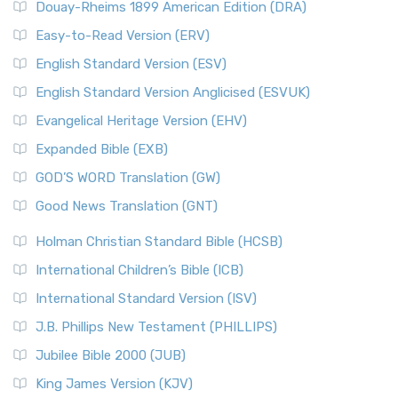
Douay-Rheims 1899 American Edition (DRA)
Easy-to-Read Version (ERV)
English Standard Version (ESV)
English Standard Version Anglicised (ESVUK)
Evangelical Heritage Version (EHV)
Expanded Bible (EXB)
GOD’S WORD Translation (GW)
Good News Translation (GNT)
Holman Christian Standard Bible (HCSB)
International Children’s Bible (ICB)
International Standard Version (ISV)
J.B. Phillips New Testament (PHILLIPS)
Jubilee Bible 2000 (JUB)
King James Version (KJV)