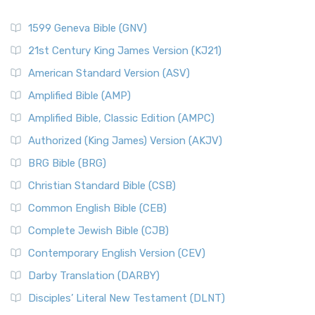
1599 Geneva Bible (GNV)
21st Century King James Version (KJ21)
American Standard Version (ASV)
Amplified Bible (AMP)
Amplified Bible, Classic Edition (AMPC)
Authorized (King James) Version (AKJV)
BRG Bible (BRG)
Christian Standard Bible (CSB)
Common English Bible (CEB)
Complete Jewish Bible (CJB)
Contemporary English Version (CEV)
Darby Translation (DARBY)
Disciples’ Literal New Testament (DLNT)