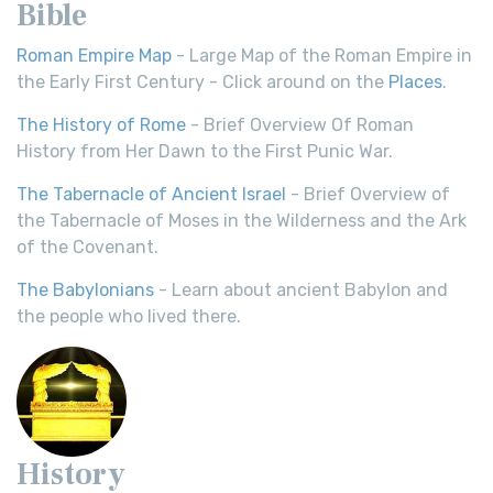
Bible
Roman Empire Map
- Large Map of the Roman Empire in
the Early First Century - Click around on the
Places
.
The History of Rome
- Brief Overview Of Roman
History from Her Dawn to the First Punic War.
The Tabernacle of Ancient Israel
- Brief Overview of
the Tabernacle of Moses in the Wilderness and the Ark
of the Covenant.
The Babylonians
- Learn about ancient Babylon and
the people who lived there.
History