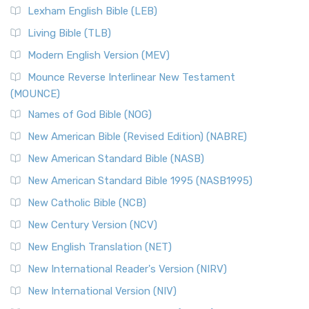
Lexham English Bible (LEB)
Living Bible (TLB)
Modern English Version (MEV)
Mounce Reverse Interlinear New Testament
(MOUNCE)
Names of God Bible (NOG)
New American Bible (Revised Edition) (NABRE)
New American Standard Bible (NASB)
New American Standard Bible 1995 (NASB1995)
New Catholic Bible (NCB)
New Century Version (NCV)
New English Translation (NET)
New International Reader's Version (NIRV)
New International Version (NIV)