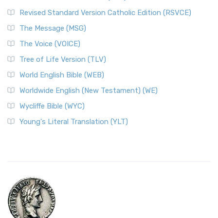
Revised Standard Version Catholic Edition (RSVCE)
The Message (MSG)
The Voice (VOICE)
Tree of Life Version (TLV)
World English Bible (WEB)
Worldwide English (New Testament) (WE)
Wycliffe Bible (WYC)
Young's Literal Translation (YLT)