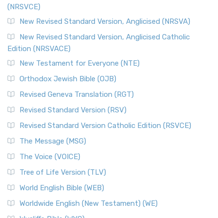
(NRSVCE)
New Revised Standard Version, Anglicised (NRSVA)
New Revised Standard Version, Anglicised Catholic
Edition (NRSVACE)
New Testament for Everyone (NTE)
Orthodox Jewish Bible (OJB)
Revised Geneva Translation (RGT)
Revised Standard Version (RSV)
Revised Standard Version Catholic Edition (RSVCE)
The Message (MSG)
The Voice (VOICE)
Tree of Life Version (TLV)
World English Bible (WEB)
Worldwide English (New Testament) (WE)