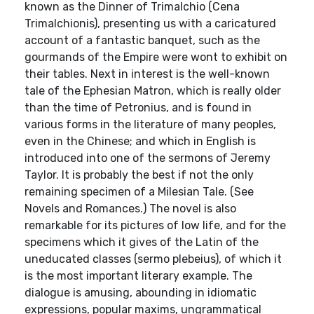
known as the Dinner of Trimalchio (Cena
Trimalchionis), presenting us with a caricatured
account of a fantastic banquet, such as the
gourmands of the Empire were wont to exhibit on
their tables. Next in interest is the well-known
tale of the Ephesian Matron, which is really older
than the time of Petronius, and is found in
various forms in the literature of many peoples,
even in the Chinese; and which in English is
introduced into one of the sermons of Jeremy
Taylor. It is probably the best if not the only
remaining specimen of a Milesian Tale. (See
Novels and Romances.) The novel is also
remarkable for its pictures of low life, and for the
specimens which it gives of the Latin of the
uneducated classes (sermo plebeius), of which it
is the most important literary example. The
dialogue is amusing, abounding in idiomatic
expressions, popular maxims, ungrammatical