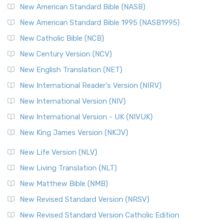
New American Standard Bible (NASB)
New American Standard Bible 1995 (NASB1995)
New Catholic Bible (NCB)
New Century Version (NCV)
New English Translation (NET)
New International Reader's Version (NIRV)
New International Version (NIV)
New International Version - UK (NIVUK)
New King James Version (NKJV)
New Life Version (NLV)
New Living Translation (NLT)
New Matthew Bible (NMB)
New Revised Standard Version (NRSV)
New Revised Standard Version Catholic Edition