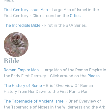
Maps.
First Century Israel Map
- Large Map of Israel in the
First Century - Click around on the
Cities
.
The Incredible Bible
- First in the BKA Series.
Bible
Roman Empire Map
- Large Map of the Roman Empire in
the Early First Century - Click around on the
Places
.
The History of Rome
- Brief Overview Of Roman
History from Her Dawn to the First Punic War.
The Tabernacle of Ancient Israel
- Brief Overview of
the Tabernacle of Moses in the Wilderness and the Ark