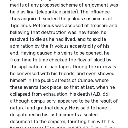
merits of any proposed scheme of enjoyment was
held as final (elegantiae arbiter). The influence
thus acquired excited the jealous suspicions of
Tigellinus. Petronius was accused of treason; and
believing that destruction was inevitable, he
resolved to die as he had lived, and to excite
admiration by the frivolous eccentricity of his
end. Having caused his veins to be opened, he
from time to time checked the flow of blood by
the application of bandages. During the intervals
he conversed with his friends, and even showed
himself in the public streets of Cumae, where
these events took place; so that at last, when he
collapsed from exhaustion, his death (A.D. 66),
although compulsory, appeared to be the result of
natural and gradnal decay. He is said to have
despatched in his last moments a sealed
document to the emperor, taunting him with his