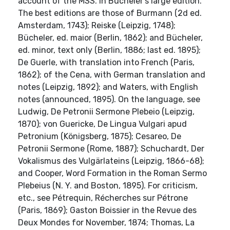
account of the MSS. in Bücheler's large edition.
The best editions are those of Burmann (2d ed.
Amsterdam, 1743); Reiske (Leipzig, 1748);
Bücheler, ed. maior (Berlin, 1862); and Bücheler,
ed. minor, text only (Berlin, 1886; last ed. 1895);
De Guerle, with translation into French (Paris,
1862); of the Cena, with German translation and
notes (Leipzig, 1892); and Waters, with English
notes (announced, 1895). On the language, see
Ludwig, De Petronii Sermone Plebeio (Leipzig,
1870); von Guericke, De Lingua Vulgari apud
Petronium (Königsberg, 1875); Cesareo, De
Petronii Sermone (Rome, 1887); Schuchardt, Der
Vokalismus des Vulgärlateins (Leipzig, 1866-68);
and Cooper, Word Formation in the Roman Sermo
Plebeius (N. Y. and Boston, 1895). For criticism,
etc., see Pétrequin, Récherches sur Pétrone
(Paris, 1869); Gaston Boissier in the Revue des
Deux Mondes for November, 1874; Thomas, La