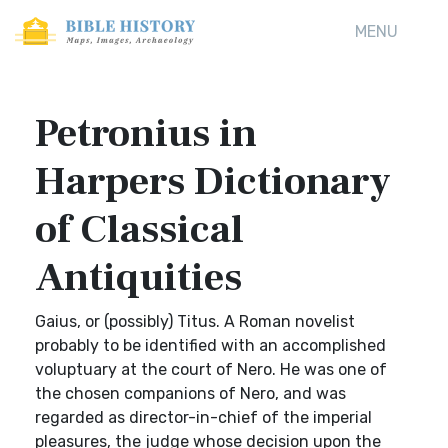
MENU
Petronius in
Harpers Dictionary
of Classical
Antiquities
Gaius, or (possibly) Titus. A Roman novelist
probably to be identified with an accomplished
voluptuary at the court of Nero. He was one of
the chosen companions of Nero, and was
regarded as director-in-chief of the imperial
pleasures, the judge whose decision upon the