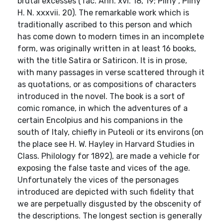
brutal excesses (Tac. Ann. xvi. 18, 19; Pliny , Pliny
H. N. xxxvii. 20). The remarkable work which is
traditionally ascribed to this person and which
has come down to modern times in an incomplete
form, was originally written in at least 16 books,
with the title Satira or Satiricon. It is in prose,
with many passages in verse scattered through it
as quotations, or as compositions of characters
introduced in the novel. The book is a sort of
comic romance, in which the adventures of a
certain Encolpius and his companions in the
south of Italy, chiefly in Puteoli or its environs (on
the place see H. W. Hayley in Harvard Studies in
Class. Philology for 1892), are made a vehicle for
exposing the false taste and vices of the age.
Unfortunately the vices of the personages
introduced are depicted with such fidelity that
we are perpetually disgusted by the obscenity of
the descriptions. The longest section is generally