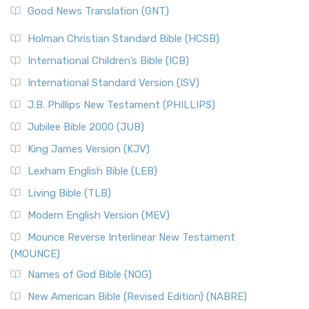
Good News Translation (GNT)
Holman Christian Standard Bible (HCSB)
International Children’s Bible (ICB)
International Standard Version (ISV)
J.B. Phillips New Testament (PHILLIPS)
Jubilee Bible 2000 (JUB)
King James Version (KJV)
Lexham English Bible (LEB)
Living Bible (TLB)
Modern English Version (MEV)
Mounce Reverse Interlinear New Testament
(MOUNCE)
Names of God Bible (NOG)
New American Bible (Revised Edition) (NABRE)