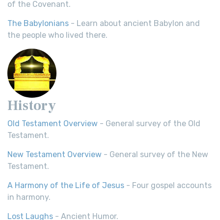
of the Covenant.
The Babylonians
- Learn about ancient Babylon and
the people who lived there.
History
Old Testament Overview
- General survey of the Old
Testament.
New Testament Overview
- General survey of the New
Testament.
A Harmony of the Life of Jesus
- Four gospel accounts
in harmony.
Lost Laughs
- Ancient Humor.