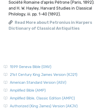
Société Romaine d'après Pétrone (Paris, 1892);
and H. W. Hayley, Harvard Studies in Classical
Philology, iii. pp. 1-40 (1892).
Read More about Petronius in Harpers
Dictionary of Classical Antiquities
1599 Geneva Bible (GNV)
21st Century King James Version (KJ21)
American Standard Version (ASV)
Amplified Bible (AMP)
Amplified Bible, Classic Edition (AMPC)
Authorized (King James) Version (AKJV)