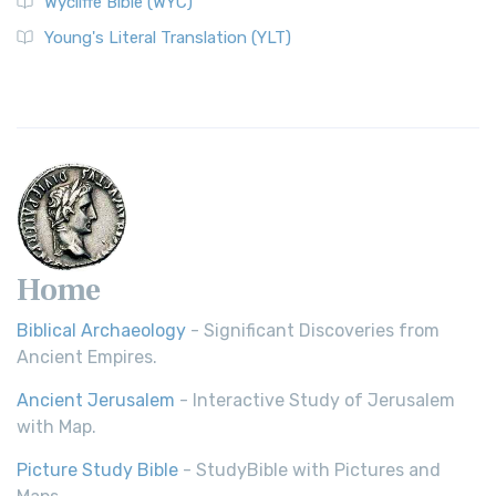
Wycliffe Bible (WYC)
Young's Literal Translation (YLT)
Home
Biblical Archaeology
- Significant Discoveries from
Ancient Empires.
Ancient Jerusalem
- Interactive Study of Jerusalem
with Map.
Picture Study Bible
- StudyBible with Pictures and