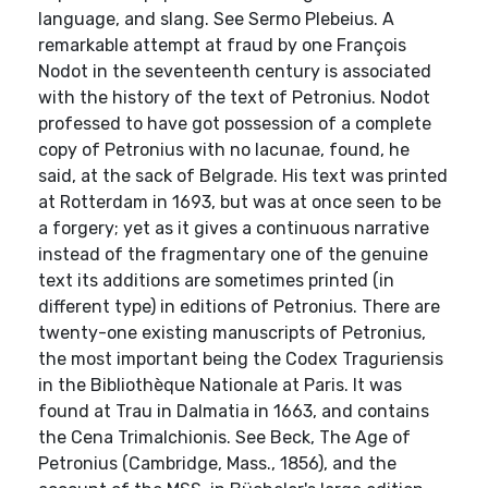
language, and slang. See Sermo Plebeius. A
remarkable attempt at fraud by one François
Nodot in the seventeenth century is associated
with the history of the text of Petronius. Nodot
professed to have got possession of a complete
copy of Petronius with no lacunae, found, he
said, at the sack of Belgrade. His text was printed
at Rotterdam in 1693, but was at once seen to be
a forgery; yet as it gives a continuous narrative
instead of the fragmentary one of the genuine
text its additions are sometimes printed (in
different type) in editions of Petronius. There are
twenty-one existing manuscripts of Petronius,
the most important being the Codex Traguriensis
in the Bibliothèque Nationale at Paris. It was
found at Trau in Dalmatia in 1663, and contains
the Cena Trimalchionis. See Beck, The Age of
Petronius (Cambridge, Mass., 1856), and the