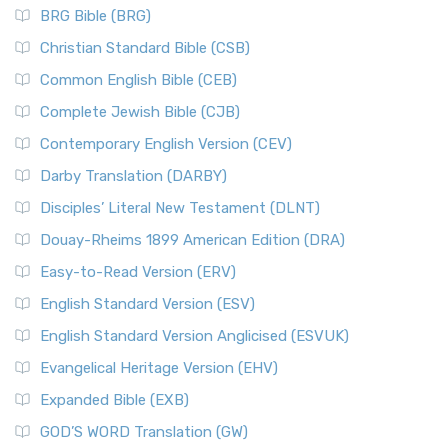
BRG Bible (BRG)
Christian Standard Bible (CSB)
Common English Bible (CEB)
Complete Jewish Bible (CJB)
Contemporary English Version (CEV)
Darby Translation (DARBY)
Disciples’ Literal New Testament (DLNT)
Douay-Rheims 1899 American Edition (DRA)
Easy-to-Read Version (ERV)
English Standard Version (ESV)
English Standard Version Anglicised (ESVUK)
Evangelical Heritage Version (EHV)
Expanded Bible (EXB)
GOD’S WORD Translation (GW)