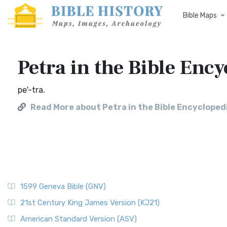
Bible Maps
Petra in the Bible Ency
pe'-tra.
Read More about Petra in the Bible Encyclopedi
1599 Geneva Bible (GNV)
21st Century King James Version (KJ21)
American Standard Version (ASV)