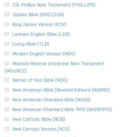
J.B. Phillips New Testament (PHILLIPS)
Jubilee Bible 2000 (JUB)
King James Version (KJV)
Lexham English Bible (LEB)
Living Bible (TLB)
Modern English Version (MEV)
Mounce Reverse Interlinear New Testament
(MOUNCE)
Names of God Bible (NOG)
New American Bible (Revised Edition) (NABRE)
New American Standard Bible (NASB)
New American Standard Bible 1995 (NASB1995)
New Catholic Bible (NCB)
New Century Version (NCV)