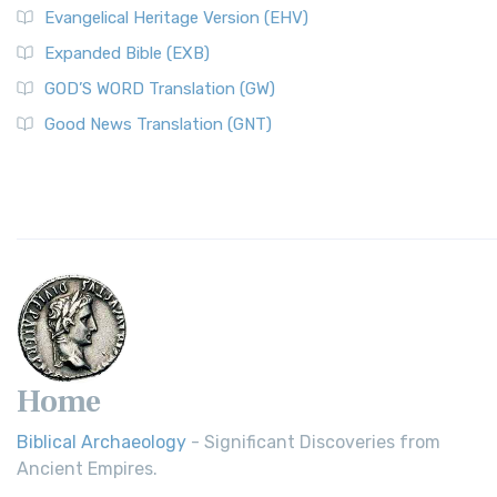
Evangelical Heritage Version (EHV)
Expanded Bible (EXB)
GOD’S WORD Translation (GW)
Good News Translation (GNT)
Home
Biblical Archaeology
- Significant Discoveries from
Ancient Empires.