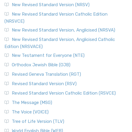
New Revised Standard Version (NRSV)
New Revised Standard Version Catholic Edition
(NRSVCE)
New Revised Standard Version, Anglicised (NRSVA)
New Revised Standard Version, Anglicised Catholic
Edition (NRSVACE)
New Testament for Everyone (NTE)
Orthodox Jewish Bible (OJB)
Revised Geneva Translation (RGT)
Revised Standard Version (RSV)
Revised Standard Version Catholic Edition (RSVCE)
The Message (MSG)
The Voice (VOICE)
Tree of Life Version (TLV)
World English Bible (WEB)