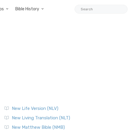
ps
Bible History
New Life Version (NLV)
New Living Translation (NLT)
New Matthew Bible (NMB)