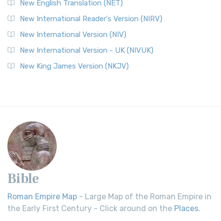
New English Translation (NET)
New International Reader's Version (NIRV)
New International Version (NIV)
New International Version - UK (NIVUK)
New King James Version (NKJV)
Bible
Roman Empire Map
- Large Map of the Roman Empire in
the Early First Century - Click around on the
Places
.