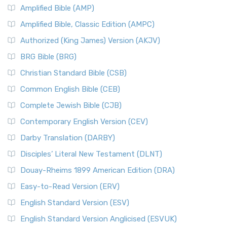
Amplified Bible (AMP)
Amplified Bible, Classic Edition (AMPC)
Authorized (King James) Version (AKJV)
BRG Bible (BRG)
Christian Standard Bible (CSB)
Common English Bible (CEB)
Complete Jewish Bible (CJB)
Contemporary English Version (CEV)
Darby Translation (DARBY)
Disciples’ Literal New Testament (DLNT)
Douay-Rheims 1899 American Edition (DRA)
Easy-to-Read Version (ERV)
English Standard Version (ESV)
English Standard Version Anglicised (ESVUK)