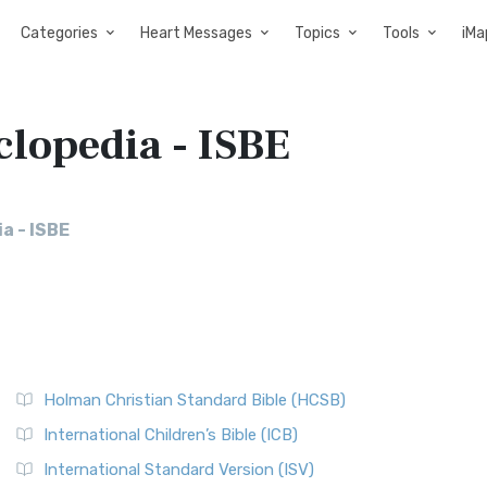
Categories
Heart Messages
Topics
Tools
iMa
clopedia - ISBE
a - ISBE
Holman Christian Standard Bible (HCSB)
International Children’s Bible (ICB)
International Standard Version (ISV)