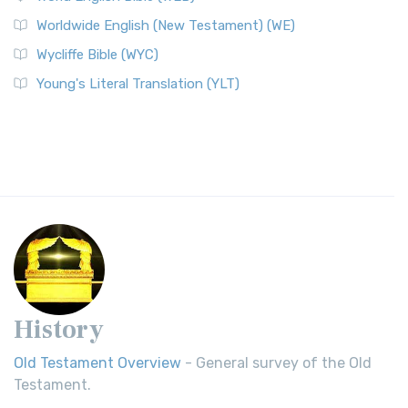
Worldwide English (New Testament) (WE)
Wycliffe Bible (WYC)
Young's Literal Translation (YLT)
History
Old Testament Overview
- General survey of the Old
Testament.