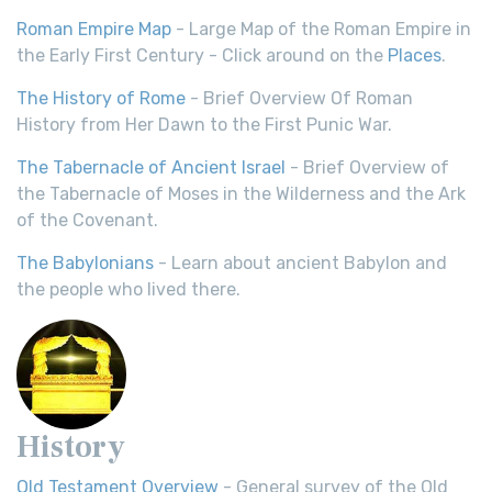
Roman Empire Map
- Large Map of the Roman Empire in
the Early First Century - Click around on the
Places
.
The History of Rome
- Brief Overview Of Roman
History from Her Dawn to the First Punic War.
The Tabernacle of Ancient Israel
- Brief Overview of
the Tabernacle of Moses in the Wilderness and the Ark
of the Covenant.
The Babylonians
- Learn about ancient Babylon and
the people who lived there.
History
Old Testament Overview
- General survey of the Old