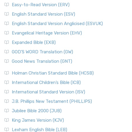
Easy-to-Read Version (ERV)
English Standard Version (ESV)
English Standard Version Anglicised (ESVUK)
Evangelical Heritage Version (EHV)
Expanded Bible (EXB)
GOD’S WORD Translation (GW)
Good News Translation (GNT)
Holman Christian Standard Bible (HCSB)
International Children’s Bible (ICB)
International Standard Version (ISV)
J.B. Phillips New Testament (PHILLIPS)
Jubilee Bible 2000 (JUB)
King James Version (KJV)
Lexham English Bible (LEB)