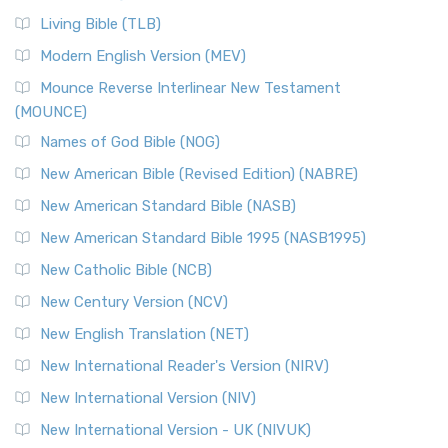
Living Bible (TLB)
Modern English Version (MEV)
Mounce Reverse Interlinear New Testament
(MOUNCE)
Names of God Bible (NOG)
New American Bible (Revised Edition) (NABRE)
New American Standard Bible (NASB)
New American Standard Bible 1995 (NASB1995)
New Catholic Bible (NCB)
New Century Version (NCV)
New English Translation (NET)
New International Reader's Version (NIRV)
New International Version (NIV)
New International Version - UK (NIVUK)