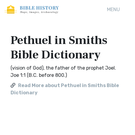
MENU
Pethuel in Smiths
Bible Dictionary
(vision of God), the father of the prophet Joel.
Joe 1:1 (B.C. before 800.)
Read More about Pethuel in Smiths Bible
Dictionary