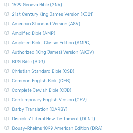
1599 Geneva Bible (GNV)
21st Century King James Version (KJ21)
American Standard Version (ASV)
Amplified Bible (AMP)
Amplified Bible, Classic Edition (AMPC)
Authorized (King James) Version (AKJV)
BRG Bible (BRG)
Christian Standard Bible (CSB)
Common English Bible (CEB)
Complete Jewish Bible (CJB)
Contemporary English Version (CEV)
Darby Translation (DARBY)
Disciples’ Literal New Testament (DLNT)
Douay-Rheims 1899 American Edition (DRA)