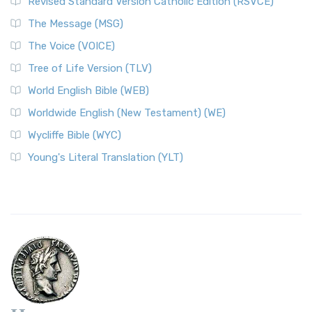
Revised Standard Version Catholic Edition (RSVCE)
The Message (MSG)
The Voice (VOICE)
Tree of Life Version (TLV)
World English Bible (WEB)
Worldwide English (New Testament) (WE)
Wycliffe Bible (WYC)
Young's Literal Translation (YLT)