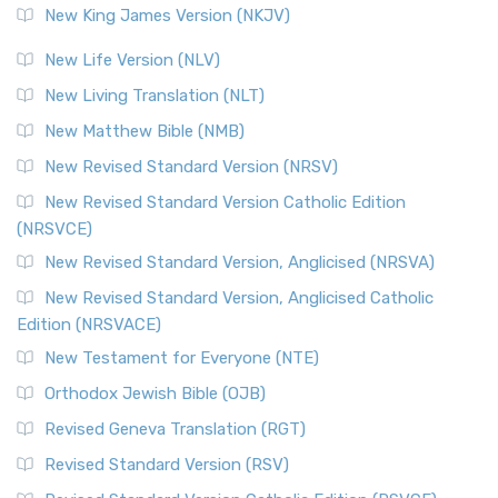
New King James Version (NKJV)
New Life Version (NLV)
New Living Translation (NLT)
New Matthew Bible (NMB)
New Revised Standard Version (NRSV)
New Revised Standard Version Catholic Edition
(NRSVCE)
New Revised Standard Version, Anglicised (NRSVA)
New Revised Standard Version, Anglicised Catholic
Edition (NRSVACE)
New Testament for Everyone (NTE)
Orthodox Jewish Bible (OJB)
Revised Geneva Translation (RGT)
Revised Standard Version (RSV)