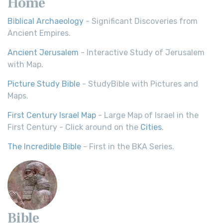
Home
Biblical Archaeology
- Significant Discoveries from
Ancient Empires.
Ancient Jerusalem
- Interactive Study of Jerusalem
with Map.
Picture Study Bible
- StudyBible with Pictures and
Maps.
First Century Israel Map
- Large Map of Israel in the
First Century - Click around on the
Cities
.
The Incredible Bible
- First in the BKA Series.
Bible