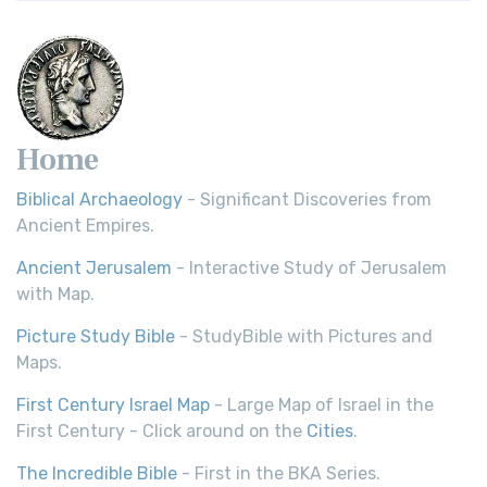
Home
Biblical Archaeology
- Significant Discoveries from
Ancient Empires.
Ancient Jerusalem
- Interactive Study of Jerusalem
with Map.
Picture Study Bible
- StudyBible with Pictures and
Maps.
First Century Israel Map
- Large Map of Israel in the
First Century - Click around on the
Cities
.
The Incredible Bible
- First in the BKA Series.