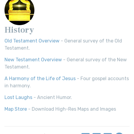
History
Old Testament Overview
- General survey of the Old
Testament.
New Testament Overview
- General survey of the New
Testament.
A Harmony of the Life of Jesus
- Four gospel accounts
in harmony.
Lost Laughs
- Ancient Humor.
Map Store
- Download High-Res Maps and Images