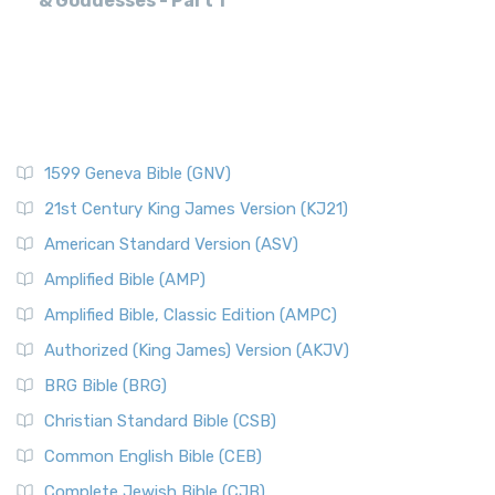
& Goddesses - Part 1
1599 Geneva Bible (GNV)
21st Century King James Version (KJ21)
American Standard Version (ASV)
Amplified Bible (AMP)
Amplified Bible, Classic Edition (AMPC)
Authorized (King James) Version (AKJV)
BRG Bible (BRG)
Christian Standard Bible (CSB)
Common English Bible (CEB)
Complete Jewish Bible (CJB)