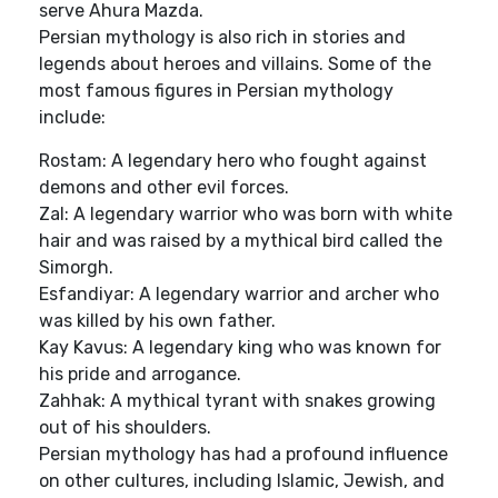
serve Ahura Mazda.
Persian mythology is also rich in stories and
legends about heroes and villains. Some of the
most famous figures in Persian mythology
include:
Rostam: A legendary hero who fought against
demons and other evil forces.
Zal: A legendary warrior who was born with white
hair and was raised by a mythical bird called the
Simorgh.
Esfandiyar: A legendary warrior and archer who
was killed by his own father.
Kay Kavus: A legendary king who was known for
his pride and arrogance.
Zahhak: A mythical tyrant with snakes growing
out of his shoulders.
Persian mythology has had a profound influence
on other cultures, including Islamic, Jewish, and