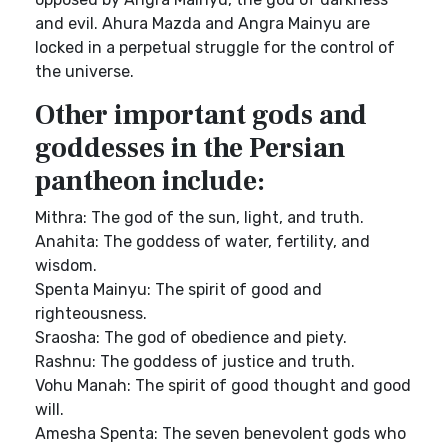
and evil. Ahura Mazda and Angra Mainyu are
locked in a perpetual struggle for the control of
the universe.
Other important gods and
goddesses in the Persian
pantheon include:
Mithra: The god of the sun, light, and truth.
Anahita: The goddess of water, fertility, and
wisdom.
Spenta Mainyu: The spirit of good and
righteousness.
Sraosha: The god of obedience and piety.
Rashnu: The goddess of justice and truth.
Vohu Manah: The spirit of good thought and good
will.
Amesha Spenta: The seven benevolent gods who