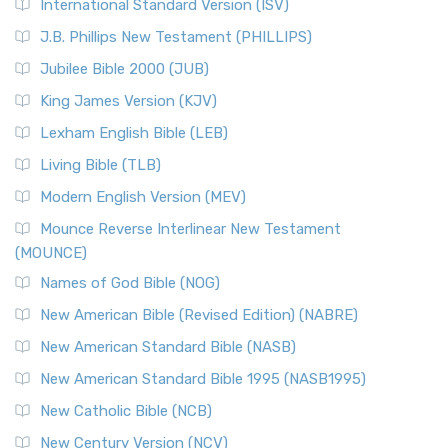
International Standard Version (ISV)
J.B. Phillips New Testament (PHILLIPS)
Jubilee Bible 2000 (JUB)
King James Version (KJV)
Lexham English Bible (LEB)
Living Bible (TLB)
Modern English Version (MEV)
Mounce Reverse Interlinear New Testament
(MOUNCE)
Names of God Bible (NOG)
New American Bible (Revised Edition) (NABRE)
New American Standard Bible (NASB)
New American Standard Bible 1995 (NASB1995)
New Catholic Bible (NCB)
New Century Version (NCV)