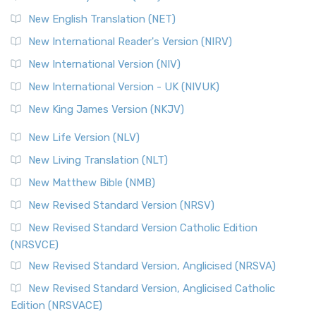
New English Translation (NET)
New International Reader's Version (NIRV)
New International Version (NIV)
New International Version - UK (NIVUK)
New King James Version (NKJV)
New Life Version (NLV)
New Living Translation (NLT)
New Matthew Bible (NMB)
New Revised Standard Version (NRSV)
New Revised Standard Version Catholic Edition
(NRSVCE)
New Revised Standard Version, Anglicised (NRSVA)
New Revised Standard Version, Anglicised Catholic
Edition (NRSVACE)