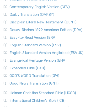
Contemporary English Version (CEV)
Darby Translation (DARBY)
Disciples’ Literal New Testament (DLNT)
Douay-Rheims 1899 American Edition (DRA)
Easy-to-Read Version (ERV)
English Standard Version (ESV)
English Standard Version Anglicised (ESVUK)
Evangelical Heritage Version (EHV)
Expanded Bible (EXB)
GOD’S WORD Translation (GW)
Good News Translation (GNT)
Holman Christian Standard Bible (HCSB)
International Children’s Bible (ICB)