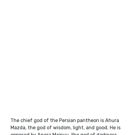
The chief god of the Persian pantheon is Ahura
Mazda, the god of wisdom, light, and good. He is
opposed by Angra Mainyu, the god of darkness