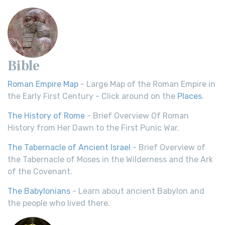
Bible
Roman Empire Map
- Large Map of the Roman Empire in
the Early First Century - Click around on the
Places
.
The History of Rome
- Brief Overview Of Roman
History from Her Dawn to the First Punic War.
The Tabernacle of Ancient Israel
- Brief Overview of
the Tabernacle of Moses in the Wilderness and the Ark
of the Covenant.
The Babylonians
- Learn about ancient Babylon and
the people who lived there.