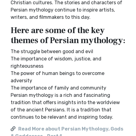
Christian cultures. The stories and characters of
Persian mythology continue to inspire artists,
writers, and filmmakers to this day.
Here are some of the key
themes of Persian mythology:
The struggle between good and evil
The importance of wisdom, justice, and
righteousness
The power of human beings to overcome
adversity
The importance of family and community
Persian mythology is a rich and fascinating
tradition that offers insights into the worldview
of the ancient Persians. It is a tradition that
continues to be relevant and inspiring today.
Read More about Persian Mythology, Gods