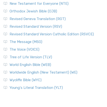
New Testament for Everyone (NTE)
Orthodox Jewish Bible (OJB)
Revised Geneva Translation (RGT)
Revised Standard Version (RSV)
Revised Standard Version Catholic Edition (RSVCE)
The Message (MSG)
The Voice (VOICE)
Tree of Life Version (TLV)
World English Bible (WEB)
Worldwide English (New Testament) (WE)
Wycliffe Bible (WYC)
Young's Literal Translation (YLT)