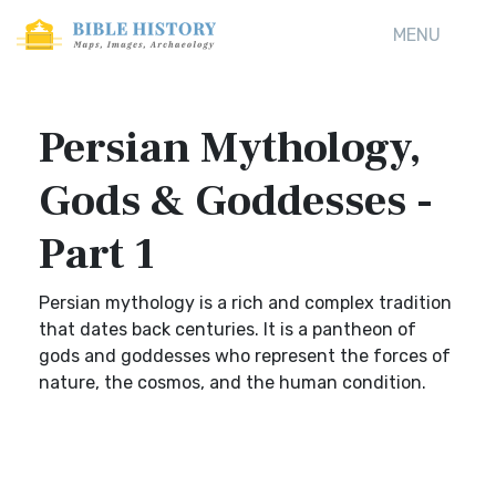
MENU
Persian Mythology,
Gods & Goddesses -
Part 1
Persian mythology is a rich and complex tradition
that dates back centuries. It is a pantheon of
gods and goddesses who represent the forces of
nature, the cosmos, and the human condition.