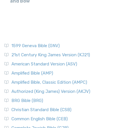
and Bow
1599 Geneva Bible (GNV)
21st Century King James Version (KJ21)
American Standard Version (ASV)
Amplified Bible (AMP)
Amplified Bible, Classic Edition (AMPC)
Authorized (King James) Version (AKJV)
BRG Bible (BRG)
Christian Standard Bible (CSB)
Common English Bible (CEB)