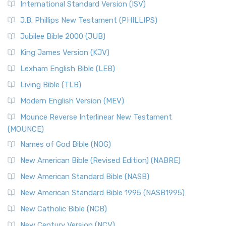
International Standard Version (ISV)
J.B. Phillips New Testament (PHILLIPS)
Jubilee Bible 2000 (JUB)
King James Version (KJV)
Lexham English Bible (LEB)
Living Bible (TLB)
Modern English Version (MEV)
Mounce Reverse Interlinear New Testament
(MOUNCE)
Names of God Bible (NOG)
New American Bible (Revised Edition) (NABRE)
New American Standard Bible (NASB)
New American Standard Bible 1995 (NASB1995)
New Catholic Bible (NCB)
New Century Version (NCV)