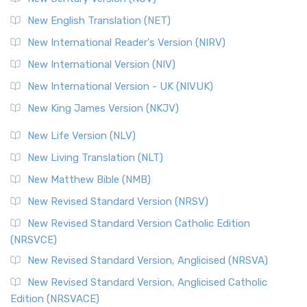
New English Translation (NET)
New International Reader's Version (NIRV)
New International Version (NIV)
New International Version - UK (NIVUK)
New King James Version (NKJV)
New Life Version (NLV)
New Living Translation (NLT)
New Matthew Bible (NMB)
New Revised Standard Version (NRSV)
New Revised Standard Version Catholic Edition
(NRSVCE)
New Revised Standard Version, Anglicised (NRSVA)
New Revised Standard Version, Anglicised Catholic
Edition (NRSVACE)