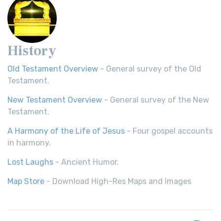
History
Old Testament Overview
- General survey of the Old
Testament.
New Testament Overview
- General survey of the New
Testament.
A Harmony of the Life of Jesus
- Four gospel accounts
in harmony.
Lost Laughs
- Ancient Humor.
Map Store
- Download High-Res Maps and Images