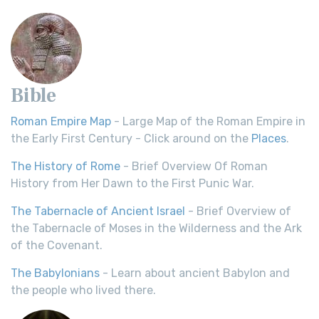
Bible
Roman Empire Map
- Large Map of the Roman Empire in
the Early First Century - Click around on the
Places
.
The History of Rome
- Brief Overview Of Roman
History from Her Dawn to the First Punic War.
The Tabernacle of Ancient Israel
- Brief Overview of
the Tabernacle of Moses in the Wilderness and the Ark
of the Covenant.
The Babylonians
- Learn about ancient Babylon and
the people who lived there.