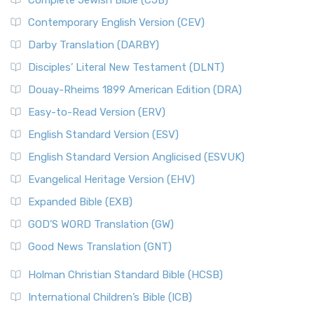
Complete Jewish Bible (CJB)
Contemporary English Version (CEV)
Darby Translation (DARBY)
Disciples’ Literal New Testament (DLNT)
Douay-Rheims 1899 American Edition (DRA)
Easy-to-Read Version (ERV)
English Standard Version (ESV)
English Standard Version Anglicised (ESVUK)
Evangelical Heritage Version (EHV)
Expanded Bible (EXB)
GOD’S WORD Translation (GW)
Good News Translation (GNT)
Holman Christian Standard Bible (HCSB)
International Children’s Bible (ICB)