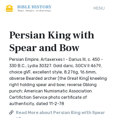
MENU
Persian King with
Spear and Bow
Persian Empire, Artaxerxes I - Darius III, c. 450 -
330 B.C., Lydia 30327. Gold daric, SGCV II 4679,
choice gVF, excellent style, 8.276g, 16.6mm,
obverse Bearded archer (the Great King) kneeling
right holding spear and bow; reverse Oblong
punch; American Numismatic Association
Certifiction Service photo certificate of
authenticity, dated 11-2-78
Read More about Persian King with Spear