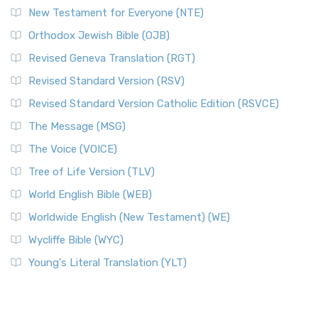
New Testament for Everyone (NTE)
Orthodox Jewish Bible (OJB)
Revised Geneva Translation (RGT)
Revised Standard Version (RSV)
Revised Standard Version Catholic Edition (RSVCE)
The Message (MSG)
The Voice (VOICE)
Tree of Life Version (TLV)
World English Bible (WEB)
Worldwide English (New Testament) (WE)
Wycliffe Bible (WYC)
Young's Literal Translation (YLT)