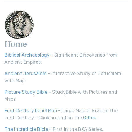
Home
Biblical Archaeology
- Significant Discoveries from
Ancient Empires.
Ancient Jerusalem
- Interactive Study of Jerusalem
with Map.
Picture Study Bible
- StudyBible with Pictures and
Maps.
First Century Israel Map
- Large Map of Israel in the
First Century - Click around on the
Cities
.
The Incredible Bible
- First in the BKA Series.