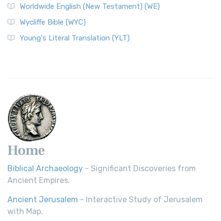
Worldwide English (New Testament) (WE)
Wycliffe Bible (WYC)
Young's Literal Translation (YLT)
Home
Biblical Archaeology
- Significant Discoveries from
Ancient Empires.
Ancient Jerusalem
- Interactive Study of Jerusalem
with Map.