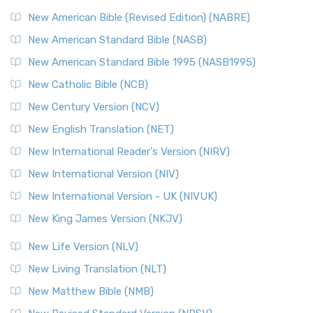
New American Bible (Revised Edition) (NABRE)
New American Standard Bible (NASB)
New American Standard Bible 1995 (NASB1995)
New Catholic Bible (NCB)
New Century Version (NCV)
New English Translation (NET)
New International Reader's Version (NIRV)
New International Version (NIV)
New International Version - UK (NIVUK)
New King James Version (NKJV)
New Life Version (NLV)
New Living Translation (NLT)
New Matthew Bible (NMB)