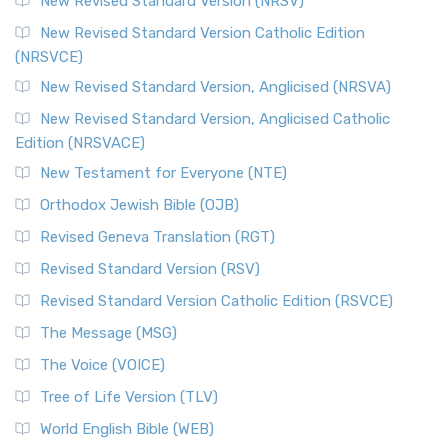
New Revised Standard Version (NRSV)
New Revised Standard Version Catholic Edition
(NRSVCE)
New Revised Standard Version, Anglicised (NRSVA)
New Revised Standard Version, Anglicised Catholic
Edition (NRSVACE)
New Testament for Everyone (NTE)
Orthodox Jewish Bible (OJB)
Revised Geneva Translation (RGT)
Revised Standard Version (RSV)
Revised Standard Version Catholic Edition (RSVCE)
The Message (MSG)
The Voice (VOICE)
Tree of Life Version (TLV)
World English Bible (WEB)