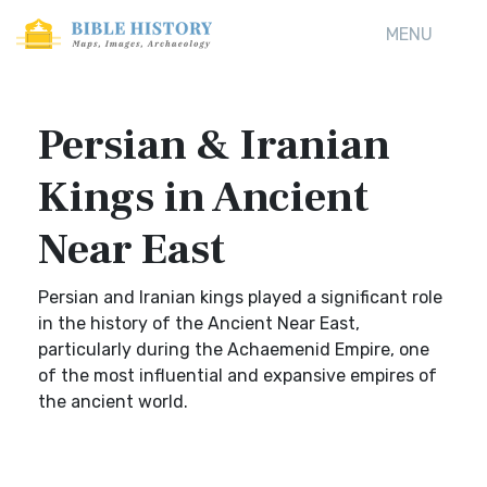
MENU
Persian & Iranian
Kings in Ancient
Near East
Persian and Iranian kings played a significant role
in the history of the Ancient Near East,
particularly during the Achaemenid Empire, one
of the most influential and expansive empires of
the ancient world.