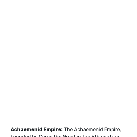
Achaemenid Empire:
The Achaemenid Empire,
founded by Cyrus the Great in the 6th century