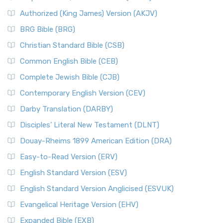
Authorized (King James) Version (AKJV)
BRG Bible (BRG)
Christian Standard Bible (CSB)
Common English Bible (CEB)
Complete Jewish Bible (CJB)
Contemporary English Version (CEV)
Darby Translation (DARBY)
Disciples’ Literal New Testament (DLNT)
Douay-Rheims 1899 American Edition (DRA)
Easy-to-Read Version (ERV)
English Standard Version (ESV)
English Standard Version Anglicised (ESVUK)
Evangelical Heritage Version (EHV)
Expanded Bible (EXB)