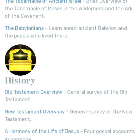
The Tabernacle of Ancient Israel
- Brief Overview of
the Tabernacle of Moses in the Wilderness and the Ark
of the Covenant.
The Babylonians
- Learn about ancient Babylon and
the people who lived there.
History
Old Testament Overview
- General survey of the Old
Testament.
New Testament Overview
- General survey of the New
Testament.
A Harmony of the Life of Jesus
- Four gospel accounts
in harmony.