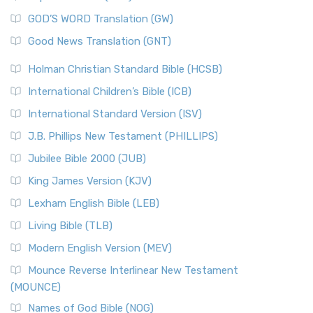
GOD’S WORD Translation (GW)
Good News Translation (GNT)
Holman Christian Standard Bible (HCSB)
International Children’s Bible (ICB)
International Standard Version (ISV)
J.B. Phillips New Testament (PHILLIPS)
Jubilee Bible 2000 (JUB)
King James Version (KJV)
Lexham English Bible (LEB)
Living Bible (TLB)
Modern English Version (MEV)
Mounce Reverse Interlinear New Testament
(MOUNCE)
Names of God Bible (NOG)