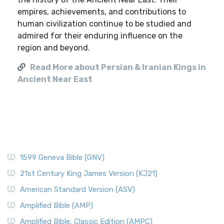
empires, achievements, and contributions to
human civilization continue to be studied and
admired for their enduring influence on the
region and beyond.
Read More about Persian & Iranian Kings in
Ancient Near East
1599 Geneva Bible (GNV)
21st Century King James Version (KJ21)
American Standard Version (ASV)
Amplified Bible (AMP)
Amplified Bible, Classic Edition (AMPC)