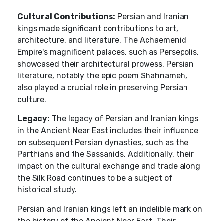
Cultural Contributions:
Persian and Iranian
kings made significant contributions to art,
architecture, and literature. The Achaemenid
Empire's magnificent palaces, such as Persepolis,
showcased their architectural prowess. Persian
literature, notably the epic poem Shahnameh,
also played a crucial role in preserving Persian
culture.
Legacy:
The legacy of Persian and Iranian kings
in the Ancient Near East includes their influence
on subsequent Persian dynasties, such as the
Parthians and the Sassanids. Additionally, their
impact on the cultural exchange and trade along
the Silk Road continues to be a subject of
historical study.
Persian and Iranian kings left an indelible mark on
the history of the Ancient Near East. Their