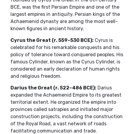
BCE, was the first Persian Empire and one of the
largest empires in antiquity. Persian kings of the
Achaemenid dynasty are among the most well-
known figures in ancient history.
Cyrus the Great (r. 559–530 BCE):
Cyrus is
celebrated for his remarkable conquests and his
policy of tolerance toward conquered peoples. His
famous Cylinder, known as the Cyrus Cylinder, is
considered an early declaration of human rights
and religious freedom.
Darius the Great (r. 522–486 BCE):
Darius
expanded the Achaemenid Empire to its greatest
territorial extent. He organized the empire into
provinces called satrapies and initiated major
construction projects, including the construction
of the Royal Road, a vast network of roads
facilitating communication and trade.