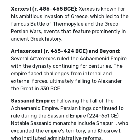
Xerxes I (r. 486–465 BCE):
Xerxes is known for
his ambitious invasion of Greece, which led to the
famous Battle of Thermopylae and the Greco-
Persian Wars, events that feature prominently in
ancient Greek history.
Artaxerxes I (r. 465–424 BCE) and Beyond:
Several Artaxerxes ruled the Achaemenid Empire,
with the dynasty continuing for centuries. The
empire faced challenges from internal and
external forces, ultimately falling to Alexander
the Great in 330 BCE.
Sassanid Empire:
Following the fall of the
Achaemenid Empire, Persian kings continued to
rule during the Sassanid Empire (224–651 CE).
Notable Sassanid monarchs include Shapur I, who
expanded the empire's territory, and Khosrow I,
who instituted administrative reforms.