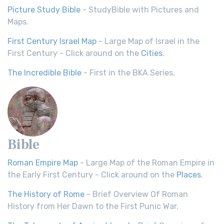
Picture Study Bible
- StudyBible with Pictures and
Maps.
First Century Israel Map
- Large Map of Israel in the
First Century - Click around on the
Cities
.
The Incredible Bible
- First in the BKA Series.
Bible
Roman Empire Map
- Large Map of the Roman Empire in
the Early First Century - Click around on the
Places
.
The History of Rome
- Brief Overview Of Roman
History from Her Dawn to the First Punic War.