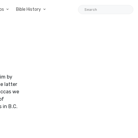
ps
Bible History
him by
e latter
diccas we
of
 in B.C.