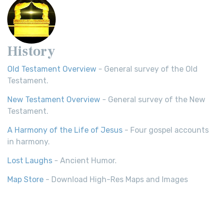
History
Old Testament Overview
- General survey of the Old
Testament.
New Testament Overview
- General survey of the New
Testament.
A Harmony of the Life of Jesus
- Four gospel accounts
in harmony.
Lost Laughs
- Ancient Humor.
Map Store
- Download High-Res Maps and Images