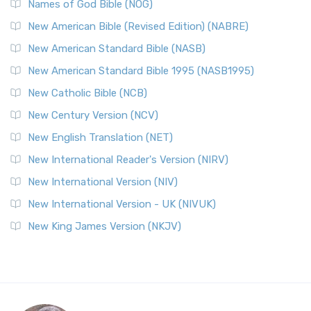
Names of God Bible (NOG)
New American Bible (Revised Edition) (NABRE)
New American Standard Bible (NASB)
New American Standard Bible 1995 (NASB1995)
New Catholic Bible (NCB)
New Century Version (NCV)
New English Translation (NET)
New International Reader's Version (NIRV)
New International Version (NIV)
New International Version - UK (NIVUK)
New King James Version (NKJV)