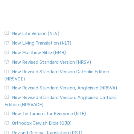
New Life Version (NLV)
New Living Translation (NLT)
New Matthew Bible (NMB)
New Revised Standard Version (NRSV)
New Revised Standard Version Catholic Edition
(NRSVCE)
New Revised Standard Version, Anglicised (NRSVA)
New Revised Standard Version, Anglicised Catholic
Edition (NRSVACE)
New Testament for Everyone (NTE)
Orthodox Jewish Bible (OJB)
Revised Geneva Translation (RGT)