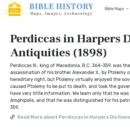
Bible Maps
Perdiccas in Harpers D
Antiquities (1898)
Perdiccas III., king of Macedonia, B.C. 364-359, was th
assassination of his brother Alexander II., by Ptolemy
hereditary right, but Ptolemy virtually enjoyed the sov
caused Ptolemy to be put to death, and took the govern
have very little information. We learn only that he wa
Amphipolis, and that he was distinguished for his patron
359.
Read More about Perdiccas in Harpers Dictionar