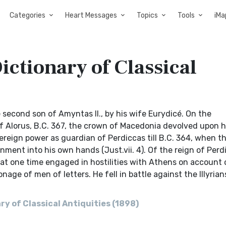
Categories
Heart Messages
Topics
Tools
iMa
ictionary of Classical
e second son of Amyntas II., by his wife Eurydicé. On the
 of Alorus, B.C. 367, the crown of Macedonia devolved upon 
ereign power as guardian of Perdiccas till B.C. 364, when th
ment into his own hands (Just.vii. 4). Of the reign of Per
s at one time engaged in hostilities with Athens on account 
age of men of letters. He fell in battle against the Illyrians
y of Classical Antiquities (1898)