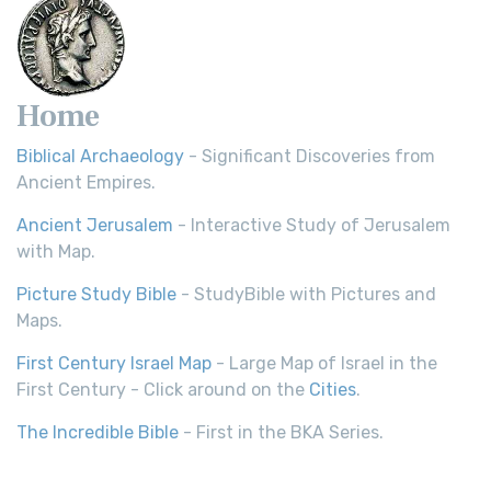
Home
Biblical Archaeology
- Significant Discoveries from
Ancient Empires.
Ancient Jerusalem
- Interactive Study of Jerusalem
with Map.
Picture Study Bible
- StudyBible with Pictures and
Maps.
First Century Israel Map
- Large Map of Israel in the
First Century - Click around on the
Cities
.
The Incredible Bible
- First in the BKA Series.