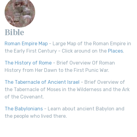
Bible
Roman Empire Map
- Large Map of the Roman Empire in
the Early First Century - Click around on the
Places
.
The History of Rome
- Brief Overview Of Roman
History from Her Dawn to the First Punic War.
The Tabernacle of Ancient Israel
- Brief Overview of
the Tabernacle of Moses in the Wilderness and the Ark
of the Covenant.
The Babylonians
- Learn about ancient Babylon and
the people who lived there.