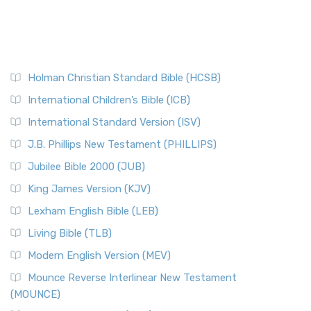
Holman Christian Standard Bible (HCSB)
International Children’s Bible (ICB)
International Standard Version (ISV)
J.B. Phillips New Testament (PHILLIPS)
Jubilee Bible 2000 (JUB)
King James Version (KJV)
Lexham English Bible (LEB)
Living Bible (TLB)
Modern English Version (MEV)
Mounce Reverse Interlinear New Testament
(MOUNCE)