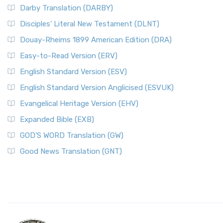
Darby Translation (DARBY)
Disciples’ Literal New Testament (DLNT)
Douay-Rheims 1899 American Edition (DRA)
Easy-to-Read Version (ERV)
English Standard Version (ESV)
English Standard Version Anglicised (ESVUK)
Evangelical Heritage Version (EHV)
Expanded Bible (EXB)
GOD’S WORD Translation (GW)
Good News Translation (GNT)