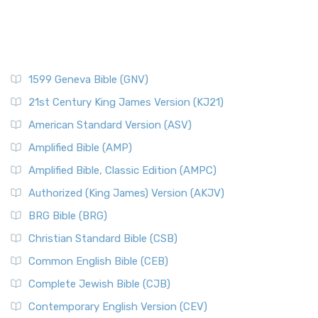
1599 Geneva Bible (GNV)
21st Century King James Version (KJ21)
American Standard Version (ASV)
Amplified Bible (AMP)
Amplified Bible, Classic Edition (AMPC)
Authorized (King James) Version (AKJV)
BRG Bible (BRG)
Christian Standard Bible (CSB)
Common English Bible (CEB)
Complete Jewish Bible (CJB)
Contemporary English Version (CEV)