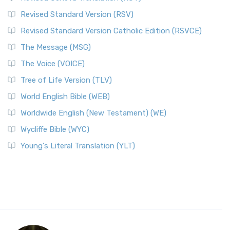
Revised Standard Version (RSV)
Revised Standard Version Catholic Edition (RSVCE)
The Message (MSG)
The Voice (VOICE)
Tree of Life Version (TLV)
World English Bible (WEB)
Worldwide English (New Testament) (WE)
Wycliffe Bible (WYC)
Young's Literal Translation (YLT)