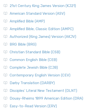
21st Century King James Version (KJ21)
American Standard Version (ASV)
Amplified Bible (AMP)
Amplified Bible, Classic Edition (AMPC)
Authorized (King James) Version (AKJV)
BRG Bible (BRG)
Christian Standard Bible (CSB)
Common English Bible (CEB)
Complete Jewish Bible (CJB)
Contemporary English Version (CEV)
Darby Translation (DARBY)
Disciples’ Literal New Testament (DLNT)
Douay-Rheims 1899 American Edition (DRA)
Easy-to-Read Version (ERV)