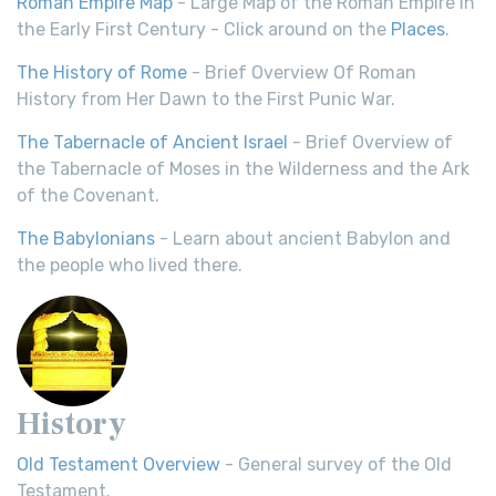
Roman Empire Map
- Large Map of the Roman Empire in
the Early First Century - Click around on the
Places
.
The History of Rome
- Brief Overview Of Roman
History from Her Dawn to the First Punic War.
The Tabernacle of Ancient Israel
- Brief Overview of
the Tabernacle of Moses in the Wilderness and the Ark
of the Covenant.
The Babylonians
- Learn about ancient Babylon and
the people who lived there.
History
Old Testament Overview
- General survey of the Old
Testament.