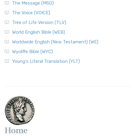
The Message (MSG)
The Voice (VOICE)
Tree of Life Version (TLV)
World English Bible (WEB)
Worldwide English (New Testament) (WE)
Wycliffe Bible (WYC)
Young's Literal Translation (YLT)
Home