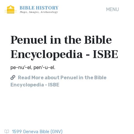
MENU
Penuel in the Bible
Encyclopedia - ISBE
pe-nu'-el, pen'-u-el.
Read More about Penuel in the Bible
Encyclopedia - ISBE
1599 Geneva Bible (GNV)