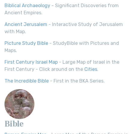
Biblical Archaeology
- Significant Discoveries from
Ancient Empires.
Ancient Jerusalem
- Interactive Study of Jerusalem
with Map.
Picture Study Bible
- StudyBible with Pictures and
Maps.
First Century Israel Map
- Large Map of Israel in the
First Century - Click around on the
Cities
.
The Incredible Bible
- First in the BKA Series.
Bible