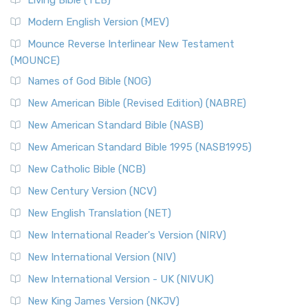
Living Bible (TLB)
Modern English Version (MEV)
Mounce Reverse Interlinear New Testament
(MOUNCE)
Names of God Bible (NOG)
New American Bible (Revised Edition) (NABRE)
New American Standard Bible (NASB)
New American Standard Bible 1995 (NASB1995)
New Catholic Bible (NCB)
New Century Version (NCV)
New English Translation (NET)
New International Reader's Version (NIRV)
New International Version (NIV)
New International Version - UK (NIVUK)
New King James Version (NKJV)