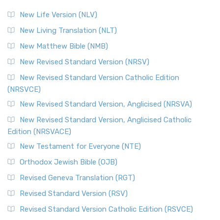
New Life Version (NLV)
New Living Translation (NLT)
New Matthew Bible (NMB)
New Revised Standard Version (NRSV)
New Revised Standard Version Catholic Edition
(NRSVCE)
New Revised Standard Version, Anglicised (NRSVA)
New Revised Standard Version, Anglicised Catholic
Edition (NRSVACE)
New Testament for Everyone (NTE)
Orthodox Jewish Bible (OJB)
Revised Geneva Translation (RGT)
Revised Standard Version (RSV)
Revised Standard Version Catholic Edition (RSVCE)