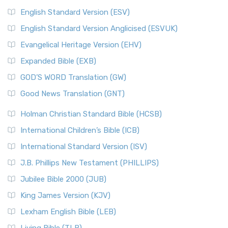
English Standard Version (ESV)
English Standard Version Anglicised (ESVUK)
Evangelical Heritage Version (EHV)
Expanded Bible (EXB)
GOD’S WORD Translation (GW)
Good News Translation (GNT)
Holman Christian Standard Bible (HCSB)
International Children’s Bible (ICB)
International Standard Version (ISV)
J.B. Phillips New Testament (PHILLIPS)
Jubilee Bible 2000 (JUB)
King James Version (KJV)
Lexham English Bible (LEB)