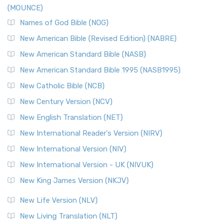
(MOUNCE)
Names of God Bible (NOG)
New American Bible (Revised Edition) (NABRE)
New American Standard Bible (NASB)
New American Standard Bible 1995 (NASB1995)
New Catholic Bible (NCB)
New Century Version (NCV)
New English Translation (NET)
New International Reader's Version (NIRV)
New International Version (NIV)
New International Version - UK (NIVUK)
New King James Version (NKJV)
New Life Version (NLV)
New Living Translation (NLT)