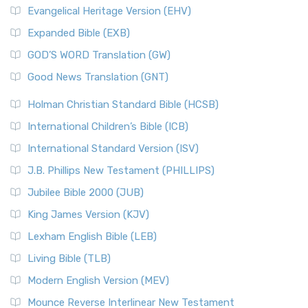
Evangelical Heritage Version (EHV)
Expanded Bible (EXB)
GOD’S WORD Translation (GW)
Good News Translation (GNT)
Holman Christian Standard Bible (HCSB)
International Children’s Bible (ICB)
International Standard Version (ISV)
J.B. Phillips New Testament (PHILLIPS)
Jubilee Bible 2000 (JUB)
King James Version (KJV)
Lexham English Bible (LEB)
Living Bible (TLB)
Modern English Version (MEV)
Mounce Reverse Interlinear New Testament