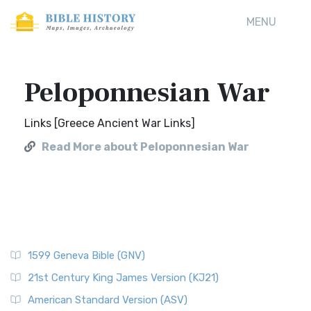
MENU
Peloponnesian War
Links [Greece Ancient War Links]
Read More about Peloponnesian War
1599 Geneva Bible (GNV)
21st Century King James Version (KJ21)
American Standard Version (ASV)