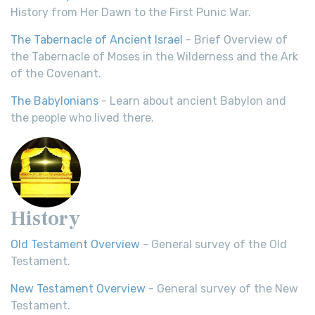
History from Her Dawn to the First Punic War.
The Tabernacle of Ancient Israel
- Brief Overview of
the Tabernacle of Moses in the Wilderness and the Ark
of the Covenant.
The Babylonians
- Learn about ancient Babylon and
the people who lived there.
History
Old Testament Overview
- General survey of the Old
Testament.
New Testament Overview
- General survey of the New
Testament.