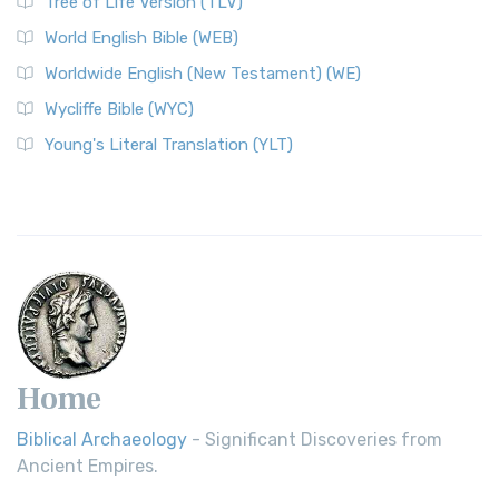
Tree of Life Version (TLV)
World English Bible (WEB)
Worldwide English (New Testament) (WE)
Wycliffe Bible (WYC)
Young's Literal Translation (YLT)
Home
Biblical Archaeology
- Significant Discoveries from
Ancient Empires.