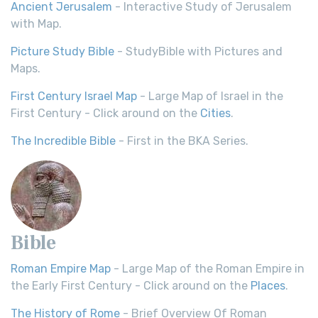
Ancient Jerusalem
- Interactive Study of Jerusalem
with Map.
Picture Study Bible
- StudyBible with Pictures and
Maps.
First Century Israel Map
- Large Map of Israel in the
First Century - Click around on the
Cities
.
The Incredible Bible
- First in the BKA Series.
Bible
Roman Empire Map
- Large Map of the Roman Empire in
the Early First Century - Click around on the
Places
.
The History of Rome
- Brief Overview Of Roman