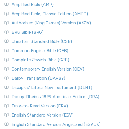
Amplified Bible (AMP)
Amplified Bible, Classic Edition (AMPC)
Authorized (King James) Version (AKJV)
BRG Bible (BRG)
Christian Standard Bible (CSB)
Common English Bible (CEB)
Complete Jewish Bible (CJB)
Contemporary English Version (CEV)
Darby Translation (DARBY)
Disciples’ Literal New Testament (DLNT)
Douay-Rheims 1899 American Edition (DRA)
Easy-to-Read Version (ERV)
English Standard Version (ESV)
English Standard Version Anglicised (ESVUK)