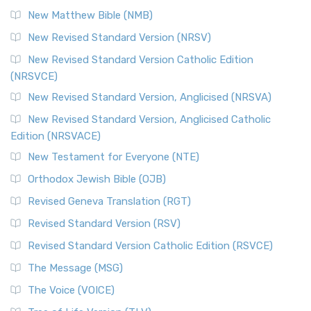
New Matthew Bible (NMB)
New Revised Standard Version (NRSV)
New Revised Standard Version Catholic Edition
(NRSVCE)
New Revised Standard Version, Anglicised (NRSVA)
New Revised Standard Version, Anglicised Catholic
Edition (NRSVACE)
New Testament for Everyone (NTE)
Orthodox Jewish Bible (OJB)
Revised Geneva Translation (RGT)
Revised Standard Version (RSV)
Revised Standard Version Catholic Edition (RSVCE)
The Message (MSG)
The Voice (VOICE)