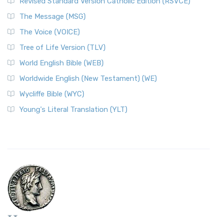
Revised Standard Version Catholic Edition (RSVCE)
The Message (MSG)
The Voice (VOICE)
Tree of Life Version (TLV)
World English Bible (WEB)
Worldwide English (New Testament) (WE)
Wycliffe Bible (WYC)
Young's Literal Translation (YLT)