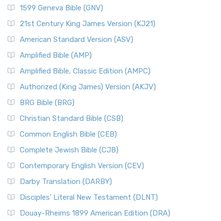
1599 Geneva Bible (GNV)
21st Century King James Version (KJ21)
American Standard Version (ASV)
Amplified Bible (AMP)
Amplified Bible, Classic Edition (AMPC)
Authorized (King James) Version (AKJV)
BRG Bible (BRG)
Christian Standard Bible (CSB)
Common English Bible (CEB)
Complete Jewish Bible (CJB)
Contemporary English Version (CEV)
Darby Translation (DARBY)
Disciples’ Literal New Testament (DLNT)
Douay-Rheims 1899 American Edition (DRA)