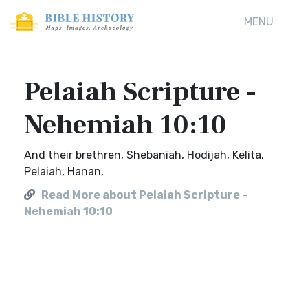
MENU
Pelaiah Scripture -
Nehemiah 10:10
And their brethren, Shebaniah, Hodijah, Kelita,
Pelaiah, Hanan,
Read More about Pelaiah Scripture -
Nehemiah 10:10