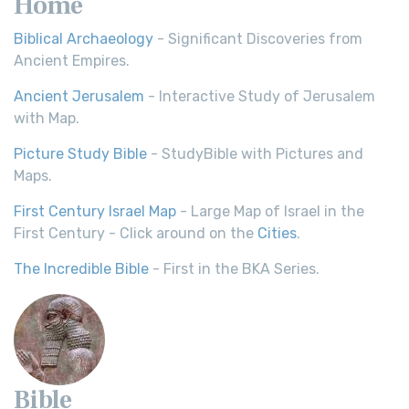
Home
Biblical Archaeology
- Significant Discoveries from
Ancient Empires.
Ancient Jerusalem
- Interactive Study of Jerusalem
with Map.
Picture Study Bible
- StudyBible with Pictures and
Maps.
First Century Israel Map
- Large Map of Israel in the
First Century - Click around on the
Cities
.
The Incredible Bible
- First in the BKA Series.
Bible