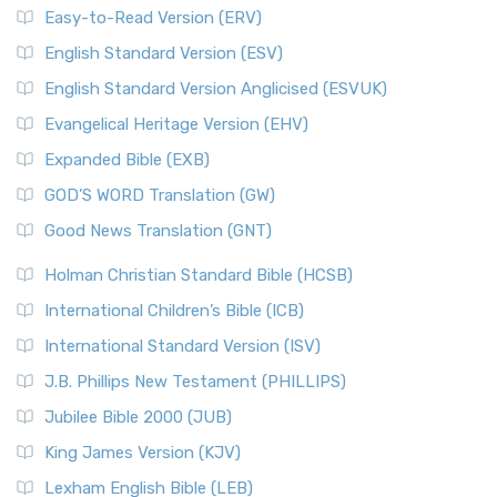
Easy-to-Read Version (ERV)
English Standard Version (ESV)
English Standard Version Anglicised (ESVUK)
Evangelical Heritage Version (EHV)
Expanded Bible (EXB)
GOD’S WORD Translation (GW)
Good News Translation (GNT)
Holman Christian Standard Bible (HCSB)
International Children’s Bible (ICB)
International Standard Version (ISV)
J.B. Phillips New Testament (PHILLIPS)
Jubilee Bible 2000 (JUB)
King James Version (KJV)
Lexham English Bible (LEB)