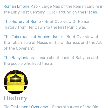
Roman Empire Map
- Large Map of the Roman Empire in
the Early First Century - Click around on the
Places
.
The History of Rome
- Brief Overview Of Roman
History from Her Dawn to the First Punic War.
The Tabernacle of Ancient Israel
- Brief Overview of
the Tabernacle of Moses in the Wilderness and the Ark
of the Covenant.
The Babylonians
- Learn about ancient Babylon and
the people who lived there.
History
Old Testament Overview
- General survey of the Old