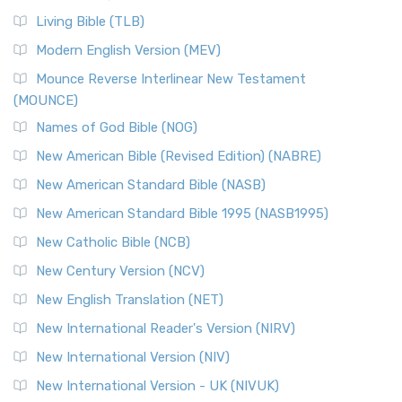
Living Bible (TLB)
Modern English Version (MEV)
Mounce Reverse Interlinear New Testament
(MOUNCE)
Names of God Bible (NOG)
New American Bible (Revised Edition) (NABRE)
New American Standard Bible (NASB)
New American Standard Bible 1995 (NASB1995)
New Catholic Bible (NCB)
New Century Version (NCV)
New English Translation (NET)
New International Reader's Version (NIRV)
New International Version (NIV)
New International Version - UK (NIVUK)