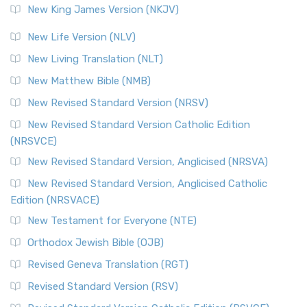
New King James Version (NKJV)
New Life Version (NLV)
New Living Translation (NLT)
New Matthew Bible (NMB)
New Revised Standard Version (NRSV)
New Revised Standard Version Catholic Edition
(NRSVCE)
New Revised Standard Version, Anglicised (NRSVA)
New Revised Standard Version, Anglicised Catholic
Edition (NRSVACE)
New Testament for Everyone (NTE)
Orthodox Jewish Bible (OJB)
Revised Geneva Translation (RGT)
Revised Standard Version (RSV)