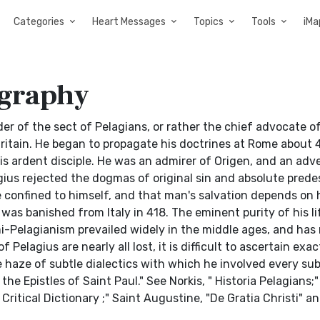
Categories
Heart Messages
Topics
Tools
iMa
ography
ounder of the sect of Pelagians, or rather the chief advocate 
Britain. He began to propagate his doctrines at Rome about 
s ardent disciple. He was an admirer of Origen, and an adv
gius rejected the dogmas of original sin and absolute prede
e confined to himself, and that man's salvation depends on 
as banished from Italy in 418. The eminent purity of his l
i-Pelagianism prevailed widely in the middle ages, and ha
elagius are nearly all lost, it is difficult to ascertain exa
 haze of subtle dialectics with which he involved every sub
 Epistles of Saint Paul." See Norkis, " Historia Pelagians;" I
nd Critical Dictionary ;" Saint Augustine, "De Gratia Christi" a