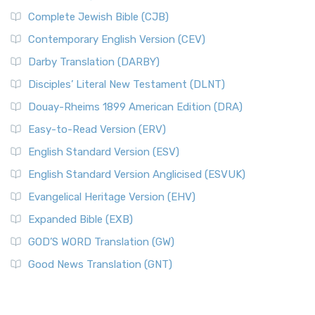
Complete Jewish Bible (CJB)
Contemporary English Version (CEV)
Darby Translation (DARBY)
Disciples’ Literal New Testament (DLNT)
Douay-Rheims 1899 American Edition (DRA)
Easy-to-Read Version (ERV)
English Standard Version (ESV)
English Standard Version Anglicised (ESVUK)
Evangelical Heritage Version (EHV)
Expanded Bible (EXB)
GOD’S WORD Translation (GW)
Good News Translation (GNT)