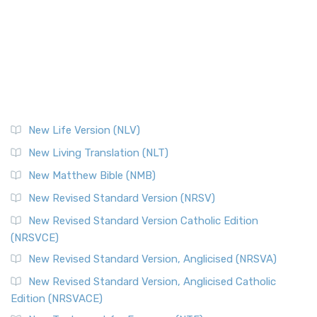
New Life Version (NLV)
New Living Translation (NLT)
New Matthew Bible (NMB)
New Revised Standard Version (NRSV)
New Revised Standard Version Catholic Edition
(NRSVCE)
New Revised Standard Version, Anglicised (NRSVA)
New Revised Standard Version, Anglicised Catholic
Edition (NRSVACE)