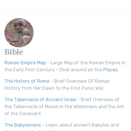
Bible
Roman Empire Map
- Large Map of the Roman Empire in
the Early First Century - Click around on the
Places
.
The History of Rome
- Brief Overview Of Roman
History from Her Dawn to the First Punic War.
The Tabernacle of Ancient Israel
- Brief Overview of
the Tabernacle of Moses in the Wilderness and the Ark
of the Covenant.
The Babylonians
- Learn about ancient Babylon and