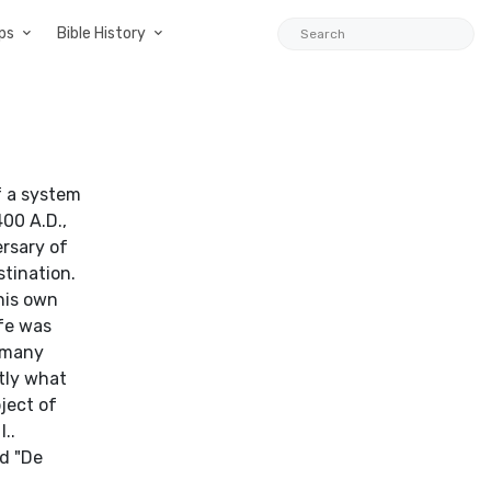
ps
Bible History
of a system
400 A.D.,
ersary of
stination.
his own
ife was
s many
ctly what
ject of
..
nd "De