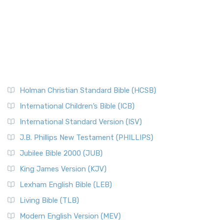
Holman Christian Standard Bible (HCSB)
International Children’s Bible (ICB)
International Standard Version (ISV)
J.B. Phillips New Testament (PHILLIPS)
Jubilee Bible 2000 (JUB)
King James Version (KJV)
Lexham English Bible (LEB)
Living Bible (TLB)
Modern English Version (MEV)