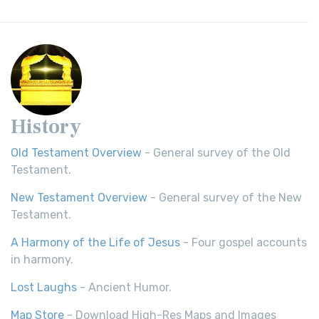
History
Old Testament Overview
- General survey of the Old
Testament.
New Testament Overview
- General survey of the New
Testament.
A Harmony of the Life of Jesus
- Four gospel accounts
in harmony.
Lost Laughs
- Ancient Humor.
Map Store
- Download High-Res Maps and Images