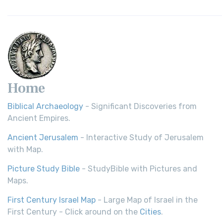
Home
Biblical Archaeology
- Significant Discoveries from
Ancient Empires.
Ancient Jerusalem
- Interactive Study of Jerusalem
with Map.
Picture Study Bible
- StudyBible with Pictures and
Maps.
First Century Israel Map
- Large Map of Israel in the
First Century - Click around on the
Cities
.