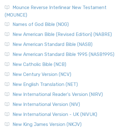
Mounce Reverse Interlinear New Testament
(MOUNCE)
Names of God Bible (NOG)
New American Bible (Revised Edition) (NABRE)
New American Standard Bible (NASB)
New American Standard Bible 1995 (NASB1995)
New Catholic Bible (NCB)
New Century Version (NCV)
New English Translation (NET)
New International Reader's Version (NIRV)
New International Version (NIV)
New International Version - UK (NIVUK)
New King James Version (NKJV)