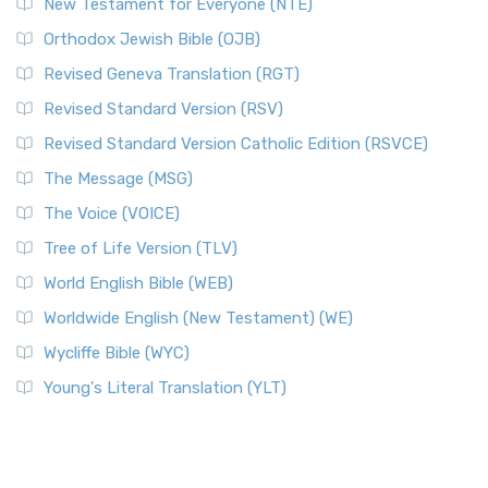
New Testament for Everyone (NTE)
Orthodox Jewish Bible (OJB)
Revised Geneva Translation (RGT)
Revised Standard Version (RSV)
Revised Standard Version Catholic Edition (RSVCE)
The Message (MSG)
The Voice (VOICE)
Tree of Life Version (TLV)
World English Bible (WEB)
Worldwide English (New Testament) (WE)
Wycliffe Bible (WYC)
Young's Literal Translation (YLT)