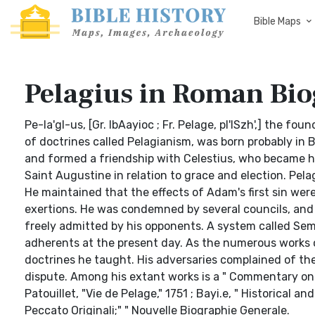
Bible Maps
Pelagius in Roman Bi
Pe-la'gl-us, [Gr. IbAayioc ; Fr. Pelage, pl'lSzh',] the f
of doctrines called Pelagianism, was born probably in 
and formed a friendship with Celestius, who became hi
Saint Augustine in relation to grace and election. Pela
He maintained that the effects of Adam's first sin wer
exertions. He was condemned by several councils, and w
freely admitted by his opponents. A system called Sem
adherents at the present day. As the numerous works of P
doctrines he taught. His adversaries complained of the
dispute. Among his extant works is a " Commentary on the
Patouillet, "Vie de Pelage," 1751 ; Bayi.e, " Historical a
Peccato Originali;" " Nouvelle Biographie Generale.