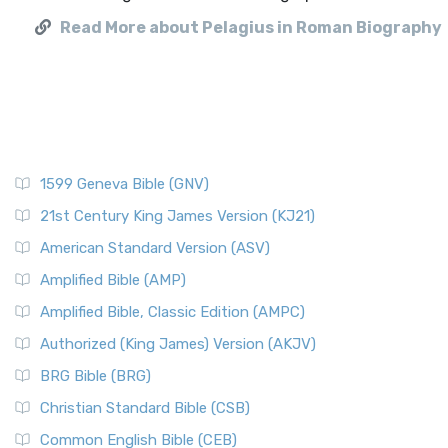
Read More about Pelagius in Roman Biography
1599 Geneva Bible (GNV)
21st Century King James Version (KJ21)
American Standard Version (ASV)
Amplified Bible (AMP)
Amplified Bible, Classic Edition (AMPC)
Authorized (King James) Version (AKJV)
BRG Bible (BRG)
Christian Standard Bible (CSB)
Common English Bible (CEB)