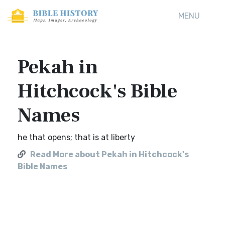
MENU
Pekah in
Hitchcock's Bible
Names
he that opens; that is at liberty
Read More about Pekah in Hitchcock's
Bible Names