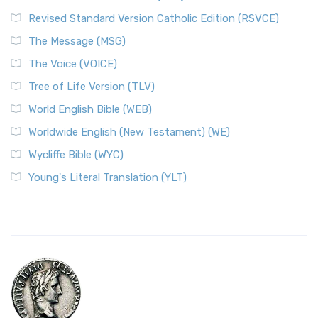
Revised Standard Version Catholic Edition (RSVCE)
The Message (MSG)
The Voice (VOICE)
Tree of Life Version (TLV)
World English Bible (WEB)
Worldwide English (New Testament) (WE)
Wycliffe Bible (WYC)
Young's Literal Translation (YLT)