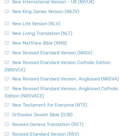
New International Version - UK (NIVUK)
New King James Version (NKJV)
New Life Version (NLV)
New Living Translation (NLT)
New Matthew Bible (NMB)
New Revised Standard Version (NRSV)
New Revised Standard Version Catholic Edition
(NRSVCE)
New Revised Standard Version, Anglicised (NRSVA)
New Revised Standard Version, Anglicised Catholic
Edition (NRSVACE)
New Testament for Everyone (NTE)
Orthodox Jewish Bible (OJB)
Revised Geneva Translation (RGT)
Revised Standard Version (RSV)