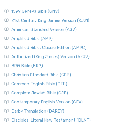
1599 Geneva Bible (GNV)
21st Century King James Version (KJ21)
American Standard Version (ASV)
Amplified Bible (AMP)
Amplified Bible, Classic Edition (AMPC)
Authorized (King James) Version (AKJV)
BRG Bible (BRG)
Christian Standard Bible (CSB)
Common English Bible (CEB)
Complete Jewish Bible (CJB)
Contemporary English Version (CEV)
Darby Translation (DARBY)
Disciples’ Literal New Testament (DLNT)