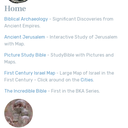
Home
Biblical Archaeology
- Significant Discoveries from
Ancient Empires.
Ancient Jerusalem
- Interactive Study of Jerusalem
with Map.
Picture Study Bible
- StudyBible with Pictures and
Maps.
First Century Israel Map
- Large Map of Israel in the
First Century - Click around on the
Cities
.
The Incredible Bible
- First in the BKA Series.