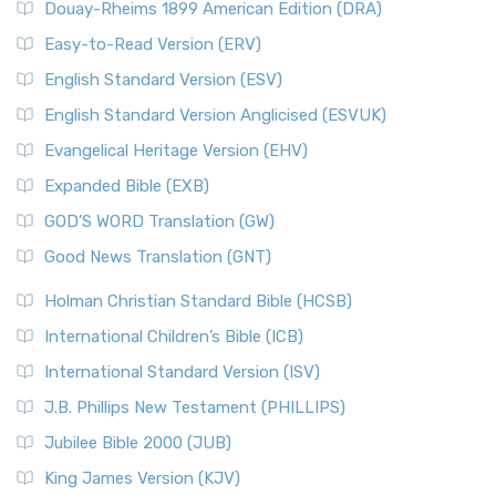
Douay-Rheims 1899 American Edition (DRA)
Easy-to-Read Version (ERV)
English Standard Version (ESV)
English Standard Version Anglicised (ESVUK)
Evangelical Heritage Version (EHV)
Expanded Bible (EXB)
GOD’S WORD Translation (GW)
Good News Translation (GNT)
Holman Christian Standard Bible (HCSB)
International Children’s Bible (ICB)
International Standard Version (ISV)
J.B. Phillips New Testament (PHILLIPS)
Jubilee Bible 2000 (JUB)
King James Version (KJV)