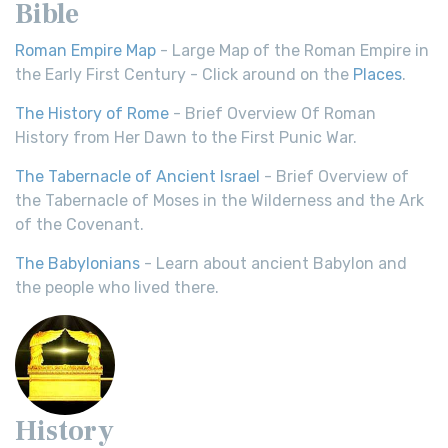
Bible
Roman Empire Map
- Large Map of the Roman Empire in
the Early First Century - Click around on the
Places
.
The History of Rome
- Brief Overview Of Roman
History from Her Dawn to the First Punic War.
The Tabernacle of Ancient Israel
- Brief Overview of
the Tabernacle of Moses in the Wilderness and the Ark
of the Covenant.
The Babylonians
- Learn about ancient Babylon and
the people who lived there.
History