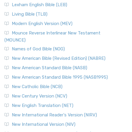
Lexham English Bible (LEB)
Living Bible (TLB)
Modern English Version (MEV)
Mounce Reverse Interlinear New Testament
(MOUNCE)
Names of God Bible (NOG)
New American Bible (Revised Edition) (NABRE)
New American Standard Bible (NASB)
New American Standard Bible 1995 (NASB1995)
New Catholic Bible (NCB)
New Century Version (NCV)
New English Translation (NET)
New International Reader's Version (NIRV)
New International Version (NIV)