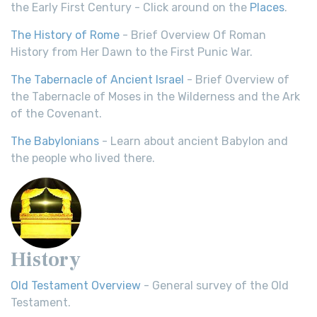
the Early First Century - Click around on the
Places
.
The History of Rome
- Brief Overview Of Roman
History from Her Dawn to the First Punic War.
The Tabernacle of Ancient Israel
- Brief Overview of
the Tabernacle of Moses in the Wilderness and the Ark
of the Covenant.
The Babylonians
- Learn about ancient Babylon and
the people who lived there.
History
Old Testament Overview
- General survey of the Old
Testament.