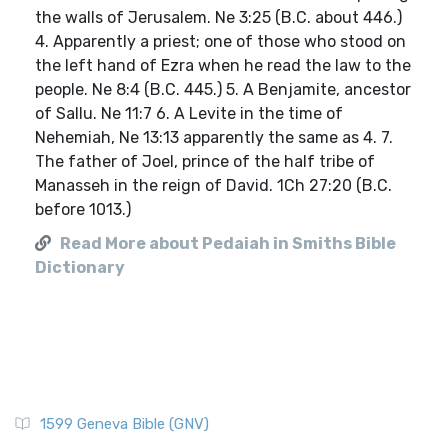
the walls of Jerusalem. Ne 3:25 (B.C. about 446.)
4. Apparently a priest; one of those who stood on
the left hand of Ezra when he read the law to the
people. Ne 8:4 (B.C. 445.) 5. A Benjamite, ancestor
of Sallu. Ne 11:7 6. A Levite in the time of
Nehemiah, Ne 13:13 apparently the same as 4. 7.
The father of Joel, prince of the half tribe of
Manasseh in the reign of David. 1Ch 27:20 (B.C.
before 1013.)
Read More about Pedaiah in Smiths Bible
Dictionary
1599 Geneva Bible (GNV)