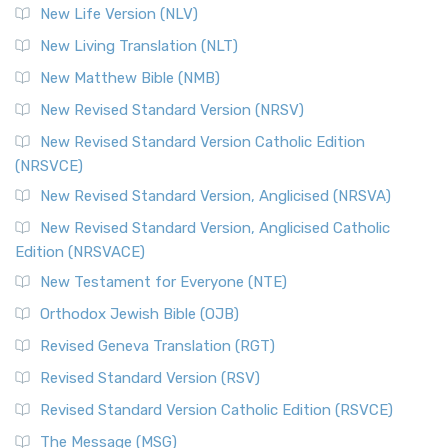
New Life Version (NLV)
New Living Translation (NLT)
New Matthew Bible (NMB)
New Revised Standard Version (NRSV)
New Revised Standard Version Catholic Edition
(NRSVCE)
New Revised Standard Version, Anglicised (NRSVA)
New Revised Standard Version, Anglicised Catholic
Edition (NRSVACE)
New Testament for Everyone (NTE)
Orthodox Jewish Bible (OJB)
Revised Geneva Translation (RGT)
Revised Standard Version (RSV)
Revised Standard Version Catholic Edition (RSVCE)
The Message (MSG)