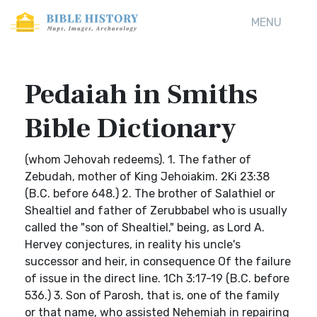
MENU
Pedaiah in Smiths
Bible Dictionary
(whom Jehovah redeems). 1. The father of
Zebudah, mother of King Jehoiakim. 2Ki 23:38
(B.C. before 648.) 2. The brother of Salathiel or
Shealtiel and father of Zerubbabel who is usually
called the "son of Shealtiel," being, as Lord A.
Hervey conjectures, in reality his uncle's
successor and heir, in consequence Of the failure
of issue in the direct line. 1Ch 3:17-19 (B.C. before
536.) 3. Son of Parosh, that is, one of the family
or that name, who assisted Nehemiah in repairing