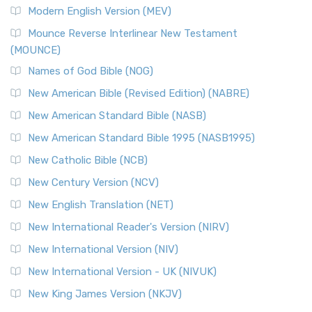
Modern English Version (MEV)
Mounce Reverse Interlinear New Testament
(MOUNCE)
Names of God Bible (NOG)
New American Bible (Revised Edition) (NABRE)
New American Standard Bible (NASB)
New American Standard Bible 1995 (NASB1995)
New Catholic Bible (NCB)
New Century Version (NCV)
New English Translation (NET)
New International Reader's Version (NIRV)
New International Version (NIV)
New International Version - UK (NIVUK)
New King James Version (NKJV)