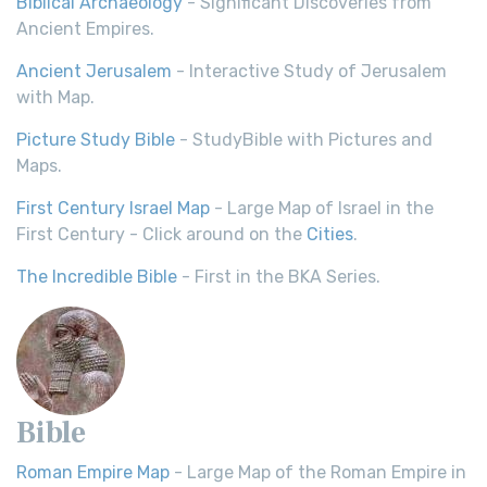
Biblical Archaeology
- Significant Discoveries from
Ancient Empires.
Ancient Jerusalem
- Interactive Study of Jerusalem
with Map.
Picture Study Bible
- StudyBible with Pictures and
Maps.
First Century Israel Map
- Large Map of Israel in the
First Century - Click around on the
Cities
.
The Incredible Bible
- First in the BKA Series.
Bible
Roman Empire Map
- Large Map of the Roman Empire in