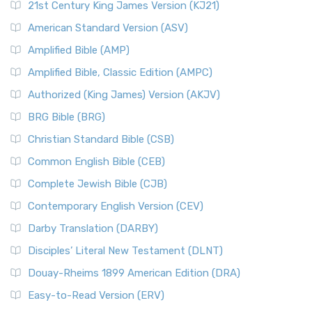
21st Century King James Version (KJ21)
American Standard Version (ASV)
Amplified Bible (AMP)
Amplified Bible, Classic Edition (AMPC)
Authorized (King James) Version (AKJV)
BRG Bible (BRG)
Christian Standard Bible (CSB)
Common English Bible (CEB)
Complete Jewish Bible (CJB)
Contemporary English Version (CEV)
Darby Translation (DARBY)
Disciples’ Literal New Testament (DLNT)
Douay-Rheims 1899 American Edition (DRA)
Easy-to-Read Version (ERV)