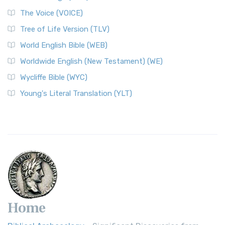
The Voice (VOICE)
Tree of Life Version (TLV)
World English Bible (WEB)
Worldwide English (New Testament) (WE)
Wycliffe Bible (WYC)
Young's Literal Translation (YLT)
Home