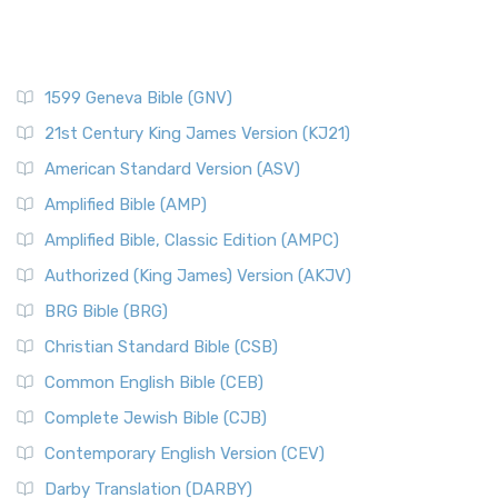
1599 Geneva Bible (GNV)
21st Century King James Version (KJ21)
American Standard Version (ASV)
Amplified Bible (AMP)
Amplified Bible, Classic Edition (AMPC)
Authorized (King James) Version (AKJV)
BRG Bible (BRG)
Christian Standard Bible (CSB)
Common English Bible (CEB)
Complete Jewish Bible (CJB)
Contemporary English Version (CEV)
Darby Translation (DARBY)