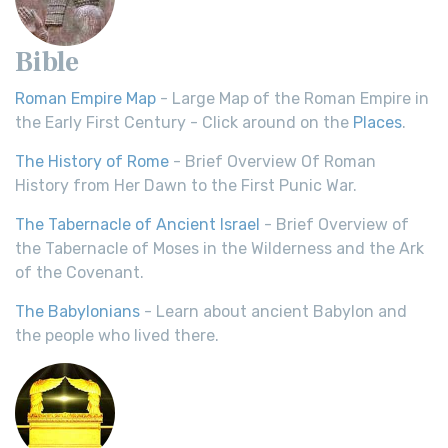
Bible
Roman Empire Map
- Large Map of the Roman Empire in
the Early First Century - Click around on the
Places
.
The History of Rome
- Brief Overview Of Roman
History from Her Dawn to the First Punic War.
The Tabernacle of Ancient Israel
- Brief Overview of
the Tabernacle of Moses in the Wilderness and the Ark
of the Covenant.
The Babylonians
- Learn about ancient Babylon and
the people who lived there.