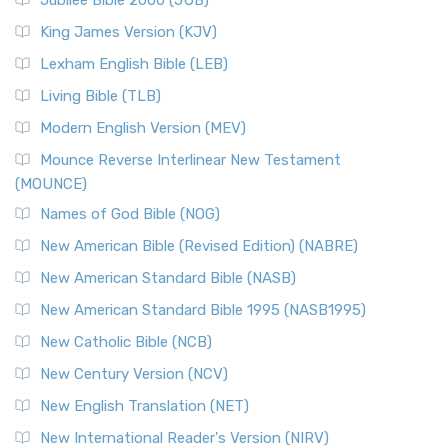
Jubilee Bible 2000 (JUB)
King James Version (KJV)
Lexham English Bible (LEB)
Living Bible (TLB)
Modern English Version (MEV)
Mounce Reverse Interlinear New Testament
(MOUNCE)
Names of God Bible (NOG)
New American Bible (Revised Edition) (NABRE)
New American Standard Bible (NASB)
New American Standard Bible 1995 (NASB1995)
New Catholic Bible (NCB)
New Century Version (NCV)
New English Translation (NET)
New International Reader's Version (NIRV)