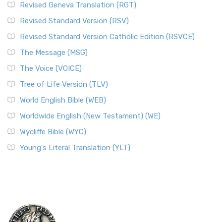
Revised Geneva Translation (RGT)
Revised Standard Version (RSV)
Revised Standard Version Catholic Edition (RSVCE)
The Message (MSG)
The Voice (VOICE)
Tree of Life Version (TLV)
World English Bible (WEB)
Worldwide English (New Testament) (WE)
Wycliffe Bible (WYC)
Young's Literal Translation (YLT)