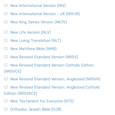
New International Version (NIV)
New International Version - UK (NIVUK)
New King James Version (NKJV)
New Life Version (NLV)
New Living Translation (NLT)
New Matthew Bible (NMB)
New Revised Standard Version (NRSV)
New Revised Standard Version Catholic Edition
(NRSVCE)
New Revised Standard Version, Anglicised (NRSVA)
New Revised Standard Version, Anglicised Catholic
Edition (NRSVACE)
New Testament for Everyone (NTE)
Orthodox Jewish Bible (OJB)