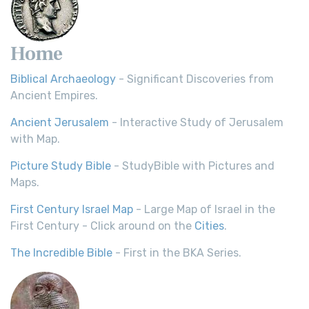
Home
Biblical Archaeology
- Significant Discoveries from
Ancient Empires.
Ancient Jerusalem
- Interactive Study of Jerusalem
with Map.
Picture Study Bible
- StudyBible with Pictures and
Maps.
First Century Israel Map
- Large Map of Israel in the
First Century - Click around on the
Cities
.
The Incredible Bible
- First in the BKA Series.