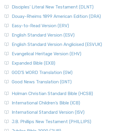
Disciples’ Literal New Testament (DLNT)
Douay-Rheims 1899 American Edition (DRA)
Easy-to-Read Version (ERV)
English Standard Version (ESV)
English Standard Version Anglicised (ESVUK)
Evangelical Heritage Version (EHV)
Expanded Bible (EXB)
GOD’S WORD Translation (GW)
Good News Translation (GNT)
Holman Christian Standard Bible (HCSB)
International Children’s Bible (ICB)
International Standard Version (ISV)
J.B. Phillips New Testament (PHILLIPS)