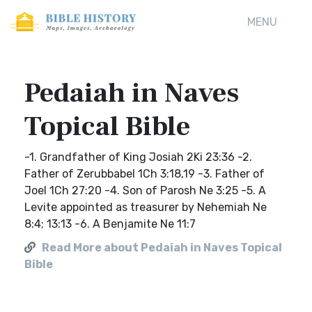
MENU
Pedaiah in Naves
Topical Bible
-1. Grandfather of King Josiah 2Ki 23:36 -2.
Father of Zerubbabel 1Ch 3:18,19 -3. Father of
Joel 1Ch 27:20 -4. Son of Parosh Ne 3:25 -5. A
Levite appointed as treasurer by Nehemiah Ne
8:4; 13:13 -6. A Benjamite Ne 11:7
Read More about Pedaiah in Naves Topical
Bible