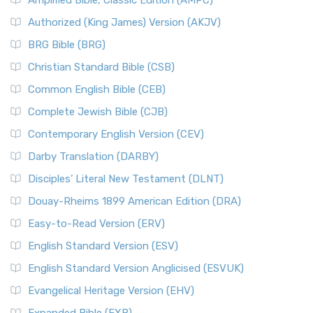
Authorized (King James) Version (AKJV)
BRG Bible (BRG)
Christian Standard Bible (CSB)
Common English Bible (CEB)
Complete Jewish Bible (CJB)
Contemporary English Version (CEV)
Darby Translation (DARBY)
Disciples’ Literal New Testament (DLNT)
Douay-Rheims 1899 American Edition (DRA)
Easy-to-Read Version (ERV)
English Standard Version (ESV)
English Standard Version Anglicised (ESVUK)
Evangelical Heritage Version (EHV)
Expanded Bible (EXB)