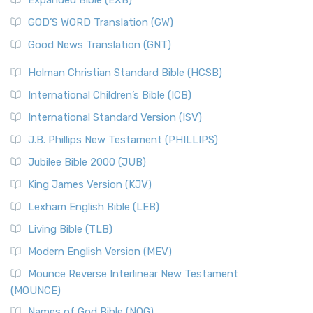
GOD’S WORD Translation (GW)
Good News Translation (GNT)
Holman Christian Standard Bible (HCSB)
International Children’s Bible (ICB)
International Standard Version (ISV)
J.B. Phillips New Testament (PHILLIPS)
Jubilee Bible 2000 (JUB)
King James Version (KJV)
Lexham English Bible (LEB)
Living Bible (TLB)
Modern English Version (MEV)
Mounce Reverse Interlinear New Testament
(MOUNCE)
Names of God Bible (NOG)