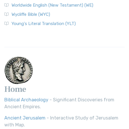
Worldwide English (New Testament) (WE)
Wycliffe Bible (WYC)
Young's Literal Translation (YLT)
Home
Biblical Archaeology
- Significant Discoveries from
Ancient Empires.
Ancient Jerusalem
- Interactive Study of Jerusalem
with Map.