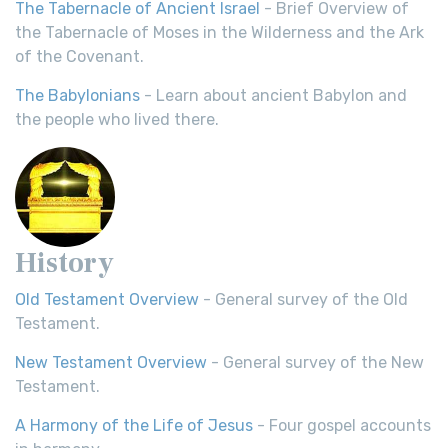
The Tabernacle of Ancient Israel
- Brief Overview of
the Tabernacle of Moses in the Wilderness and the Ark
of the Covenant.
The Babylonians
- Learn about ancient Babylon and
the people who lived there.
History
Old Testament Overview
- General survey of the Old
Testament.
New Testament Overview
- General survey of the New
Testament.
A Harmony of the Life of Jesus
- Four gospel accounts