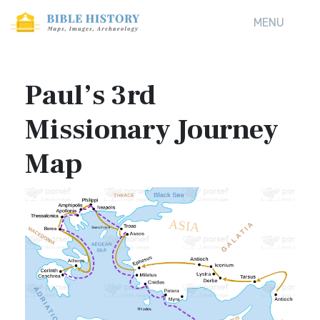
MENU
Paul’s 3rd
Missionary Journey
Map