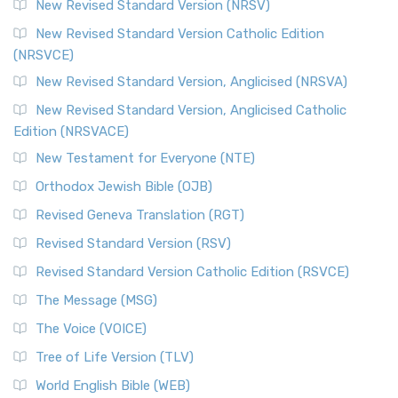
New Revised Standard Version (NRSV)
New Revised Standard Version Catholic Edition
(NRSVCE)
New Revised Standard Version, Anglicised (NRSVA)
New Revised Standard Version, Anglicised Catholic
Edition (NRSVACE)
New Testament for Everyone (NTE)
Orthodox Jewish Bible (OJB)
Revised Geneva Translation (RGT)
Revised Standard Version (RSV)
Revised Standard Version Catholic Edition (RSVCE)
The Message (MSG)
The Voice (VOICE)
Tree of Life Version (TLV)
World English Bible (WEB)