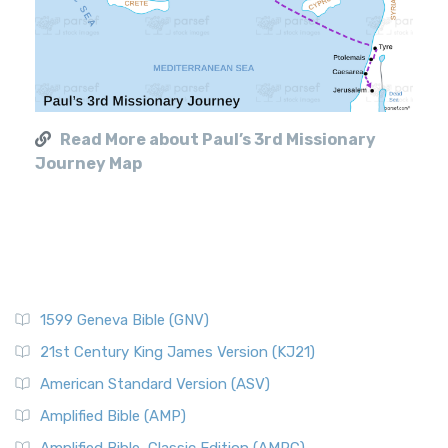
Read More about Paul’s 3rd Missionary
Journey Map
1599 Geneva Bible (GNV)
21st Century King James Version (KJ21)
American Standard Version (ASV)
Amplified Bible (AMP)
Amplified Bible, Classic Edition (AMPC)