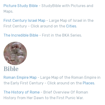
Picture Study Bible
- StudyBible with Pictures and
Maps.
First Century Israel Map
- Large Map of Israel in the
First Century - Click around on the
Cities
.
The Incredible Bible
- First in the BKA Series.
Bible
Roman Empire Map
- Large Map of the Roman Empire in
the Early First Century - Click around on the
Places
.
The History of Rome
- Brief Overview Of Roman
History from Her Dawn to the First Punic War.