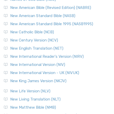
New American Bible (Revised Edition) (NABRE)
New American Standard Bible (NASB)
New American Standard Bible 1995 (NASB1995)
New Catholic Bible (NCB)
New Century Version (NCV)
New English Translation (NET)
New International Reader's Version (NIRV)
New International Version (NIV)
New International Version - UK (NIVUK)
New King James Version (NKJV)
New Life Version (NLV)
New Living Translation (NLT)
New Matthew Bible (NMB)