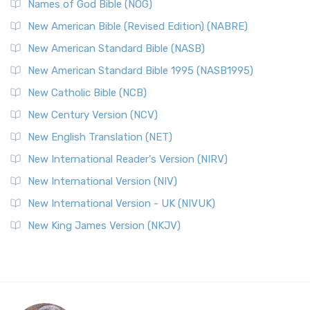
Names of God Bible (NOG)
New American Bible (Revised Edition) (NABRE)
New American Standard Bible (NASB)
New American Standard Bible 1995 (NASB1995)
New Catholic Bible (NCB)
New Century Version (NCV)
New English Translation (NET)
New International Reader's Version (NIRV)
New International Version (NIV)
New International Version - UK (NIVUK)
New King James Version (NKJV)