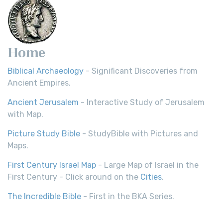
Home
Biblical Archaeology
- Significant Discoveries from
Ancient Empires.
Ancient Jerusalem
- Interactive Study of Jerusalem
with Map.
Picture Study Bible
- StudyBible with Pictures and
Maps.
First Century Israel Map
- Large Map of Israel in the
First Century - Click around on the
Cities
.
The Incredible Bible
- First in the BKA Series.