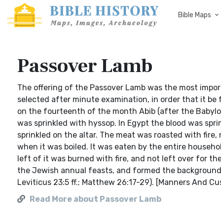
Bible Maps
Passover Lamb
The offering of the Passover Lamb was the most importa
selected after minute examination, in order that it be f
on the fourteenth of the month Abib (after the Babylon
was sprinkled with hyssop. In Egypt the blood was spri
sprinkled on the altar. The meat was roasted with fire
when it was boiled. It was eaten by the entire househol
left of it was burned with fire, and not left over for 
the Jewish annual feasts, and formed the background f
Leviticus 23:5 ff.; Matthew 26:17-29). [Manners And C
Read More about Passover Lamb