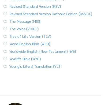
Revised Standard Version (RSV)
Revised Standard Version Catholic Edition (RSVCE)
The Message (MSG)
The Voice (VOICE)
Tree of Life Version (TLV)
World English Bible (WEB)
Worldwide English (New Testament) (WE)
Wycliffe Bible (WYC)
Young's Literal Translation (YLT)