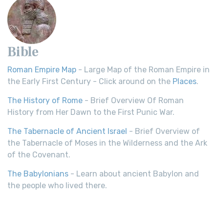
Bible
Roman Empire Map
- Large Map of the Roman Empire in
the Early First Century - Click around on the
Places
.
The History of Rome
- Brief Overview Of Roman
History from Her Dawn to the First Punic War.
The Tabernacle of Ancient Israel
- Brief Overview of
the Tabernacle of Moses in the Wilderness and the Ark
of the Covenant.
The Babylonians
- Learn about ancient Babylon and
the people who lived there.