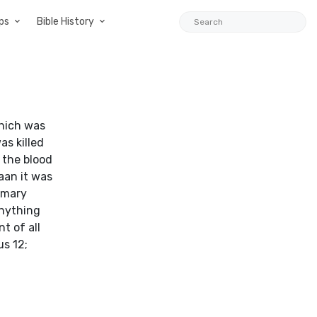
ps
Bible History
which was
as killed
 the blood
aan it was
tomary
Anything
t of all
us 12;