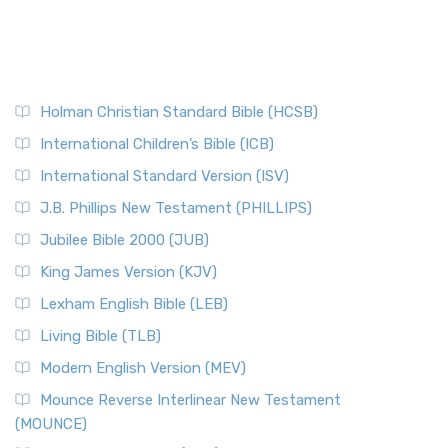
Holman Christian Standard Bible (HCSB)
International Children’s Bible (ICB)
International Standard Version (ISV)
J.B. Phillips New Testament (PHILLIPS)
Jubilee Bible 2000 (JUB)
King James Version (KJV)
Lexham English Bible (LEB)
Living Bible (TLB)
Modern English Version (MEV)
Mounce Reverse Interlinear New Testament
(MOUNCE)