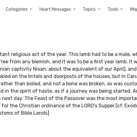
Categories
Heart Messages
Topics
Tools
iMa
nt religious act of the year. This lamb had to be a male, 
ree from any blemish, and it was to be a first year lamb. It w
ian captivity Nisan, about the equivalent of our April), and
nkled on the lintels and doorposts of the houses, but in Can
, rather than boiled, and not a bone was broken, as was cus
d in the spirit of haste, as if a journey was being started. 
the next day. The Feast of the Passover was the most importan
or the Christian ordinance of the LORD's Supper.(cf. Exod
ustoms of Bible Lands]