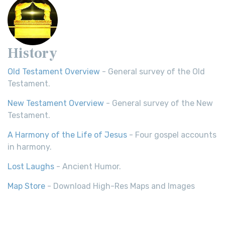
History
Old Testament Overview
- General survey of the Old
Testament.
New Testament Overview
- General survey of the New
Testament.
A Harmony of the Life of Jesus
- Four gospel accounts
in harmony.
Lost Laughs
- Ancient Humor.
Map Store
- Download High-Res Maps and Images