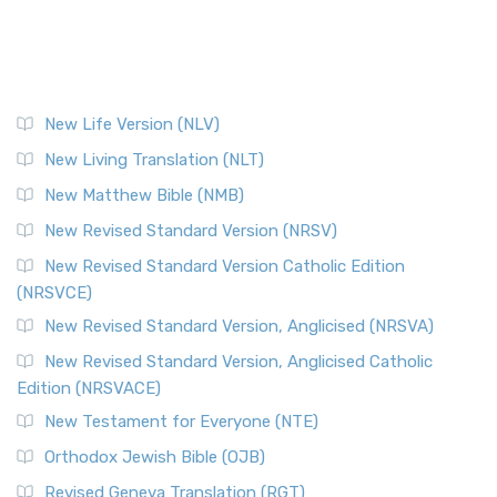
New Life Version (NLV)
New Living Translation (NLT)
New Matthew Bible (NMB)
New Revised Standard Version (NRSV)
New Revised Standard Version Catholic Edition
(NRSVCE)
New Revised Standard Version, Anglicised (NRSVA)
New Revised Standard Version, Anglicised Catholic
Edition (NRSVACE)
New Testament for Everyone (NTE)
Orthodox Jewish Bible (OJB)
Revised Geneva Translation (RGT)