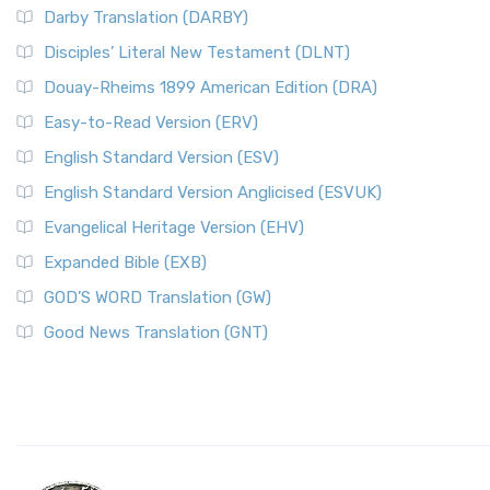
Darby Translation (DARBY)
Disciples’ Literal New Testament (DLNT)
Douay-Rheims 1899 American Edition (DRA)
Easy-to-Read Version (ERV)
English Standard Version (ESV)
English Standard Version Anglicised (ESVUK)
Evangelical Heritage Version (EHV)
Expanded Bible (EXB)
GOD’S WORD Translation (GW)
Good News Translation (GNT)