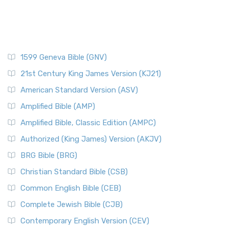
1599 Geneva Bible (GNV)
21st Century King James Version (KJ21)
American Standard Version (ASV)
Amplified Bible (AMP)
Amplified Bible, Classic Edition (AMPC)
Authorized (King James) Version (AKJV)
BRG Bible (BRG)
Christian Standard Bible (CSB)
Common English Bible (CEB)
Complete Jewish Bible (CJB)
Contemporary English Version (CEV)