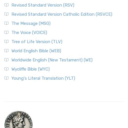
Revised Standard Version (RSV)
Revised Standard Version Catholic Edition (RSVCE)
The Message (MSG)
The Voice (VOICE)
Tree of Life Version (TLV)
World English Bible (WEB)
Worldwide English (New Testament) (WE)
Wycliffe Bible (WYC)
Young's Literal Translation (YLT)