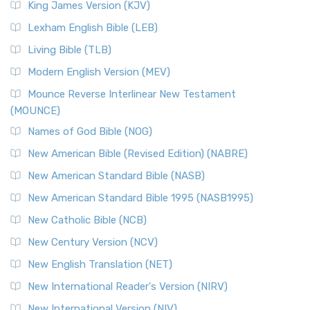
King James Version (KJV)
Lexham English Bible (LEB)
Living Bible (TLB)
Modern English Version (MEV)
Mounce Reverse Interlinear New Testament
(MOUNCE)
Names of God Bible (NOG)
New American Bible (Revised Edition) (NABRE)
New American Standard Bible (NASB)
New American Standard Bible 1995 (NASB1995)
New Catholic Bible (NCB)
New Century Version (NCV)
New English Translation (NET)
New International Reader's Version (NIRV)
New International Version (NIV)