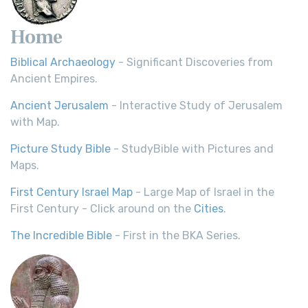
Home
Biblical Archaeology
- Significant Discoveries from
Ancient Empires.
Ancient Jerusalem
- Interactive Study of Jerusalem
with Map.
Picture Study Bible
- StudyBible with Pictures and
Maps.
First Century Israel Map
- Large Map of Israel in the
First Century - Click around on the
Cities
.
The Incredible Bible
- First in the BKA Series.