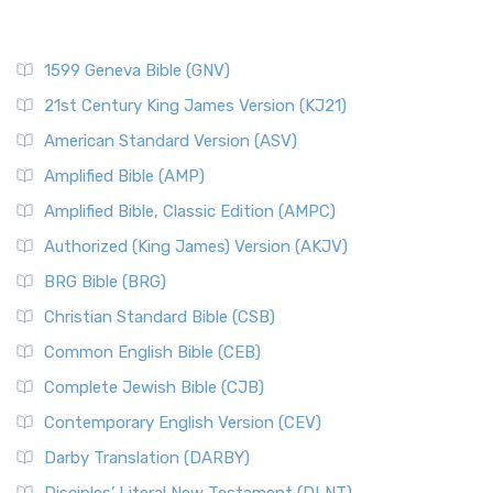
1599 Geneva Bible (GNV)
21st Century King James Version (KJ21)
American Standard Version (ASV)
Amplified Bible (AMP)
Amplified Bible, Classic Edition (AMPC)
Authorized (King James) Version (AKJV)
BRG Bible (BRG)
Christian Standard Bible (CSB)
Common English Bible (CEB)
Complete Jewish Bible (CJB)
Contemporary English Version (CEV)
Darby Translation (DARBY)