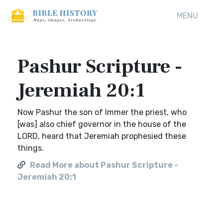
MENU
Pashur Scripture -
Jeremiah 20:1
Now Pashur the son of Immer the priest, who
[was] also chief governor in the house of the
LORD, heard that Jeremiah prophesied these
things.
Read More about Pashur Scripture -
Jeremiah 20:1