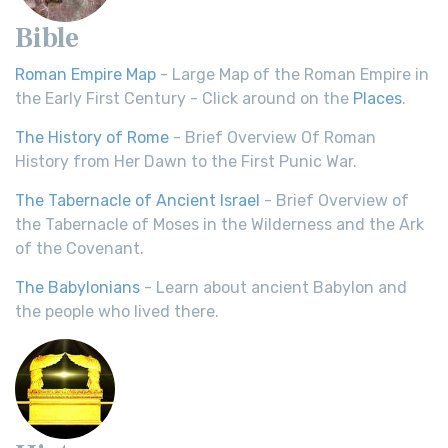
Bible
Roman Empire Map
- Large Map of the Roman Empire in
the Early First Century - Click around on the
Places
.
The History of Rome
- Brief Overview Of Roman
History from Her Dawn to the First Punic War.
The Tabernacle of Ancient Israel
- Brief Overview of
the Tabernacle of Moses in the Wilderness and the Ark
of the Covenant.
The Babylonians
- Learn about ancient Babylon and
the people who lived there.