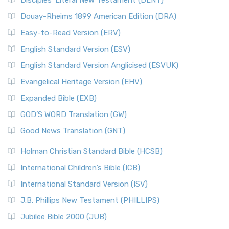
Disciples’ Literal New Testament (DLNT)
Douay-Rheims 1899 American Edition (DRA)
Easy-to-Read Version (ERV)
English Standard Version (ESV)
English Standard Version Anglicised (ESVUK)
Evangelical Heritage Version (EHV)
Expanded Bible (EXB)
GOD’S WORD Translation (GW)
Good News Translation (GNT)
Holman Christian Standard Bible (HCSB)
International Children’s Bible (ICB)
International Standard Version (ISV)
J.B. Phillips New Testament (PHILLIPS)
Jubilee Bible 2000 (JUB)