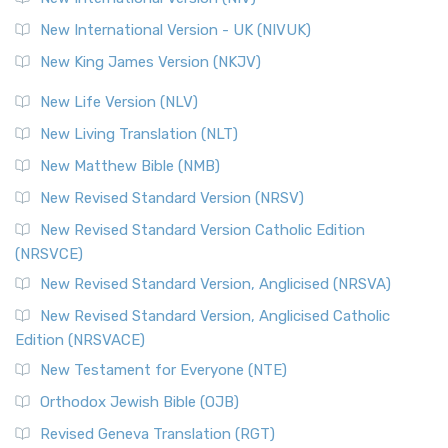
New International Version - UK (NIVUK)
New King James Version (NKJV)
New Life Version (NLV)
New Living Translation (NLT)
New Matthew Bible (NMB)
New Revised Standard Version (NRSV)
New Revised Standard Version Catholic Edition
(NRSVCE)
New Revised Standard Version, Anglicised (NRSVA)
New Revised Standard Version, Anglicised Catholic
Edition (NRSVACE)
New Testament for Everyone (NTE)
Orthodox Jewish Bible (OJB)
Revised Geneva Translation (RGT)