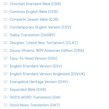
Christian Standard Bible (CSB)
Common English Bible (CEB)
Complete Jewish Bible (CJB)
Contemporary English Version (CEV)
Darby Translation (DARBY)
Disciples’ Literal New Testament (DLNT)
Douay-Rheims 1899 American Edition (DRA)
Easy-to-Read Version (ERV)
English Standard Version (ESV)
English Standard Version Anglicised (ESVUK)
Evangelical Heritage Version (EHV)
Expanded Bible (EXB)
GOD’S WORD Translation (GW)
Good News Translation (GNT)