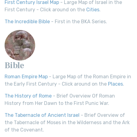
First Century Israel Map
- Large Map of Israel in the
First Century - Click around on the
Cities
.
The Incredible Bible
- First in the BKA Series.
Bible
Roman Empire Map
- Large Map of the Roman Empire in
the Early First Century - Click around on the
Places
.
The History of Rome
- Brief Overview Of Roman
History from Her Dawn to the First Punic War.
The Tabernacle of Ancient Israel
- Brief Overview of
the Tabernacle of Moses in the Wilderness and the Ark
of the Covenant.