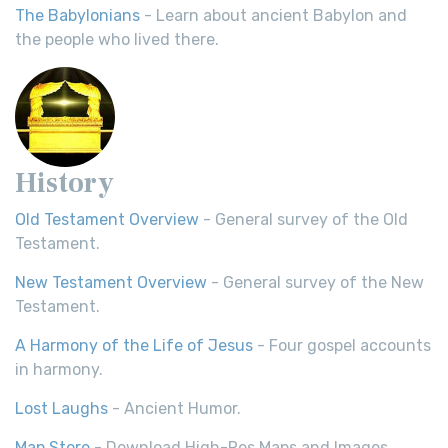
The Babylonians
- Learn about ancient Babylon and
the people who lived there.
History
Old Testament Overview
- General survey of the Old
Testament.
New Testament Overview
- General survey of the New
Testament.
A Harmony of the Life of Jesus
- Four gospel accounts
in harmony.
Lost Laughs
- Ancient Humor.
Map Store
- Download High-Res Maps and Images