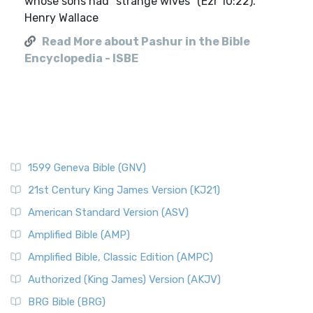
whose sons had "strange wives" (Ezr 10:22).
Henry Wallace
Read More about Pashur in the Bible
Encyclopedia - ISBE
1599 Geneva Bible (GNV)
21st Century King James Version (KJ21)
American Standard Version (ASV)
Amplified Bible (AMP)
Amplified Bible, Classic Edition (AMPC)
Authorized (King James) Version (AKJV)
BRG Bible (BRG)