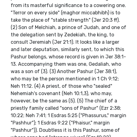
from its masterful significance to a cowering one.
"Terror on every side" (maghor miccabhibh) is to
take the place of "stable strength" (Jer 20:3 ff).
(2) Son of Melchiah, a prince of Judah, and one of
the delegation sent by Zedekiah, the king, to
consult Jeremiah (Jer 21:1). It looks like a larger
and later deputation, similarly sent, to which this
Pashur belongs, whose record is given in Jer 38:1-
13. Accompanying them was one, Gedaliah, who
was a son of (3). (3) Another Pashur (Jer 38:1),
who may be the person mentioned in 1 Ch 9:12;
Neh 11:12. (4) A priest, of those who "sealed"
Nehemiah's covenant (Neh 10:1,3), who may,
however, be the same as (5). (5) The chief of a
priestly family called "sons of Pashur" (Ezr 2:38;
10:22; Neh 7:41; 1 Esdras 5:25 ("Phassurus," margin
"Pashhur"); 1 Esdras 9:22 ("Phaisur," margin
"Pashhur")). Doubtless it is this Pashur, some of