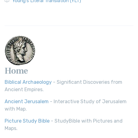
Young's Literal Translation (YLT)
Home
Biblical Archaeology
- Significant Discoveries from
Ancient Empires.
Ancient Jerusalem
- Interactive Study of Jerusalem
with Map.
Picture Study Bible
- StudyBible with Pictures and
Maps.