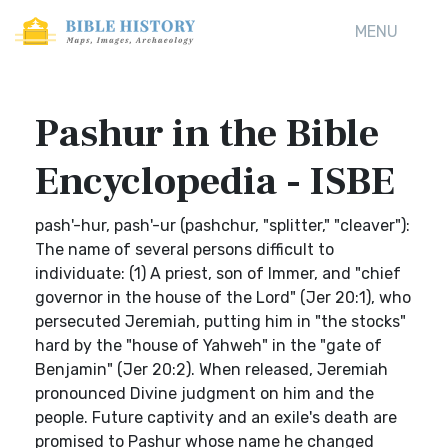
MENU
Pashur in the Bible
Encyclopedia - ISBE
pash'-hur, pash'-ur (pashchur, "splitter," "cleaver"):
The name of several persons difficult to
individuate: (1) A priest, son of Immer, and "chief
governor in the house of the Lord" (Jer 20:1), who
persecuted Jeremiah, putting him in "the stocks"
hard by the "house of Yahweh" in the "gate of
Benjamin" (Jer 20:2). When released, Jeremiah
pronounced Divine judgment on him and the
people. Future captivity and an exile's death are
promised to Pashur whose name he changed