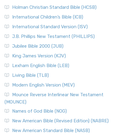
Holman Christian Standard Bible (HCSB)
International Children’s Bible (ICB)
International Standard Version (ISV)
J.B. Phillips New Testament (PHILLIPS)
Jubilee Bible 2000 (JUB)
King James Version (KJV)
Lexham English Bible (LEB)
Living Bible (TLB)
Modern English Version (MEV)
Mounce Reverse Interlinear New Testament
(MOUNCE)
Names of God Bible (NOG)
New American Bible (Revised Edition) (NABRE)
New American Standard Bible (NASB)