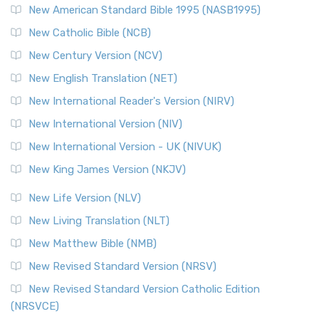
New American Standard Bible 1995 (NASB1995)
New Catholic Bible (NCB)
New Century Version (NCV)
New English Translation (NET)
New International Reader's Version (NIRV)
New International Version (NIV)
New International Version - UK (NIVUK)
New King James Version (NKJV)
New Life Version (NLV)
New Living Translation (NLT)
New Matthew Bible (NMB)
New Revised Standard Version (NRSV)
New Revised Standard Version Catholic Edition
(NRSVCE)