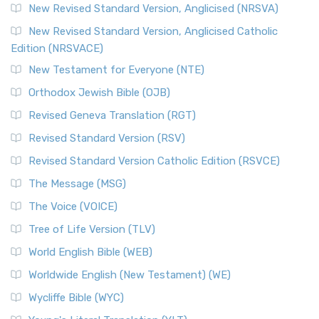
New Revised Standard Version, Anglicised (NRSVA)
New Revised Standard Version, Anglicised Catholic
Edition (NRSVACE)
New Testament for Everyone (NTE)
Orthodox Jewish Bible (OJB)
Revised Geneva Translation (RGT)
Revised Standard Version (RSV)
Revised Standard Version Catholic Edition (RSVCE)
The Message (MSG)
The Voice (VOICE)
Tree of Life Version (TLV)
World English Bible (WEB)
Worldwide English (New Testament) (WE)
Wycliffe Bible (WYC)