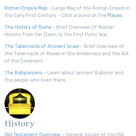
Roman Empire Map
- Large Map of the Roman Empire in
the Early First Century - Click around on the
Places
.
The History of Rome
- Brief Overview Of Roman
History from Her Dawn to the First Punic War.
The Tabernacle of Ancient Israel
- Brief Overview of
the Tabernacle of Moses in the Wilderness and the Ark
of the Covenant.
The Babylonians
- Learn about ancient Babylon and
the people who lived there.
History
Old Testament Overview
- General survey of the Old