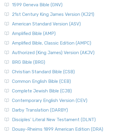
1599 Geneva Bible (GNV)
21st Century King James Version (KJ21)
American Standard Version (ASV)
Amplified Bible (AMP)
Amplified Bible, Classic Edition (AMPC)
Authorized (King James) Version (AKJV)
BRG Bible (BRG)
Christian Standard Bible (CSB)
Common English Bible (CEB)
Complete Jewish Bible (CJB)
Contemporary English Version (CEV)
Darby Translation (DARBY)
Disciples’ Literal New Testament (DLNT)
Douay-Rheims 1899 American Edition (DRA)