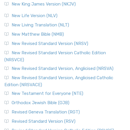
New King James Version (NKJV)
New Life Version (NLV)
New Living Translation (NLT)
New Matthew Bible (NMB)
New Revised Standard Version (NRSV)
New Revised Standard Version Catholic Edition
(NRSVCE)
New Revised Standard Version, Anglicised (NRSVA)
New Revised Standard Version, Anglicised Catholic
Edition (NRSVACE)
New Testament for Everyone (NTE)
Orthodox Jewish Bible (OJB)
Revised Geneva Translation (RGT)
Revised Standard Version (RSV)