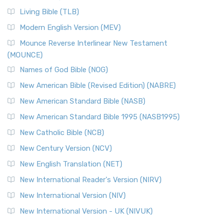
Living Bible (TLB)
Modern English Version (MEV)
Mounce Reverse Interlinear New Testament
(MOUNCE)
Names of God Bible (NOG)
New American Bible (Revised Edition) (NABRE)
New American Standard Bible (NASB)
New American Standard Bible 1995 (NASB1995)
New Catholic Bible (NCB)
New Century Version (NCV)
New English Translation (NET)
New International Reader's Version (NIRV)
New International Version (NIV)
New International Version - UK (NIVUK)