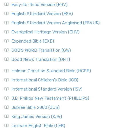
Easy-to-Read Version (ERV)
English Standard Version (ESV)
English Standard Version Anglicised (ESVUK)
Evangelical Heritage Version (EHV)
Expanded Bible (EXB)
GOD’S WORD Translation (GW)
Good News Translation (GNT)
Holman Christian Standard Bible (HCSB)
International Children’s Bible (ICB)
International Standard Version (ISV)
J.B. Phillips New Testament (PHILLIPS)
Jubilee Bible 2000 (JUB)
King James Version (KJV)
Lexham English Bible (LEB)