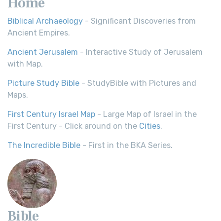
Home
Biblical Archaeology
- Significant Discoveries from
Ancient Empires.
Ancient Jerusalem
- Interactive Study of Jerusalem
with Map.
Picture Study Bible
- StudyBible with Pictures and
Maps.
First Century Israel Map
- Large Map of Israel in the
First Century - Click around on the
Cities
.
The Incredible Bible
- First in the BKA Series.
Bible