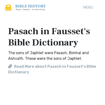
MENU
Pasach in Fausset's
Bible Dictionary
The sons of Japhlet were Pasach, Bimhal and
Ashvath. These were the sons of Japhlet.
Read More about Pasach in Fausset's Bible
Dictionary