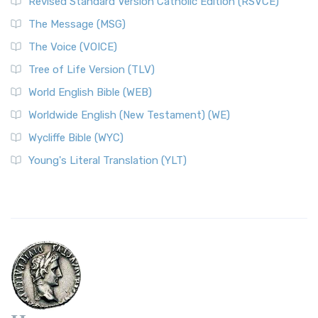
Revised Standard Version Catholic Edition (RSVCE)
The Message (MSG)
The Voice (VOICE)
Tree of Life Version (TLV)
World English Bible (WEB)
Worldwide English (New Testament) (WE)
Wycliffe Bible (WYC)
Young's Literal Translation (YLT)