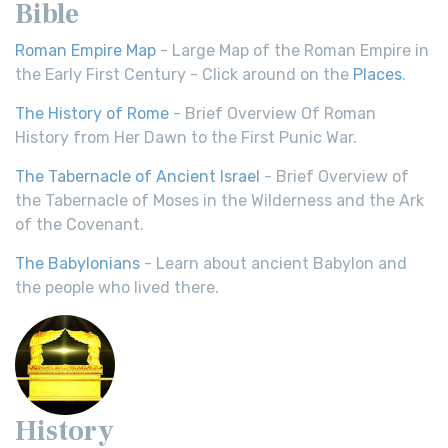
Bible
Roman Empire Map
- Large Map of the Roman Empire in
the Early First Century - Click around on the
Places
.
The History of Rome
- Brief Overview Of Roman
History from Her Dawn to the First Punic War.
The Tabernacle of Ancient Israel
- Brief Overview of
the Tabernacle of Moses in the Wilderness and the Ark
of the Covenant.
The Babylonians
- Learn about ancient Babylon and
the people who lived there.
History