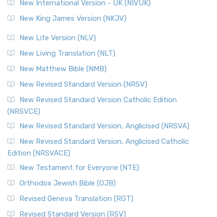
New International Version - UK (NIVUK)
New King James Version (NKJV)
New Life Version (NLV)
New Living Translation (NLT)
New Matthew Bible (NMB)
New Revised Standard Version (NRSV)
New Revised Standard Version Catholic Edition
(NRSVCE)
New Revised Standard Version, Anglicised (NRSVA)
New Revised Standard Version, Anglicised Catholic
Edition (NRSVACE)
New Testament for Everyone (NTE)
Orthodox Jewish Bible (OJB)
Revised Geneva Translation (RGT)
Revised Standard Version (RSV)