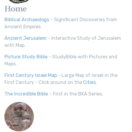
Home
Biblical Archaeology
- Significant Discoveries from
Ancient Empires.
Ancient Jerusalem
- Interactive Study of Jerusalem
with Map.
Picture Study Bible
- StudyBible with Pictures and
Maps.
First Century Israel Map
- Large Map of Israel in the
First Century - Click around on the
Cities
.
The Incredible Bible
- First in the BKA Series.