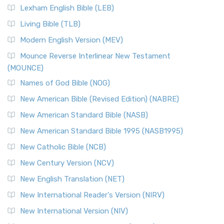
Lexham English Bible (LEB)
Living Bible (TLB)
Modern English Version (MEV)
Mounce Reverse Interlinear New Testament
(MOUNCE)
Names of God Bible (NOG)
New American Bible (Revised Edition) (NABRE)
New American Standard Bible (NASB)
New American Standard Bible 1995 (NASB1995)
New Catholic Bible (NCB)
New Century Version (NCV)
New English Translation (NET)
New International Reader's Version (NIRV)
New International Version (NIV)