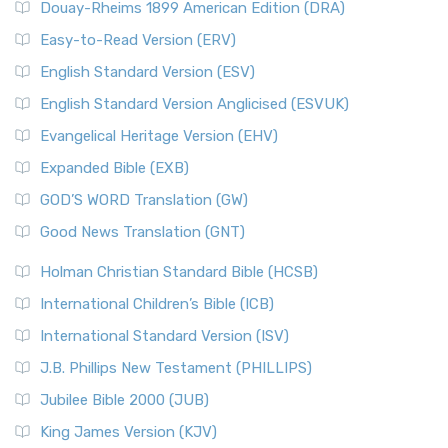
Douay-Rheims 1899 American Edition (DRA)
Easy-to-Read Version (ERV)
English Standard Version (ESV)
English Standard Version Anglicised (ESVUK)
Evangelical Heritage Version (EHV)
Expanded Bible (EXB)
GOD’S WORD Translation (GW)
Good News Translation (GNT)
Holman Christian Standard Bible (HCSB)
International Children’s Bible (ICB)
International Standard Version (ISV)
J.B. Phillips New Testament (PHILLIPS)
Jubilee Bible 2000 (JUB)
King James Version (KJV)