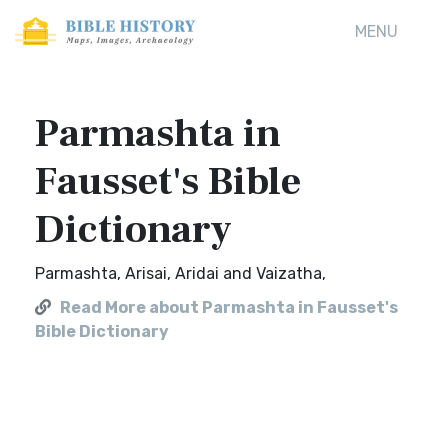
MENU
Parmashta in
Fausset's Bible
Dictionary
Parmashta, Arisai, Aridai and Vaizatha,
Read More about Parmashta in Fausset's
Bible Dictionary