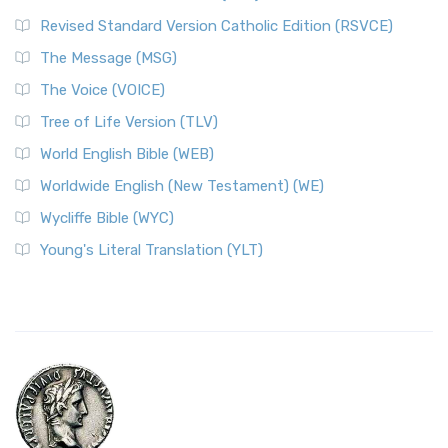
Revised Standard Version Catholic Edition (RSVCE)
The Message (MSG)
The Voice (VOICE)
Tree of Life Version (TLV)
World English Bible (WEB)
Worldwide English (New Testament) (WE)
Wycliffe Bible (WYC)
Young's Literal Translation (YLT)