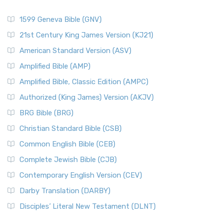
1599 Geneva Bible (GNV)
21st Century King James Version (KJ21)
American Standard Version (ASV)
Amplified Bible (AMP)
Amplified Bible, Classic Edition (AMPC)
Authorized (King James) Version (AKJV)
BRG Bible (BRG)
Christian Standard Bible (CSB)
Common English Bible (CEB)
Complete Jewish Bible (CJB)
Contemporary English Version (CEV)
Darby Translation (DARBY)
Disciples’ Literal New Testament (DLNT)