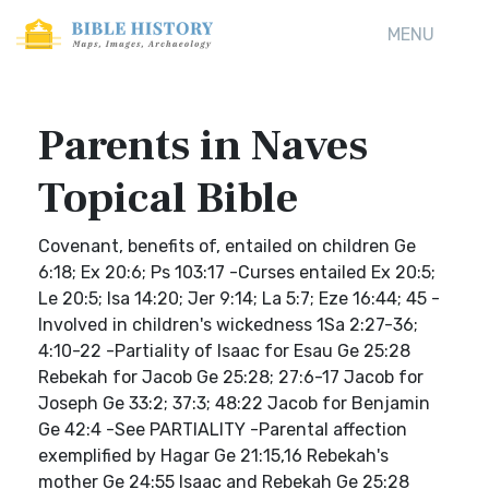
MENU
Parents in Naves
Topical Bible
Covenant, benefits of, entailed on children Ge
6:18; Ex 20:6; Ps 103:17 -Curses entailed Ex 20:5;
Le 20:5; Isa 14:20; Jer 9:14; La 5:7; Eze 16:44; 45 -
Involved in children's wickedness 1Sa 2:27-36;
4:10-22 -Partiality of Isaac for Esau Ge 25:28
Rebekah for Jacob Ge 25:28; 27:6-17 Jacob for
Joseph Ge 33:2; 37:3; 48:22 Jacob for Benjamin
Ge 42:4 -See PARTIALITY -Parental affection
exemplified by Hagar Ge 21:15,16 Rebekah's
mother Ge 24:55 Isaac and Rebekah Ge 25:28