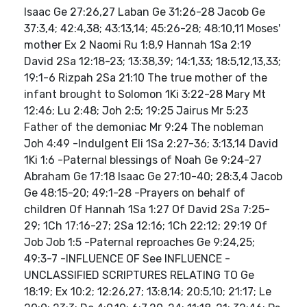
Isaac Ge 27:26,27 Laban Ge 31:26-28 Jacob Ge
37:3,4; 42:4,38; 43:13,14; 45:26-28; 48:10,11 Moses'
mother Ex 2 Naomi Ru 1:8,9 Hannah 1Sa 2:19
David 2Sa 12:18-23; 13:38,39; 14:1,33; 18:5,12,13,33;
19:1-6 Rizpah 2Sa 21:10 The true mother of the
infant brought to Solomon 1Ki 3:22-28 Mary Mt
12:46; Lu 2:48; Joh 2:5; 19:25 Jairus Mr 5:23
Father of the demoniac Mr 9:24 The nobleman
Joh 4:49 -Indulgent Eli 1Sa 2:27-36; 3:13,14 David
1Ki 1:6 -Paternal blessings of Noah Ge 9:24-27
Abraham Ge 17:18 Isaac Ge 27:10-40; 28:3,4 Jacob
Ge 48:15-20; 49:1-28 -Prayers on behalf of
children Of Hannah 1Sa 1:27 Of David 2Sa 7:25-
29; 1Ch 17:16-27; 2Sa 12:16; 1Ch 22:12; 29:19 Of
Job Job 1:5 -Paternal reproaches Ge 9:24,25;
49:3-7 -INFLUENCE OF See INFLUENCE -
UNCLASSIFIED SCRIPTURES RELATING TO Ge
18:19; Ex 10:2; 12:26,27; 13:8,14; 20:5,10; 21:17; Le