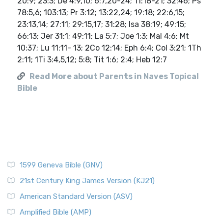
20:9; 23:3; De 4:9,10; 6:7,20-24; 11:18-21; 32:46; Ps
78:5,6; 103:13; Pr 3:12; 13:22,24; 19:18; 22:6,15;
23:13,14; 27:11; 29:15,17; 31:28; Isa 38:19; 49:15;
66:13; Jer 31:1; 49:11; La 5:7; Joe 1:3; Mal 4:6; Mt
10:37; Lu 11:11- 13; 2Co 12:14; Eph 6:4; Col 3:21; 1Th
2:11; 1Ti 3:4,5,12; 5:8; Tit 1:6; 2:4; Heb 12:7
Read More about Parents in Naves Topical
Bible
1599 Geneva Bible (GNV)
21st Century King James Version (KJ21)
American Standard Version (ASV)
Amplified Bible (AMP)