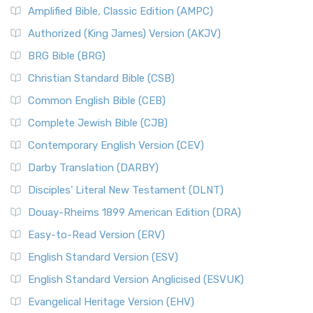
Amplified Bible, Classic Edition (AMPC)
Authorized (King James) Version (AKJV)
BRG Bible (BRG)
Christian Standard Bible (CSB)
Common English Bible (CEB)
Complete Jewish Bible (CJB)
Contemporary English Version (CEV)
Darby Translation (DARBY)
Disciples’ Literal New Testament (DLNT)
Douay-Rheims 1899 American Edition (DRA)
Easy-to-Read Version (ERV)
English Standard Version (ESV)
English Standard Version Anglicised (ESVUK)
Evangelical Heritage Version (EHV)