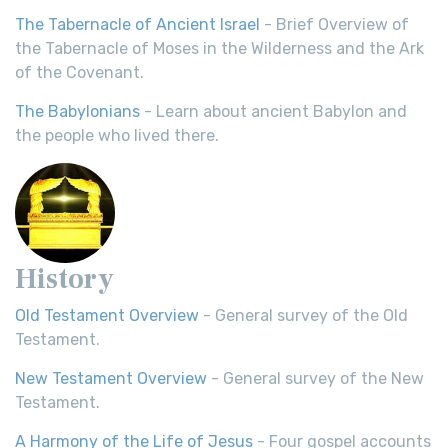
The Tabernacle of Ancient Israel
- Brief Overview of
the Tabernacle of Moses in the Wilderness and the Ark
of the Covenant.
The Babylonians
- Learn about ancient Babylon and
the people who lived there.
History
Old Testament Overview
- General survey of the Old
Testament.
New Testament Overview
- General survey of the New
Testament.
A Harmony of the Life of Jesus
- Four gospel accounts