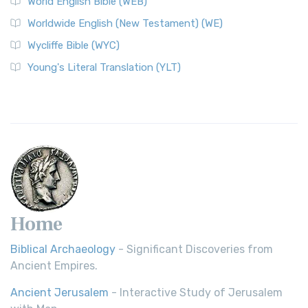
World English Bible (WEB)
Worldwide English (New Testament) (WE)
Wycliffe Bible (WYC)
Young's Literal Translation (YLT)
Home
Biblical Archaeology
- Significant Discoveries from
Ancient Empires.
Ancient Jerusalem
- Interactive Study of Jerusalem