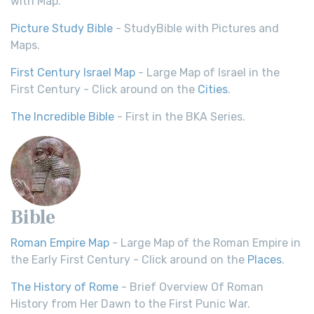
with Map.
Picture Study Bible
- StudyBible with Pictures and
Maps.
First Century Israel Map
- Large Map of Israel in the
First Century - Click around on the
Cities
.
The Incredible Bible
- First in the BKA Series.
Bible
Roman Empire Map
- Large Map of the Roman Empire in
the Early First Century - Click around on the
Places
.
The History of Rome
- Brief Overview Of Roman
History from Her Dawn to the First Punic War.