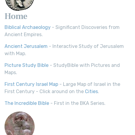
Home
Biblical Archaeology
- Significant Discoveries from
Ancient Empires.
Ancient Jerusalem
- Interactive Study of Jerusalem
with Map.
Picture Study Bible
- StudyBible with Pictures and
Maps.
First Century Israel Map
- Large Map of Israel in the
First Century - Click around on the
Cities
.
The Incredible Bible
- First in the BKA Series.