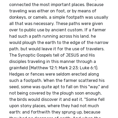
connected the most important places. Because
traveling was either on foot, or by means of
donkeys, or camels. a simple footpath was usually
all that was necessary. These paths were given
over to public use by ancient custom. If a farmer
had such a path running across his land. he
would plough the earth to the edge of the narrow
path. but would leave it for the use of travelers.
The Synoptic Gospels tell of JESUS and His
disciples traveling in this manner through a
grainfield (Matthew 12:1; Mark 2:23; Luke 6:1).
Hedges or fences were seldom erected along
such a footpath. When the farmer scattered his
seed, some was quite apt to fall on this "way." and
not being covered by the plough soon enough,
the birds would discover it and eat it. "Some fell
upon stony places, where they had not much
earth: and forthwith they sprung up, because