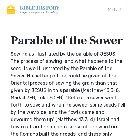
MENU
Parable of the Sower
Sowing as illustrated by the parable of JESUS.
The process of sowing, and what happens to the
seed, is well illustrated by the Parable of the
Sower. No better picture could be given of the
Oriental process of sowing the grain than that
given by JESUS in this parable (Matthew 13:3-8;
Mark 4:3-8; Luke 8:5-8). "Behold, a sower went
forth to sow; and when he sowed, some seeds fell
by the way side, and the fowls came and
devoured them up" (Matthew 13:3, 4). Israel had
few roads in the modern sense of the word until
the Romans built their roads, and these only