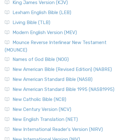
King James Version (KJV)
Lexham English Bible (LEB)
Living Bible (TLB)
Modern English Version (MEV)
Mounce Reverse Interlinear New Testament
(MOUNCE)
Names of God Bible (NOG)
New American Bible (Revised Edition) (NABRE)
New American Standard Bible (NASB)
New American Standard Bible 1995 (NASB1995)
New Catholic Bible (NCB)
New Century Version (NCV)
New English Translation (NET)
New International Reader's Version (NIRV)
New International Version (NIV)