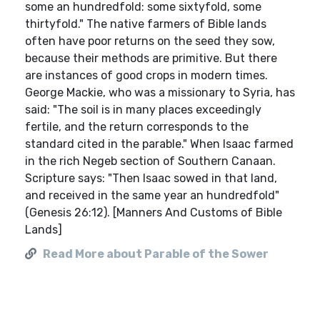
some an hundredfold: some sixtyfold, some
thirtyfold." The native farmers of Bible lands
often have poor returns on the seed they sow,
because their methods are primitive. But there
are instances of good crops in modern times.
George Mackie, who was a missionary to Syria, has
said: "The soil is in many places exceedingly
fertile, and the return corresponds to the
standard cited in the parable." When Isaac farmed
in the rich Negeb section of Southern Canaan.
Scripture says: "Then Isaac sowed in that land,
and received in the same year an hundredfold"
(Genesis 26:12). [Manners And Customs of Bible
Lands]
Read More about Parable of the Sower