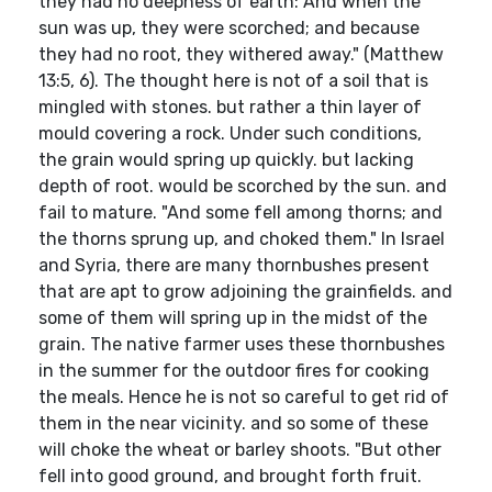
they had no deepness of earth: And when the
sun was up, they were scorched; and because
they had no root, they withered away." (Matthew
13:5, 6). The thought here is not of a soil that is
mingled with stones. but rather a thin layer of
mould covering a rock. Under such conditions,
the grain would spring up quickly. but lacking
depth of root. would be scorched by the sun. and
fail to mature. "And some fell among thorns; and
the thorns sprung up, and choked them." In Israel
and Syria, there are many thornbushes present
that are apt to grow adjoining the grainfields. and
some of them will spring up in the midst of the
grain. The native farmer uses these thornbushes
in the summer for the outdoor fires for cooking
the meals. Hence he is not so careful to get rid of
them in the near vicinity. and so some of these
will choke the wheat or barley shoots. "But other
fell into good ground, and brought forth fruit.