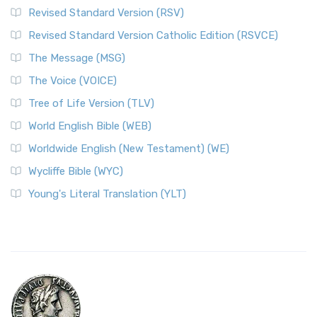
Revised Standard Version (RSV)
Revised Standard Version Catholic Edition (RSVCE)
The Message (MSG)
The Voice (VOICE)
Tree of Life Version (TLV)
World English Bible (WEB)
Worldwide English (New Testament) (WE)
Wycliffe Bible (WYC)
Young's Literal Translation (YLT)