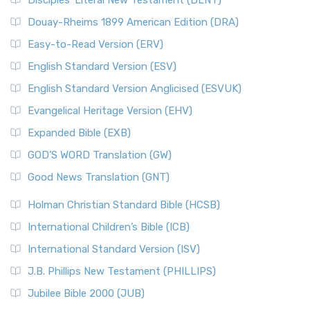
Disciples’ Literal New Testament (DLNT)
Douay-Rheims 1899 American Edition (DRA)
Easy-to-Read Version (ERV)
English Standard Version (ESV)
English Standard Version Anglicised (ESVUK)
Evangelical Heritage Version (EHV)
Expanded Bible (EXB)
GOD’S WORD Translation (GW)
Good News Translation (GNT)
Holman Christian Standard Bible (HCSB)
International Children’s Bible (ICB)
International Standard Version (ISV)
J.B. Phillips New Testament (PHILLIPS)
Jubilee Bible 2000 (JUB)