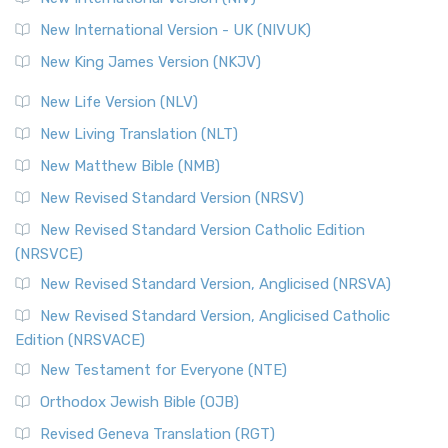
New International Version - UK (NIVUK)
New King James Version (NKJV)
New Life Version (NLV)
New Living Translation (NLT)
New Matthew Bible (NMB)
New Revised Standard Version (NRSV)
New Revised Standard Version Catholic Edition
(NRSVCE)
New Revised Standard Version, Anglicised (NRSVA)
New Revised Standard Version, Anglicised Catholic
Edition (NRSVACE)
New Testament for Everyone (NTE)
Orthodox Jewish Bible (OJB)
Revised Geneva Translation (RGT)