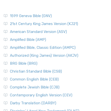
1599 Geneva Bible (GNV)
21st Century King James Version (KJ21)
American Standard Version (ASV)
Amplified Bible (AMP)
Amplified Bible, Classic Edition (AMPC)
Authorized (King James) Version (AKJV)
BRG Bible (BRG)
Christian Standard Bible (CSB)
Common English Bible (CEB)
Complete Jewish Bible (CJB)
Contemporary English Version (CEV)
Darby Translation (DARBY)