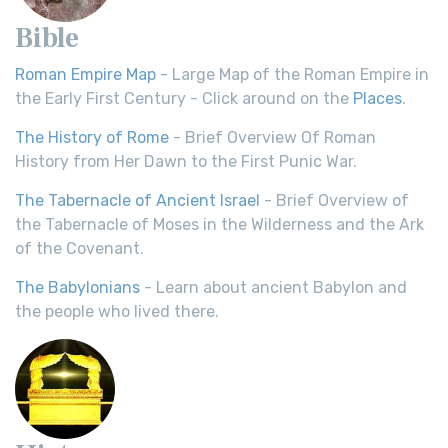
Bible
Roman Empire Map
- Large Map of the Roman Empire in
the Early First Century - Click around on the
Places
.
The History of Rome
- Brief Overview Of Roman
History from Her Dawn to the First Punic War.
The Tabernacle of Ancient Israel
- Brief Overview of
the Tabernacle of Moses in the Wilderness and the Ark
of the Covenant.
The Babylonians
- Learn about ancient Babylon and
the people who lived there.