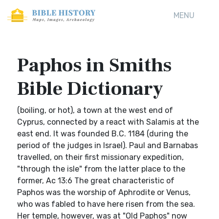
MENU
Paphos in Smiths
Bible Dictionary
(boiling, or hot), a town at the west end of
Cyprus, connected by a react with Salamis at the
east end. It was founded B.C. 1184 (during the
period of the judges in Israel). Paul and Barnabas
travelled, on their first missionary expedition,
"through the isle" from the latter place to the
former, Ac 13:6 The great characteristic of
Paphos was the worship of Aphrodite or Venus,
who was fabled to have here risen from the sea.
Her temple, however, was at "Old Paphos" now