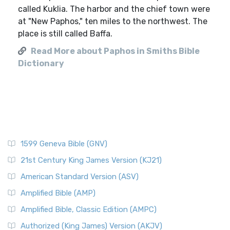
called Kuklia. The harbor and the chief town were
at "New Paphos," ten miles to the northwest. The
place is still called Baffa.
Read More about Paphos in Smiths Bible
Dictionary
1599 Geneva Bible (GNV)
21st Century King James Version (KJ21)
American Standard Version (ASV)
Amplified Bible (AMP)
Amplified Bible, Classic Edition (AMPC)
Authorized (King James) Version (AKJV)