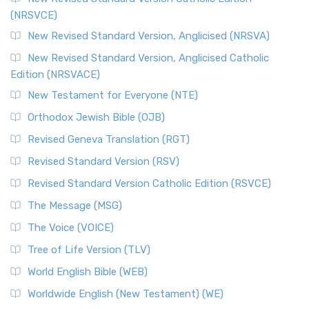
(NRSVCE)
New Revised Standard Version, Anglicised (NRSVA)
New Revised Standard Version, Anglicised Catholic
Edition (NRSVACE)
New Testament for Everyone (NTE)
Orthodox Jewish Bible (OJB)
Revised Geneva Translation (RGT)
Revised Standard Version (RSV)
Revised Standard Version Catholic Edition (RSVCE)
The Message (MSG)
The Voice (VOICE)
Tree of Life Version (TLV)
World English Bible (WEB)
Worldwide English (New Testament) (WE)