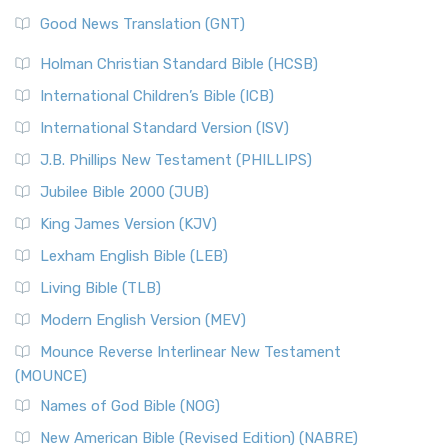
Good News Translation (GNT)
Holman Christian Standard Bible (HCSB)
International Children’s Bible (ICB)
International Standard Version (ISV)
J.B. Phillips New Testament (PHILLIPS)
Jubilee Bible 2000 (JUB)
King James Version (KJV)
Lexham English Bible (LEB)
Living Bible (TLB)
Modern English Version (MEV)
Mounce Reverse Interlinear New Testament
(MOUNCE)
Names of God Bible (NOG)
New American Bible (Revised Edition) (NABRE)