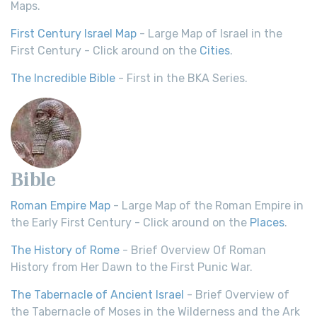
Maps.
First Century Israel Map
- Large Map of Israel in the
First Century - Click around on the
Cities
.
The Incredible Bible
- First in the BKA Series.
Bible
Roman Empire Map
- Large Map of the Roman Empire in
the Early First Century - Click around on the
Places
.
The History of Rome
- Brief Overview Of Roman
History from Her Dawn to the First Punic War.
The Tabernacle of Ancient Israel
- Brief Overview of
the Tabernacle of Moses in the Wilderness and the Ark