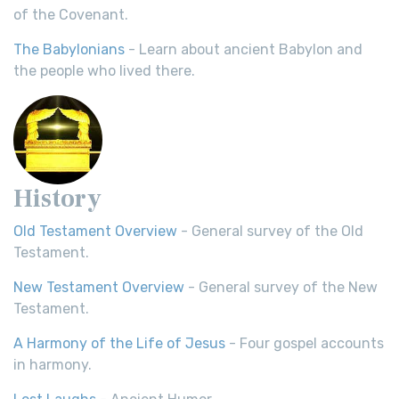
of the Covenant.
The Babylonians
- Learn about ancient Babylon and
the people who lived there.
History
Old Testament Overview
- General survey of the Old
Testament.
New Testament Overview
- General survey of the New
Testament.
A Harmony of the Life of Jesus
- Four gospel accounts
in harmony.