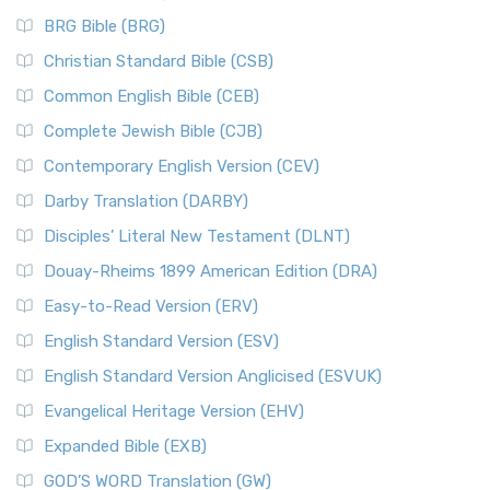
BRG Bible (BRG)
Christian Standard Bible (CSB)
Common English Bible (CEB)
Complete Jewish Bible (CJB)
Contemporary English Version (CEV)
Darby Translation (DARBY)
Disciples’ Literal New Testament (DLNT)
Douay-Rheims 1899 American Edition (DRA)
Easy-to-Read Version (ERV)
English Standard Version (ESV)
English Standard Version Anglicised (ESVUK)
Evangelical Heritage Version (EHV)
Expanded Bible (EXB)
GOD’S WORD Translation (GW)