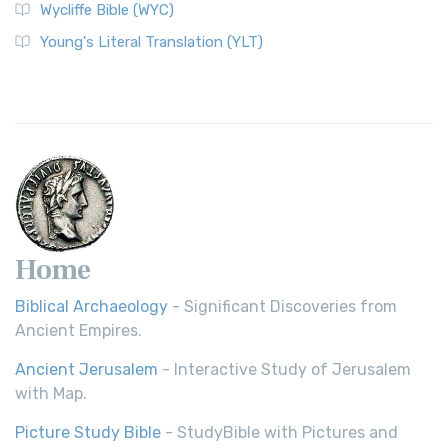
Wycliffe Bible (WYC)
Young's Literal Translation (YLT)
Home
Biblical Archaeology
- Significant Discoveries from
Ancient Empires.
Ancient Jerusalem
- Interactive Study of Jerusalem
with Map.
Picture Study Bible
- StudyBible with Pictures and