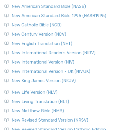
New American Standard Bible (NASB)
New American Standard Bible 1995 (NASB1995)
New Catholic Bible (NCB)
New Century Version (NCV)
New English Translation (NET)
New International Reader's Version (NIRV)
New International Version (NIV)
New International Version - UK (NIVUK)
New King James Version (NKJV)
New Life Version (NLV)
New Living Translation (NLT)
New Matthew Bible (NMB)
New Revised Standard Version (NRSV)
New Revised Standard Version Catholic Edition