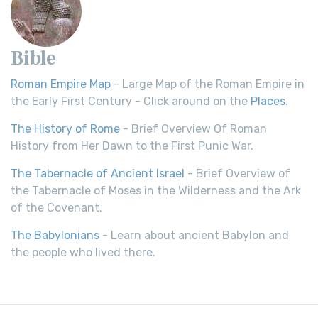
Bible
Roman Empire Map
- Large Map of the Roman Empire in
the Early First Century - Click around on the
Places
.
The History of Rome
- Brief Overview Of Roman
History from Her Dawn to the First Punic War.
The Tabernacle of Ancient Israel
- Brief Overview of
the Tabernacle of Moses in the Wilderness and the Ark
of the Covenant.
The Babylonians
- Learn about ancient Babylon and
the people who lived there.