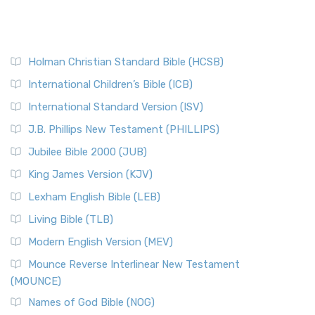
Holman Christian Standard Bible (HCSB)
International Children’s Bible (ICB)
International Standard Version (ISV)
J.B. Phillips New Testament (PHILLIPS)
Jubilee Bible 2000 (JUB)
King James Version (KJV)
Lexham English Bible (LEB)
Living Bible (TLB)
Modern English Version (MEV)
Mounce Reverse Interlinear New Testament
(MOUNCE)
Names of God Bible (NOG)