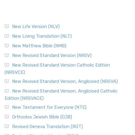
New Life Version (NLV)
New Living Translation (NLT)
New Matthew Bible (NMB)
New Revised Standard Version (NRSV)
New Revised Standard Version Catholic Edition
(NRSVCE)
New Revised Standard Version, Anglicised (NRSVA)
New Revised Standard Version, Anglicised Catholic
Edition (NRSVACE)
New Testament for Everyone (NTE)
Orthodox Jewish Bible (OJB)
Revised Geneva Translation (RGT)