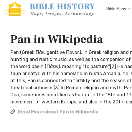
Bible Maps
Pan in Wikipedia
Pan (Greek Πάν, genitive Πανός), in Greek religion and
hunting and rustic music, as well as the companion of
the word paein (Πάειν), meaning "to pasture."[2] He ha
faun or satyr. With his homeland in rustic Arcadia, he 
of this, Pan is connected to fertility and the season o
theatrical criticism.[3] In Roman religion and myth, 
Dea, sometimes identified as Fauna. In the 18th and 19
movement of western Europe, and also in the 20th-ce
Read More about Pan in Wikipedia