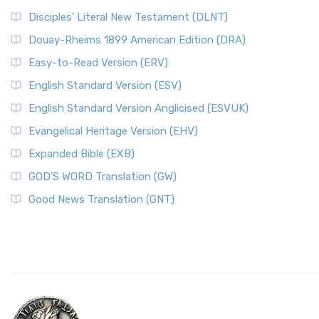
Disciples’ Literal New Testament (DLNT)
Douay-Rheims 1899 American Edition (DRA)
Easy-to-Read Version (ERV)
English Standard Version (ESV)
English Standard Version Anglicised (ESVUK)
Evangelical Heritage Version (EHV)
Expanded Bible (EXB)
GOD’S WORD Translation (GW)
Good News Translation (GNT)