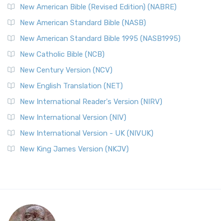
New American Bible (Revised Edition) (NABRE)
New American Standard Bible (NASB)
New American Standard Bible 1995 (NASB1995)
New Catholic Bible (NCB)
New Century Version (NCV)
New English Translation (NET)
New International Reader's Version (NIRV)
New International Version (NIV)
New International Version - UK (NIVUK)
New King James Version (NKJV)