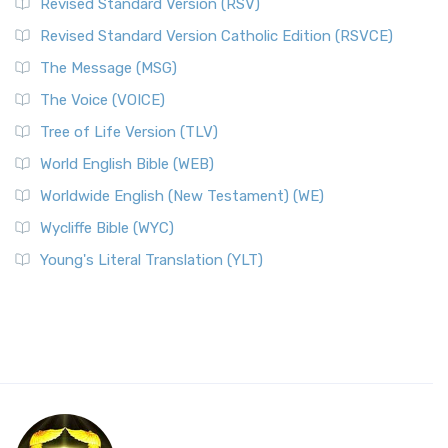
Revised Standard Version (RSV)
Revised Standard Version Catholic Edition (RSVCE)
The Message (MSG)
The Voice (VOICE)
Tree of Life Version (TLV)
World English Bible (WEB)
Worldwide English (New Testament) (WE)
Wycliffe Bible (WYC)
Young's Literal Translation (YLT)