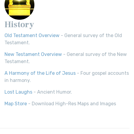
History
Old Testament Overview
- General survey of the Old
Testament.
New Testament Overview
- General survey of the New
Testament.
A Harmony of the Life of Jesus
- Four gospel accounts
in harmony.
Lost Laughs
- Ancient Humor.
Map Store
- Download High-Res Maps and Images