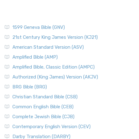
1599 Geneva Bible (GNV)
21st Century King James Version (KJ21)
American Standard Version (ASV)
Amplified Bible (AMP)
Amplified Bible, Classic Edition (AMPC)
Authorized (King James) Version (AKJV)
BRG Bible (BRG)
Christian Standard Bible (CSB)
Common English Bible (CEB)
Complete Jewish Bible (CJB)
Contemporary English Version (CEV)
Darby Translation (DARBY)