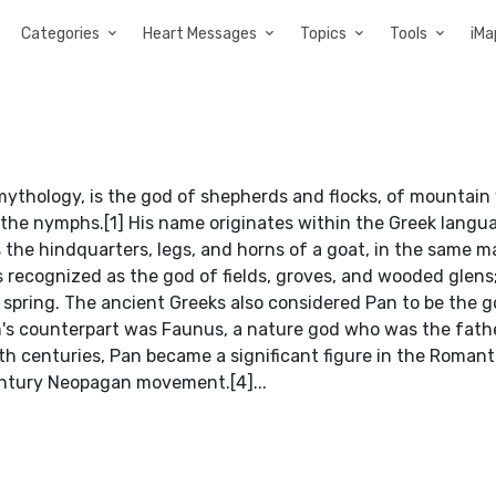
Categories
Heart Messages
Topics
Tools
iMa
 mythology, is the god of shepherds and flocks, of mountain 
 the nymphs.[1] His name originates within the Greek langu
s the hindquarters, legs, and horns of a goat, in the same m
is recognized as the god of fields, groves, and wooded glen
f spring. The ancient Greeks also considered Pan to be the g
Pan's counterpart was Faunus, a nature god who was the fath
th centuries, Pan became a significant figure in the Romant
ntury Neopagan movement.[4]...