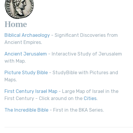
Home
Biblical Archaeology
- Significant Discoveries from
Ancient Empires.
Ancient Jerusalem
- Interactive Study of Jerusalem
with Map.
Picture Study Bible
- StudyBible with Pictures and
Maps.
First Century Israel Map
- Large Map of Israel in the
First Century - Click around on the
Cities
.
The Incredible Bible
- First in the BKA Series.