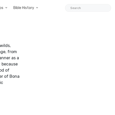
ps
Bible History
wilds,
age, from
anner as a
s; because
od of
er of Bona
ic