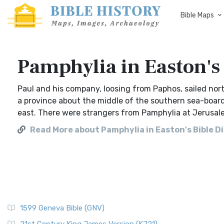
Bible Maps
Pamphylia in Easton's 
Paul and his company, loosing from Paphos, sailed nort
a province about the middle of the southern sea-board 
east. There were strangers from Pamphylia at Jerusale
Read More about Pamphylia in Easton's Bible D
1599 Geneva Bible (GNV)