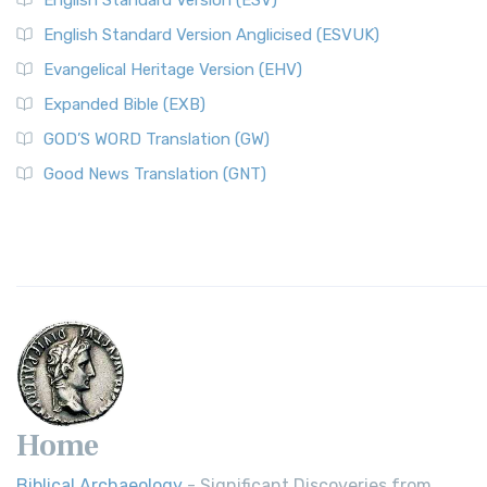
English Standard Version (ESV)
English Standard Version Anglicised (ESVUK)
Evangelical Heritage Version (EHV)
Expanded Bible (EXB)
GOD’S WORD Translation (GW)
Good News Translation (GNT)
Home
Biblical Archaeology
- Significant Discoveries from