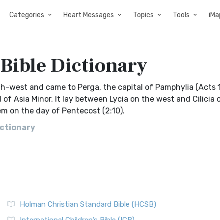
Categories
Heart Messages
Topics
Tools
iMa
Bible Dictionary
h-west and came to Perga, the capital of Pamphylia (Acts 13
of Asia Minor. It lay between Lycia on the west and Cilicia 
m on the day of Pentecost (2:10).
ictionary
Holman Christian Standard Bible (HCSB)