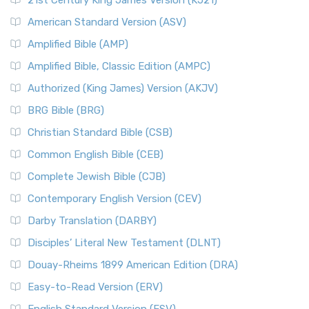
21st Century King James Version (KJ21)
American Standard Version (ASV)
Amplified Bible (AMP)
Amplified Bible, Classic Edition (AMPC)
Authorized (King James) Version (AKJV)
BRG Bible (BRG)
Christian Standard Bible (CSB)
Common English Bible (CEB)
Complete Jewish Bible (CJB)
Contemporary English Version (CEV)
Darby Translation (DARBY)
Disciples’ Literal New Testament (DLNT)
Douay-Rheims 1899 American Edition (DRA)
Easy-to-Read Version (ERV)