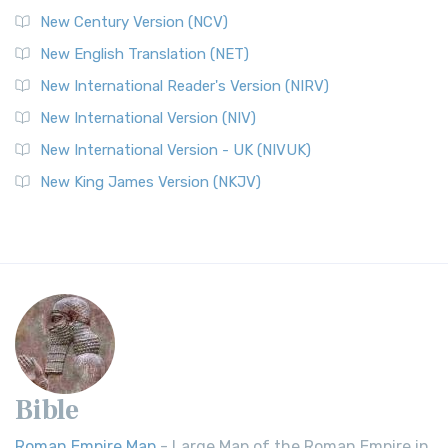
New Century Version (NCV)
New English Translation (NET)
New International Reader's Version (NIRV)
New International Version (NIV)
New International Version - UK (NIVUK)
New King James Version (NKJV)
Bible
Roman Empire Map
- Large Map of the Roman Empire in