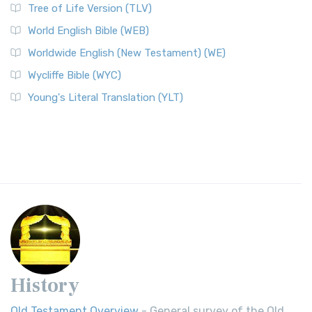
Tree of Life Version (TLV)
World English Bible (WEB)
Worldwide English (New Testament) (WE)
Wycliffe Bible (WYC)
Young's Literal Translation (YLT)
History
Old Testament Overview
- General survey of the Old