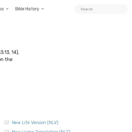
ps
Bible History
:13, 14),
on the
New Life Version (NLV)