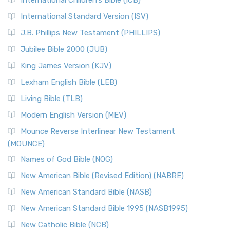
International Children’s Bible (ICB)
International Standard Version (ISV)
J.B. Phillips New Testament (PHILLIPS)
Jubilee Bible 2000 (JUB)
King James Version (KJV)
Lexham English Bible (LEB)
Living Bible (TLB)
Modern English Version (MEV)
Mounce Reverse Interlinear New Testament
(MOUNCE)
Names of God Bible (NOG)
New American Bible (Revised Edition) (NABRE)
New American Standard Bible (NASB)
New American Standard Bible 1995 (NASB1995)
New Catholic Bible (NCB)