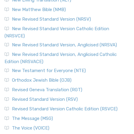
New Living Translation (NLT)
New Matthew Bible (NMB)
New Revised Standard Version (NRSV)
New Revised Standard Version Catholic Edition
(NRSVCE)
New Revised Standard Version, Anglicised (NRSVA)
New Revised Standard Version, Anglicised Catholic
Edition (NRSVACE)
New Testament for Everyone (NTE)
Orthodox Jewish Bible (OJB)
Revised Geneva Translation (RGT)
Revised Standard Version (RSV)
Revised Standard Version Catholic Edition (RSVCE)
The Message (MSG)
The Voice (VOICE)