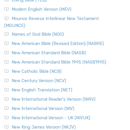
Living Bible (TLB)
Modern English Version (MEV)
Mounce Reverse Interlinear New Testament
(MOUNCE)
Names of God Bible (NOG)
New American Bible (Revised Edition) (NABRE)
New American Standard Bible (NASB)
New American Standard Bible 1995 (NASB1995)
New Catholic Bible (NCB)
New Century Version (NCV)
New English Translation (NET)
New International Reader's Version (NIRV)
New International Version (NIV)
New International Version - UK (NIVUK)
New King James Version (NKJV)