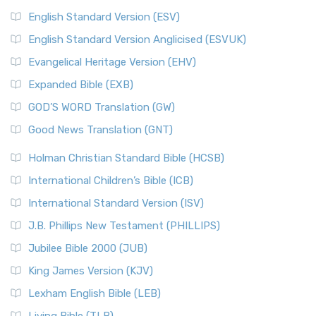
English Standard Version (ESV)
English Standard Version Anglicised (ESVUK)
Evangelical Heritage Version (EHV)
Expanded Bible (EXB)
GOD’S WORD Translation (GW)
Good News Translation (GNT)
Holman Christian Standard Bible (HCSB)
International Children’s Bible (ICB)
International Standard Version (ISV)
J.B. Phillips New Testament (PHILLIPS)
Jubilee Bible 2000 (JUB)
King James Version (KJV)
Lexham English Bible (LEB)