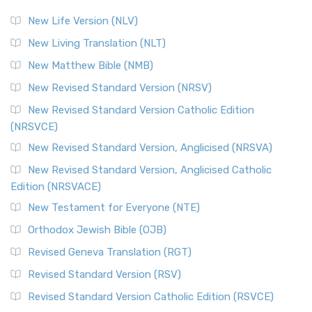
New Life Version (NLV)
New Living Translation (NLT)
New Matthew Bible (NMB)
New Revised Standard Version (NRSV)
New Revised Standard Version Catholic Edition
(NRSVCE)
New Revised Standard Version, Anglicised (NRSVA)
New Revised Standard Version, Anglicised Catholic
Edition (NRSVACE)
New Testament for Everyone (NTE)
Orthodox Jewish Bible (OJB)
Revised Geneva Translation (RGT)
Revised Standard Version (RSV)
Revised Standard Version Catholic Edition (RSVCE)