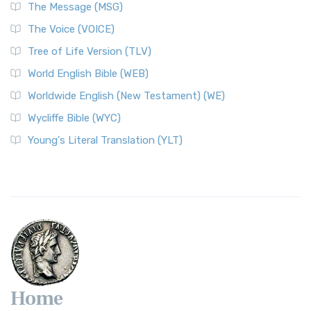
The Message (MSG)
The Voice (VOICE)
Tree of Life Version (TLV)
World English Bible (WEB)
Worldwide English (New Testament) (WE)
Wycliffe Bible (WYC)
Young's Literal Translation (YLT)
Home