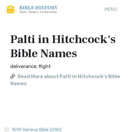
MENU
Palti in Hitchcock's
Bible Names
deliverance; flight
Read More about Palti in Hitchcock's Bible
Names
1599 Geneva Bible (GNV)