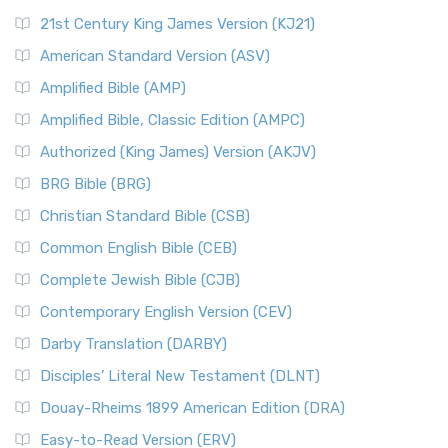
21st Century King James Version (KJ21)
American Standard Version (ASV)
Amplified Bible (AMP)
Amplified Bible, Classic Edition (AMPC)
Authorized (King James) Version (AKJV)
BRG Bible (BRG)
Christian Standard Bible (CSB)
Common English Bible (CEB)
Complete Jewish Bible (CJB)
Contemporary English Version (CEV)
Darby Translation (DARBY)
Disciples’ Literal New Testament (DLNT)
Douay-Rheims 1899 American Edition (DRA)
Easy-to-Read Version (ERV)