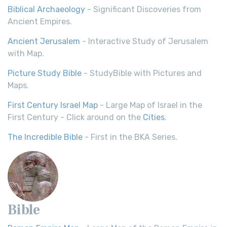
Biblical Archaeology
- Significant Discoveries from
Ancient Empires.
Ancient Jerusalem
- Interactive Study of Jerusalem
with Map.
Picture Study Bible
- StudyBible with Pictures and
Maps.
First Century Israel Map
- Large Map of Israel in the
First Century - Click around on the
Cities
.
The Incredible Bible
- First in the BKA Series.
Bible