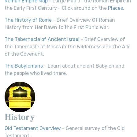
Roman Empire Map
- Large Map of the Roman Empire in
the Early First Century - Click around on the
Places
.
The History of Rome
- Brief Overview Of Roman
History from Her Dawn to the First Punic War.
The Tabernacle of Ancient Israel
- Brief Overview of
the Tabernacle of Moses in the Wilderness and the Ark
of the Covenant.
The Babylonians
- Learn about ancient Babylon and
the people who lived there.
History
Old Testament Overview
- General survey of the Old
Testament.