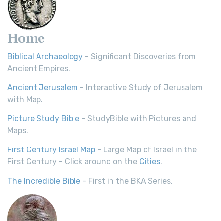
Home
Biblical Archaeology
- Significant Discoveries from
Ancient Empires.
Ancient Jerusalem
- Interactive Study of Jerusalem
with Map.
Picture Study Bible
- StudyBible with Pictures and
Maps.
First Century Israel Map
- Large Map of Israel in the
First Century - Click around on the
Cities
.
The Incredible Bible
- First in the BKA Series.