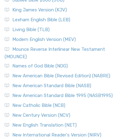
Jubilee Bible 2000 (JUB)
King James Version (KJV)
Lexham English Bible (LEB)
Living Bible (TLB)
Modern English Version (MEV)
Mounce Reverse Interlinear New Testament
(MOUNCE)
Names of God Bible (NOG)
New American Bible (Revised Edition) (NABRE)
New American Standard Bible (NASB)
New American Standard Bible 1995 (NASB1995)
New Catholic Bible (NCB)
New Century Version (NCV)
New English Translation (NET)
New International Reader's Version (NIRV)