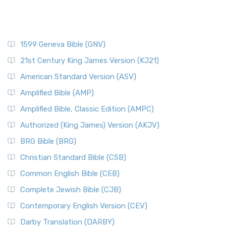
1599 Geneva Bible (GNV)
21st Century King James Version (KJ21)
American Standard Version (ASV)
Amplified Bible (AMP)
Amplified Bible, Classic Edition (AMPC)
Authorized (King James) Version (AKJV)
BRG Bible (BRG)
Christian Standard Bible (CSB)
Common English Bible (CEB)
Complete Jewish Bible (CJB)
Contemporary English Version (CEV)
Darby Translation (DARBY)