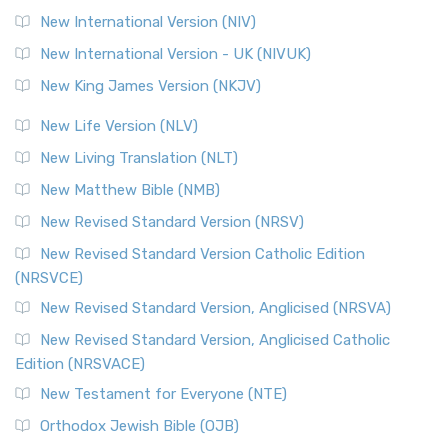
New International Version (NIV)
New International Version - UK (NIVUK)
New King James Version (NKJV)
New Life Version (NLV)
New Living Translation (NLT)
New Matthew Bible (NMB)
New Revised Standard Version (NRSV)
New Revised Standard Version Catholic Edition
(NRSVCE)
New Revised Standard Version, Anglicised (NRSVA)
New Revised Standard Version, Anglicised Catholic
Edition (NRSVACE)
New Testament for Everyone (NTE)
Orthodox Jewish Bible (OJB)