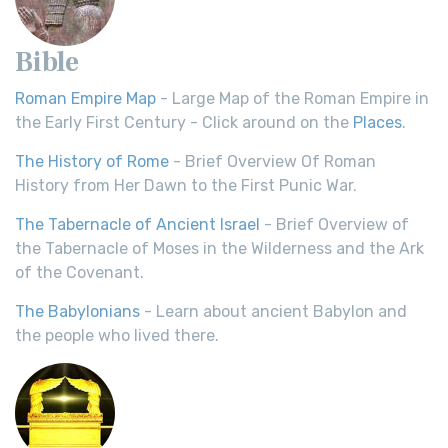
Bible
Roman Empire Map
- Large Map of the Roman Empire in
the Early First Century - Click around on the
Places
.
The History of Rome
- Brief Overview Of Roman
History from Her Dawn to the First Punic War.
The Tabernacle of Ancient Israel
- Brief Overview of
the Tabernacle of Moses in the Wilderness and the Ark
of the Covenant.
The Babylonians
- Learn about ancient Babylon and
the people who lived there.