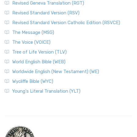
Revised Geneva Translation (RGT)
Revised Standard Version (RSV)
Revised Standard Version Catholic Edition (RSVCE)
The Message (MSG)
The Voice (VOICE)
Tree of Life Version (TLV)
World English Bible (WEB)
Worldwide English (New Testament) (WE)
Wycliffe Bible (WYC)
Young's Literal Translation (YLT)