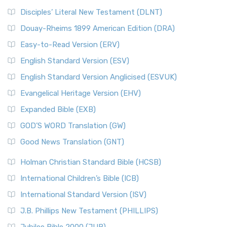
Disciples’ Literal New Testament (DLNT)
Douay-Rheims 1899 American Edition (DRA)
Easy-to-Read Version (ERV)
English Standard Version (ESV)
English Standard Version Anglicised (ESVUK)
Evangelical Heritage Version (EHV)
Expanded Bible (EXB)
GOD’S WORD Translation (GW)
Good News Translation (GNT)
Holman Christian Standard Bible (HCSB)
International Children’s Bible (ICB)
International Standard Version (ISV)
J.B. Phillips New Testament (PHILLIPS)