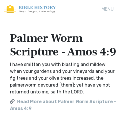
MENU
Palmer Worm
Scripture - Amos 4:9
I have smitten you with blasting and mildew:
when your gardens and your vineyards and your
fig trees and your olive trees increased, the
palmerworm devoured [them]: yet have ye not
returned unto me, saith the LORD.
Read More about Palmer Worm Scripture -
Amos 4:9