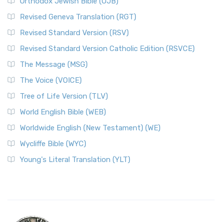
Orthodox Jewish Bible (OJB)
Revised Geneva Translation (RGT)
Revised Standard Version (RSV)
Revised Standard Version Catholic Edition (RSVCE)
The Message (MSG)
The Voice (VOICE)
Tree of Life Version (TLV)
World English Bible (WEB)
Worldwide English (New Testament) (WE)
Wycliffe Bible (WYC)
Young's Literal Translation (YLT)