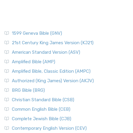
1599 Geneva Bible (GNV)
21st Century King James Version (KJ21)
American Standard Version (ASV)
Amplified Bible (AMP)
Amplified Bible, Classic Edition (AMPC)
Authorized (King James) Version (AKJV)
BRG Bible (BRG)
Christian Standard Bible (CSB)
Common English Bible (CEB)
Complete Jewish Bible (CJB)
Contemporary English Version (CEV)