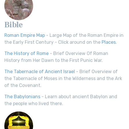
Bible
Roman Empire Map
- Large Map of the Roman Empire in
the Early First Century - Click around on the
Places
.
The History of Rome
- Brief Overview Of Roman
History from Her Dawn to the First Punic War.
The Tabernacle of Ancient Israel
- Brief Overview of
the Tabernacle of Moses in the Wilderness and the Ark
of the Covenant.
The Babylonians
- Learn about ancient Babylon and
the people who lived there.