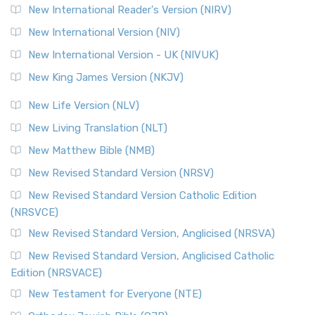
New International Reader's Version (NIRV)
New International Version (NIV)
New International Version - UK (NIVUK)
New King James Version (NKJV)
New Life Version (NLV)
New Living Translation (NLT)
New Matthew Bible (NMB)
New Revised Standard Version (NRSV)
New Revised Standard Version Catholic Edition
(NRSVCE)
New Revised Standard Version, Anglicised (NRSVA)
New Revised Standard Version, Anglicised Catholic
Edition (NRSVACE)
New Testament for Everyone (NTE)