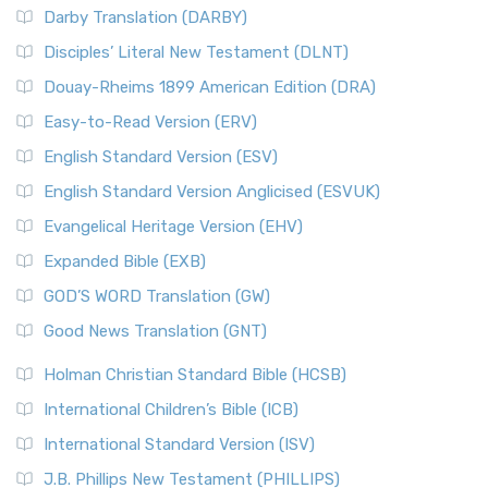
Darby Translation (DARBY)
Disciples’ Literal New Testament (DLNT)
Douay-Rheims 1899 American Edition (DRA)
Easy-to-Read Version (ERV)
English Standard Version (ESV)
English Standard Version Anglicised (ESVUK)
Evangelical Heritage Version (EHV)
Expanded Bible (EXB)
GOD’S WORD Translation (GW)
Good News Translation (GNT)
Holman Christian Standard Bible (HCSB)
International Children’s Bible (ICB)
International Standard Version (ISV)
J.B. Phillips New Testament (PHILLIPS)