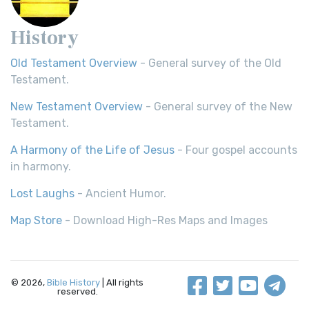
History
Old Testament Overview
- General survey of the Old
Testament.
New Testament Overview
- General survey of the New
Testament.
A Harmony of the Life of Jesus
- Four gospel accounts
in harmony.
Lost Laughs
- Ancient Humor.
Map Store
- Download High-Res Maps and Images
© 2026,
Bible History
| All rights
reserved.