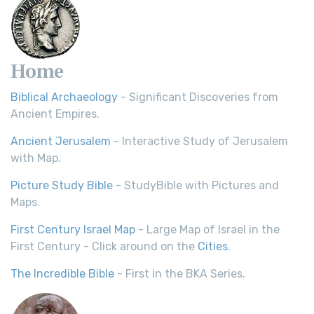
Home
Biblical Archaeology
- Significant Discoveries from
Ancient Empires.
Ancient Jerusalem
- Interactive Study of Jerusalem
with Map.
Picture Study Bible
- StudyBible with Pictures and
Maps.
First Century Israel Map
- Large Map of Israel in the
First Century - Click around on the
Cities
.
The Incredible Bible
- First in the BKA Series.