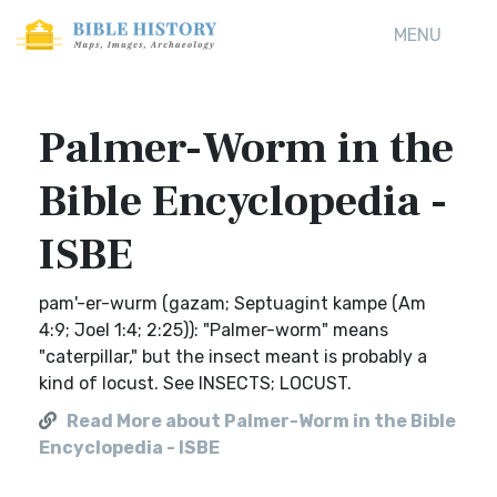
MENU
Palmer-Worm in the
Bible Encyclopedia -
ISBE
pam'-er-wurm (gazam; Septuagint kampe (Am
4:9; Joel 1:4; 2:25)): "Palmer-worm" means
"caterpillar," but the insect meant is probably a
kind of locust. See INSECTS; LOCUST.
Read More about Palmer-Worm in the Bible
Encyclopedia - ISBE