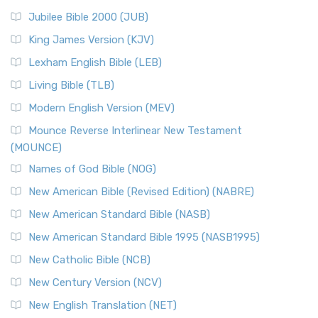
Jubilee Bible 2000 (JUB)
King James Version (KJV)
Lexham English Bible (LEB)
Living Bible (TLB)
Modern English Version (MEV)
Mounce Reverse Interlinear New Testament
(MOUNCE)
Names of God Bible (NOG)
New American Bible (Revised Edition) (NABRE)
New American Standard Bible (NASB)
New American Standard Bible 1995 (NASB1995)
New Catholic Bible (NCB)
New Century Version (NCV)
New English Translation (NET)