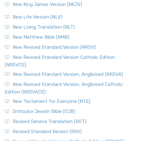
New King James Version (NKJV)
New Life Version (NLV)
New Living Translation (NLT)
New Matthew Bible (NMB)
New Revised Standard Version (NRSV)
New Revised Standard Version Catholic Edition
(NRSVCE)
New Revised Standard Version, Anglicised (NRSVA)
New Revised Standard Version, Anglicised Catholic
Edition (NRSVACE)
New Testament for Everyone (NTE)
Orthodox Jewish Bible (OJB)
Revised Geneva Translation (RGT)
Revised Standard Version (RSV)