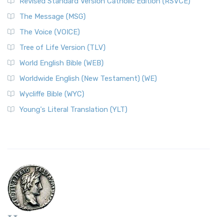
Revised Standard Version Catholic Edition (RSVCE)
The Message (MSG)
The Voice (VOICE)
Tree of Life Version (TLV)
World English Bible (WEB)
Worldwide English (New Testament) (WE)
Wycliffe Bible (WYC)
Young's Literal Translation (YLT)