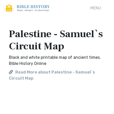
MENU
Palestine - Samuel`s
Circuit Map
Black and white printable map of ancient times.
Bible History Online
Read More about Palestine - Samuel`s
Circuit Map