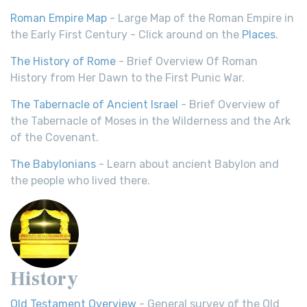
Roman Empire Map
- Large Map of the Roman Empire in
the Early First Century - Click around on the
Places
.
The History of Rome
- Brief Overview Of Roman
History from Her Dawn to the First Punic War.
The Tabernacle of Ancient Israel
- Brief Overview of
the Tabernacle of Moses in the Wilderness and the Ark
of the Covenant.
The Babylonians
- Learn about ancient Babylon and
the people who lived there.
History
Old Testament Overview
- General survey of the Old