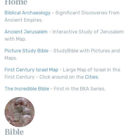
Home
Biblical Archaeology
- Significant Discoveries from
Ancient Empires.
Ancient Jerusalem
- Interactive Study of Jerusalem
with Map.
Picture Study Bible
- StudyBible with Pictures and
Maps.
First Century Israel Map
- Large Map of Israel in the
First Century - Click around on the
Cities
.
The Incredible Bible
- First in the BKA Series.
Bible