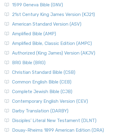
1599 Geneva Bible (GNV)
21st Century King James Version (KJ21)
American Standard Version (ASV)
Amplified Bible (AMP)
Amplified Bible, Classic Edition (AMPC)
Authorized (King James) Version (AKJV)
BRG Bible (BRG)
Christian Standard Bible (CSB)
Common English Bible (CEB)
Complete Jewish Bible (CJB)
Contemporary English Version (CEV)
Darby Translation (DARBY)
Disciples’ Literal New Testament (DLNT)
Douay-Rheims 1899 American Edition (DRA)