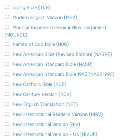
Living Bible (TLB)
Modern English Version (MEV)
Mounce Reverse Interlinear New Testament
(MOUNCE)
Names of God Bible (NOG)
New American Bible (Revised Edition) (NABRE)
New American Standard Bible (NASB)
New American Standard Bible 1995 (NASB1995)
New Catholic Bible (NCB)
New Century Version (NCV)
New English Translation (NET)
New International Reader's Version (NIRV)
New International Version (NIV)
New International Version - UK (NIVUK)