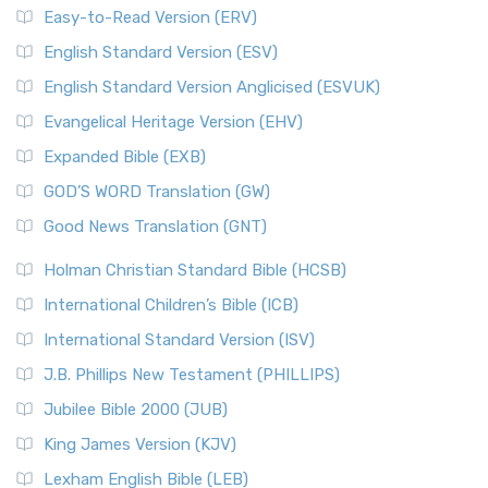
Easy-to-Read Version (ERV)
English Standard Version (ESV)
English Standard Version Anglicised (ESVUK)
Evangelical Heritage Version (EHV)
Expanded Bible (EXB)
GOD’S WORD Translation (GW)
Good News Translation (GNT)
Holman Christian Standard Bible (HCSB)
International Children’s Bible (ICB)
International Standard Version (ISV)
J.B. Phillips New Testament (PHILLIPS)
Jubilee Bible 2000 (JUB)
King James Version (KJV)
Lexham English Bible (LEB)