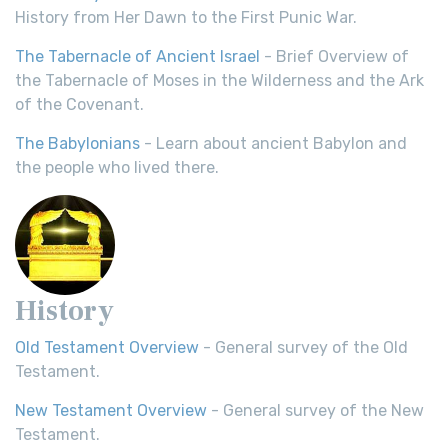
History from Her Dawn to the First Punic War.
The Tabernacle of Ancient Israel
- Brief Overview of
the Tabernacle of Moses in the Wilderness and the Ark
of the Covenant.
The Babylonians
- Learn about ancient Babylon and
the people who lived there.
History
Old Testament Overview
- General survey of the Old
Testament.
New Testament Overview
- General survey of the New
Testament.