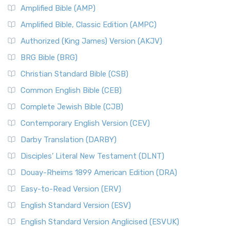
Amplified Bible (AMP)
Amplified Bible, Classic Edition (AMPC)
Authorized (King James) Version (AKJV)
BRG Bible (BRG)
Christian Standard Bible (CSB)
Common English Bible (CEB)
Complete Jewish Bible (CJB)
Contemporary English Version (CEV)
Darby Translation (DARBY)
Disciples’ Literal New Testament (DLNT)
Douay-Rheims 1899 American Edition (DRA)
Easy-to-Read Version (ERV)
English Standard Version (ESV)
English Standard Version Anglicised (ESVUK)