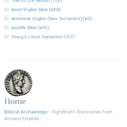
Tree of Life Version (TLV)
World English Bible (WEB)
Worldwide English (New Testament) (WE)
Wycliffe Bible (WYC)
Young's Literal Translation (YLT)
Home
Biblical Archaeology
- Significant Discoveries from
Ancient Empires.