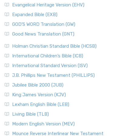
Evangelical Heritage Version (EHV)
Expanded Bible (EXB)
GOD’S WORD Translation (GW)
Good News Translation (GNT)
Holman Christian Standard Bible (HCSB)
International Children’s Bible (ICB)
International Standard Version (ISV)
J.B. Phillips New Testament (PHILLIPS)
Jubilee Bible 2000 (JUB)
King James Version (KJV)
Lexham English Bible (LEB)
Living Bible (TLB)
Modern English Version (MEV)
Mounce Reverse Interlinear New Testament