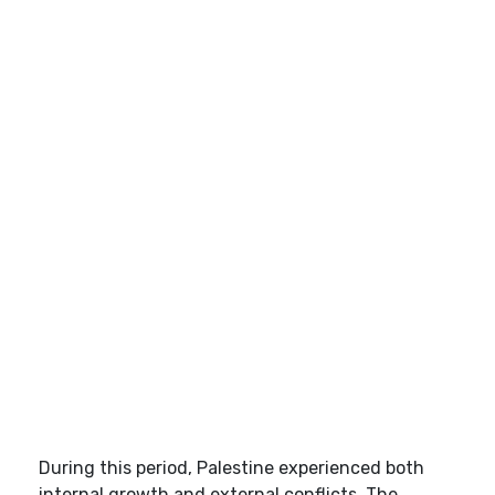
During this period, Palestine experienced both
internal growth and external conflicts. The