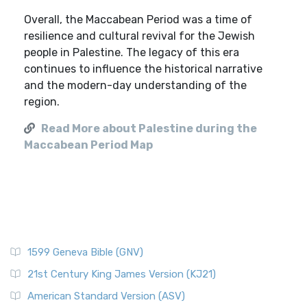
Overall, the Maccabean Period was a time of
resilience and cultural revival for the Jewish
people in Palestine. The legacy of this era
continues to influence the historical narrative
and the modern-day understanding of the
region.
Read More about Palestine during the
Maccabean Period Map
1599 Geneva Bible (GNV)
21st Century King James Version (KJ21)
American Standard Version (ASV)