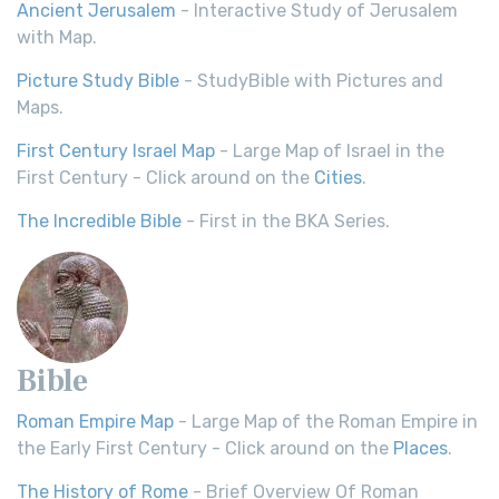
Ancient Jerusalem
- Interactive Study of Jerusalem
with Map.
Picture Study Bible
- StudyBible with Pictures and
Maps.
First Century Israel Map
- Large Map of Israel in the
First Century - Click around on the
Cities
.
The Incredible Bible
- First in the BKA Series.
Bible
Roman Empire Map
- Large Map of the Roman Empire in
the Early First Century - Click around on the
Places
.
The History of Rome
- Brief Overview Of Roman