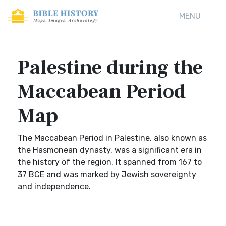
MENU
Palestine during the
Maccabean Period
Map
The Maccabean Period in Palestine, also known as
the Hasmonean dynasty, was a significant era in
the history of the region. It spanned from 167 to
37 BCE and was marked by Jewish sovereignty
and independence.