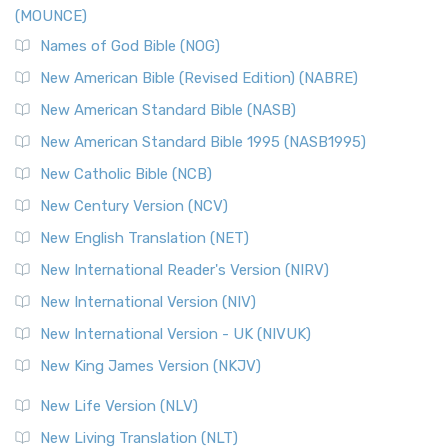
(MOUNCE)
Names of God Bible (NOG)
New American Bible (Revised Edition) (NABRE)
New American Standard Bible (NASB)
New American Standard Bible 1995 (NASB1995)
New Catholic Bible (NCB)
New Century Version (NCV)
New English Translation (NET)
New International Reader's Version (NIRV)
New International Version (NIV)
New International Version - UK (NIVUK)
New King James Version (NKJV)
New Life Version (NLV)
New Living Translation (NLT)