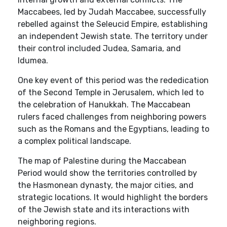
Maccabees, led by Judah Maccabee, successfully
rebelled against the Seleucid Empire, establishing
an independent Jewish state. The territory under
their control included Judea, Samaria, and
Idumea.
One key event of this period was the rededication
of the Second Temple in Jerusalem, which led to
the celebration of Hanukkah. The Maccabean
rulers faced challenges from neighboring powers
such as the Romans and the Egyptians, leading to
a complex political landscape.
The map of Palestine during the Maccabean
Period would show the territories controlled by
the Hasmonean dynasty, the major cities, and
strategic locations. It would highlight the borders
of the Jewish state and its interactions with
neighboring regions.