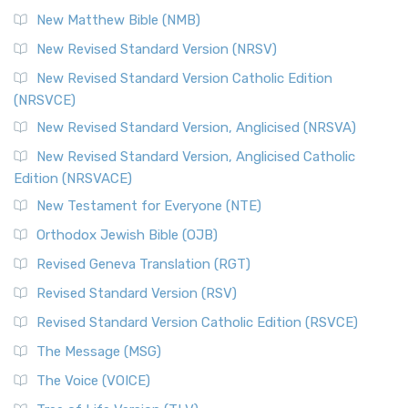
New Matthew Bible (NMB)
New Revised Standard Version (NRSV)
New Revised Standard Version Catholic Edition
(NRSVCE)
New Revised Standard Version, Anglicised (NRSVA)
New Revised Standard Version, Anglicised Catholic
Edition (NRSVACE)
New Testament for Everyone (NTE)
Orthodox Jewish Bible (OJB)
Revised Geneva Translation (RGT)
Revised Standard Version (RSV)
Revised Standard Version Catholic Edition (RSVCE)
The Message (MSG)
The Voice (VOICE)