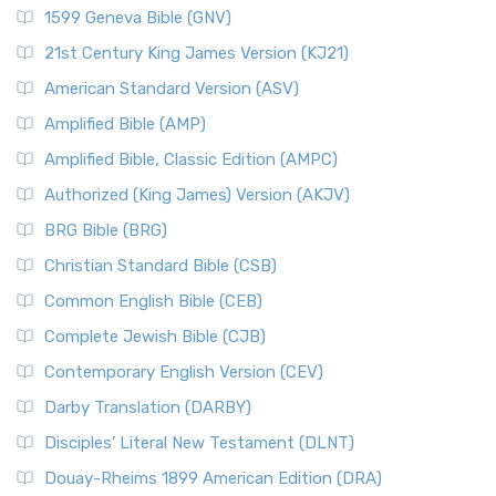
1599 Geneva Bible (GNV)
21st Century King James Version (KJ21)
American Standard Version (ASV)
Amplified Bible (AMP)
Amplified Bible, Classic Edition (AMPC)
Authorized (King James) Version (AKJV)
BRG Bible (BRG)
Christian Standard Bible (CSB)
Common English Bible (CEB)
Complete Jewish Bible (CJB)
Contemporary English Version (CEV)
Darby Translation (DARBY)
Disciples’ Literal New Testament (DLNT)
Douay-Rheims 1899 American Edition (DRA)