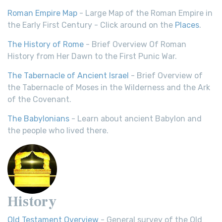
Roman Empire Map
- Large Map of the Roman Empire in
the Early First Century - Click around on the
Places
.
The History of Rome
- Brief Overview Of Roman
History from Her Dawn to the First Punic War.
The Tabernacle of Ancient Israel
- Brief Overview of
the Tabernacle of Moses in the Wilderness and the Ark
of the Covenant.
The Babylonians
- Learn about ancient Babylon and
the people who lived there.
History
Old Testament Overview
- General survey of the Old