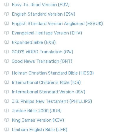
Easy-to-Read Version (ERV)
English Standard Version (ESV)
English Standard Version Anglicised (ESVUK)
Evangelical Heritage Version (EHV)
Expanded Bible (EXB)
GOD’S WORD Translation (GW)
Good News Translation (GNT)
Holman Christian Standard Bible (HCSB)
International Children’s Bible (ICB)
International Standard Version (ISV)
J.B. Phillips New Testament (PHILLIPS)
Jubilee Bible 2000 (JUB)
King James Version (KJV)
Lexham English Bible (LEB)