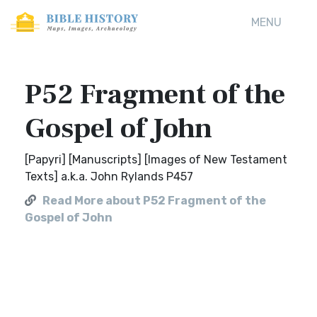
MENU
P52 Fragment of the
Gospel of John
[Papyri] [Manuscripts] [Images of New Testament
Texts] a.k.a. John Rylands P457
Read More about P52 Fragment of the
Gospel of John