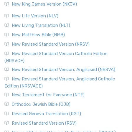
New King James Version (NKJV)
New Life Version (NLV)
New Living Translation (NLT)
New Matthew Bible (NMB)
New Revised Standard Version (NRSV)
New Revised Standard Version Catholic Edition
(NRSVCE)
New Revised Standard Version, Anglicised (NRSVA)
New Revised Standard Version, Anglicised Catholic
Edition (NRSVACE)
New Testament for Everyone (NTE)
Orthodox Jewish Bible (OJB)
Revised Geneva Translation (RGT)
Revised Standard Version (RSV)