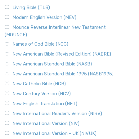
Living Bible (TLB)
Modern English Version (MEV)
Mounce Reverse Interlinear New Testament
(MOUNCE)
Names of God Bible (NOG)
New American Bible (Revised Edition) (NABRE)
New American Standard Bible (NASB)
New American Standard Bible 1995 (NASB1995)
New Catholic Bible (NCB)
New Century Version (NCV)
New English Translation (NET)
New International Reader's Version (NIRV)
New International Version (NIV)
New International Version - UK (NIVUK)