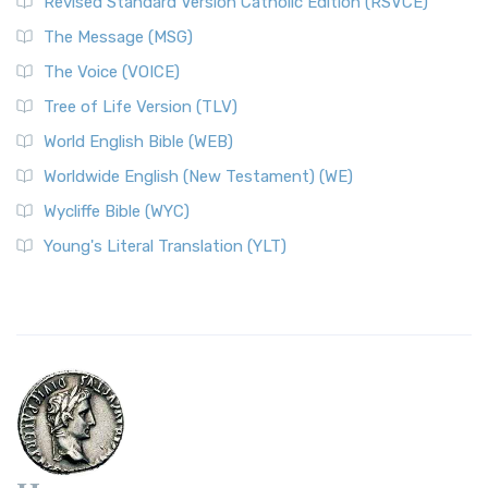
Revised Standard Version Catholic Edition (RSVCE)
The Message (MSG)
The Voice (VOICE)
Tree of Life Version (TLV)
World English Bible (WEB)
Worldwide English (New Testament) (WE)
Wycliffe Bible (WYC)
Young's Literal Translation (YLT)