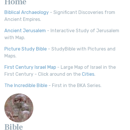
Home
Biblical Archaeology
- Significant Discoveries from
Ancient Empires.
Ancient Jerusalem
- Interactive Study of Jerusalem
with Map.
Picture Study Bible
- StudyBible with Pictures and
Maps.
First Century Israel Map
- Large Map of Israel in the
First Century - Click around on the
Cities
.
The Incredible Bible
- First in the BKA Series.
Bible