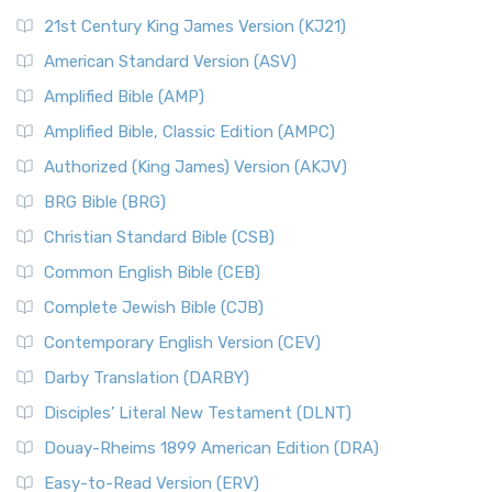
21st Century King James Version (KJ21)
American Standard Version (ASV)
Amplified Bible (AMP)
Amplified Bible, Classic Edition (AMPC)
Authorized (King James) Version (AKJV)
BRG Bible (BRG)
Christian Standard Bible (CSB)
Common English Bible (CEB)
Complete Jewish Bible (CJB)
Contemporary English Version (CEV)
Darby Translation (DARBY)
Disciples’ Literal New Testament (DLNT)
Douay-Rheims 1899 American Edition (DRA)
Easy-to-Read Version (ERV)