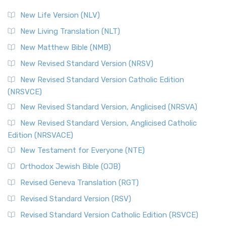
New Life Version (NLV)
New Living Translation (NLT)
New Matthew Bible (NMB)
New Revised Standard Version (NRSV)
New Revised Standard Version Catholic Edition
(NRSVCE)
New Revised Standard Version, Anglicised (NRSVA)
New Revised Standard Version, Anglicised Catholic
Edition (NRSVACE)
New Testament for Everyone (NTE)
Orthodox Jewish Bible (OJB)
Revised Geneva Translation (RGT)
Revised Standard Version (RSV)
Revised Standard Version Catholic Edition (RSVCE)