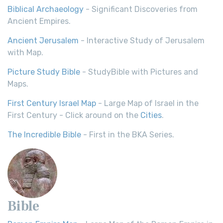
Biblical Archaeology
- Significant Discoveries from
Ancient Empires.
Ancient Jerusalem
- Interactive Study of Jerusalem
with Map.
Picture Study Bible
- StudyBible with Pictures and
Maps.
First Century Israel Map
- Large Map of Israel in the
First Century - Click around on the
Cities
.
The Incredible Bible
- First in the BKA Series.
Bible