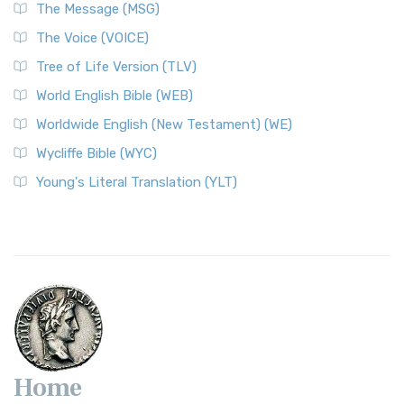
The Message (MSG)
The Voice (VOICE)
Tree of Life Version (TLV)
World English Bible (WEB)
Worldwide English (New Testament) (WE)
Wycliffe Bible (WYC)
Young's Literal Translation (YLT)
Home