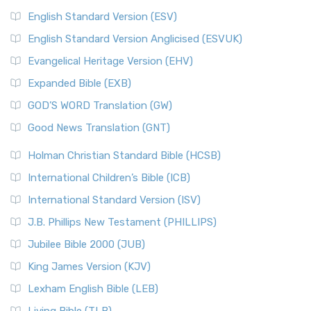
English Standard Version (ESV)
English Standard Version Anglicised (ESVUK)
Evangelical Heritage Version (EHV)
Expanded Bible (EXB)
GOD’S WORD Translation (GW)
Good News Translation (GNT)
Holman Christian Standard Bible (HCSB)
International Children’s Bible (ICB)
International Standard Version (ISV)
J.B. Phillips New Testament (PHILLIPS)
Jubilee Bible 2000 (JUB)
King James Version (KJV)
Lexham English Bible (LEB)