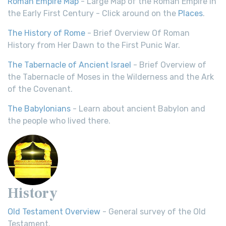
Roman Empire Map
- Large Map of the Roman Empire in
the Early First Century - Click around on the
Places
.
The History of Rome
- Brief Overview Of Roman
History from Her Dawn to the First Punic War.
The Tabernacle of Ancient Israel
- Brief Overview of
the Tabernacle of Moses in the Wilderness and the Ark
of the Covenant.
The Babylonians
- Learn about ancient Babylon and
the people who lived there.
History
Old Testament Overview
- General survey of the Old
Testament.