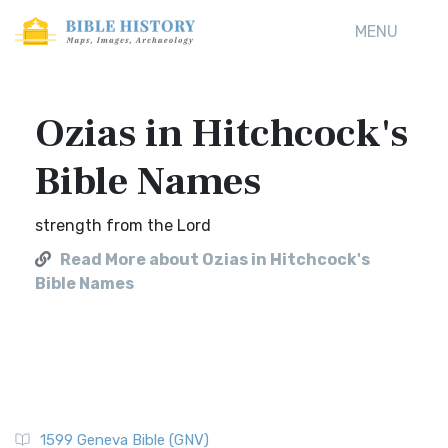
MENU
Ozias in Hitchcock's
Bible Names
strength from the Lord
Read More about Ozias in Hitchcock's
Bible Names
1599 Geneva Bible (GNV)