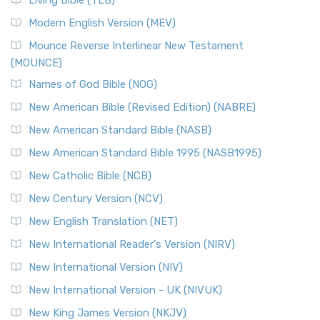
Living Bible (TLB)
Modern English Version (MEV)
Mounce Reverse Interlinear New Testament
(MOUNCE)
Names of God Bible (NOG)
New American Bible (Revised Edition) (NABRE)
New American Standard Bible (NASB)
New American Standard Bible 1995 (NASB1995)
New Catholic Bible (NCB)
New Century Version (NCV)
New English Translation (NET)
New International Reader's Version (NIRV)
New International Version (NIV)
New International Version - UK (NIVUK)
New King James Version (NKJV)