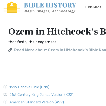
Bible Maps
Ozem in Hitchcock's 
that fasts; their eagerness
Read More about Ozem in Hitchcock's Bible Na
1599 Geneva Bible (GNV)
21st Century King James Version (KJ21)
American Standard Version (ASV)