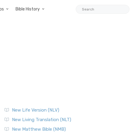
ps
Bible History
New Life Version (NLV)
New Living Translation (NLT)
New Matthew Bible (NMB)