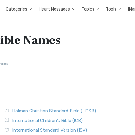
Categories
Heart Messages
Topics
Tools
iMa
Bible Names
mes
Holman Christian Standard Bible (HCSB)
International Children’s Bible (ICB)
International Standard Version (ISV)