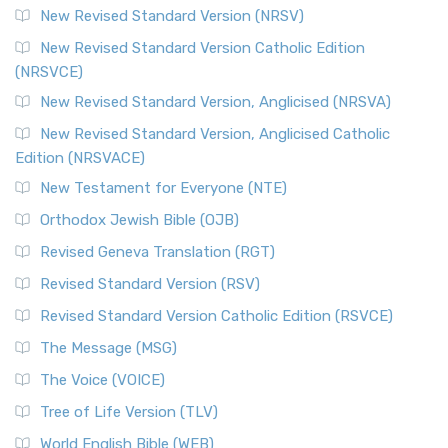
New Revised Standard Version (NRSV)
New Revised Standard Version Catholic Edition
(NRSVCE)
New Revised Standard Version, Anglicised (NRSVA)
New Revised Standard Version, Anglicised Catholic
Edition (NRSVACE)
New Testament for Everyone (NTE)
Orthodox Jewish Bible (OJB)
Revised Geneva Translation (RGT)
Revised Standard Version (RSV)
Revised Standard Version Catholic Edition (RSVCE)
The Message (MSG)
The Voice (VOICE)
Tree of Life Version (TLV)
World English Bible (WEB)