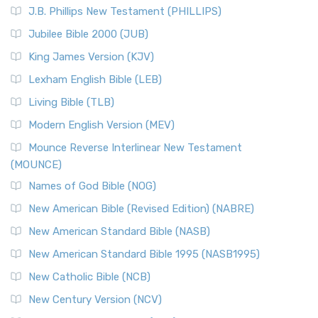
J.B. Phillips New Testament (PHILLIPS)
Jubilee Bible 2000 (JUB)
King James Version (KJV)
Lexham English Bible (LEB)
Living Bible (TLB)
Modern English Version (MEV)
Mounce Reverse Interlinear New Testament
(MOUNCE)
Names of God Bible (NOG)
New American Bible (Revised Edition) (NABRE)
New American Standard Bible (NASB)
New American Standard Bible 1995 (NASB1995)
New Catholic Bible (NCB)
New Century Version (NCV)