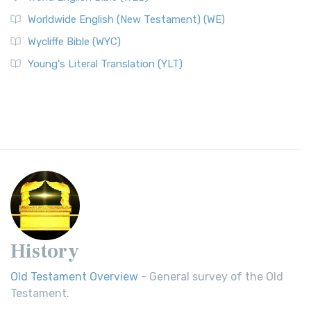
Worldwide English (New Testament) (WE)
Wycliffe Bible (WYC)
Young's Literal Translation (YLT)
History
Old Testament Overview
- General survey of the Old
Testament.