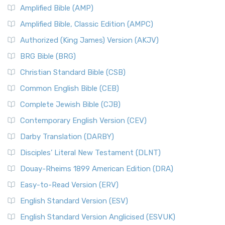
Amplified Bible (AMP)
Amplified Bible, Classic Edition (AMPC)
Authorized (King James) Version (AKJV)
BRG Bible (BRG)
Christian Standard Bible (CSB)
Common English Bible (CEB)
Complete Jewish Bible (CJB)
Contemporary English Version (CEV)
Darby Translation (DARBY)
Disciples’ Literal New Testament (DLNT)
Douay-Rheims 1899 American Edition (DRA)
Easy-to-Read Version (ERV)
English Standard Version (ESV)
English Standard Version Anglicised (ESVUK)