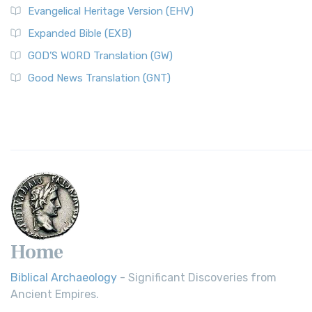
Evangelical Heritage Version (EHV)
Expanded Bible (EXB)
GOD’S WORD Translation (GW)
Good News Translation (GNT)
Home
Biblical Archaeology
- Significant Discoveries from
Ancient Empires.