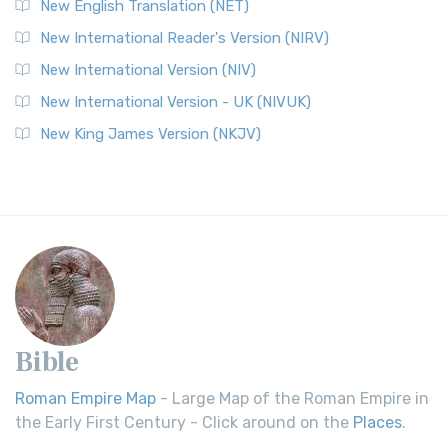
New English Translation (NET)
New International Reader's Version (NIRV)
New International Version (NIV)
New International Version - UK (NIVUK)
New King James Version (NKJV)
Bible
Roman Empire Map
- Large Map of the Roman Empire in
the Early First Century - Click around on the
Places
.