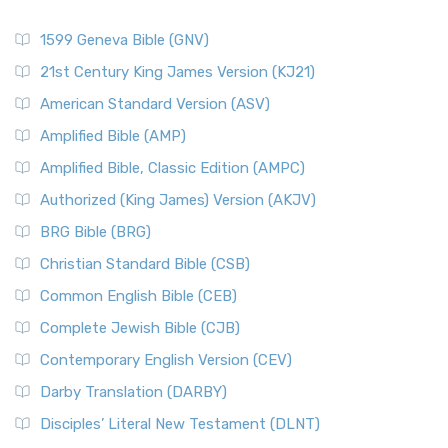
1599 Geneva Bible (GNV)
21st Century King James Version (KJ21)
American Standard Version (ASV)
Amplified Bible (AMP)
Amplified Bible, Classic Edition (AMPC)
Authorized (King James) Version (AKJV)
BRG Bible (BRG)
Christian Standard Bible (CSB)
Common English Bible (CEB)
Complete Jewish Bible (CJB)
Contemporary English Version (CEV)
Darby Translation (DARBY)
Disciples’ Literal New Testament (DLNT)