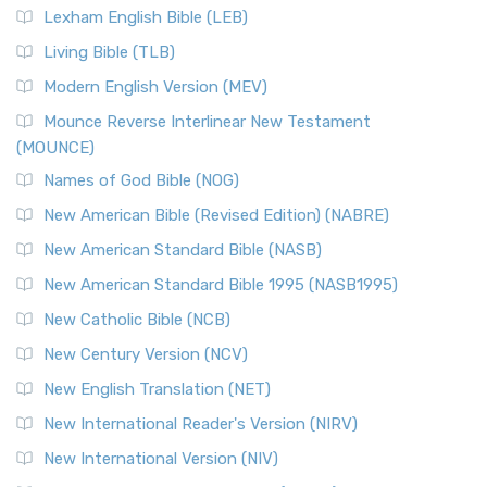
Lexham English Bible (LEB)
Living Bible (TLB)
Modern English Version (MEV)
Mounce Reverse Interlinear New Testament
(MOUNCE)
Names of God Bible (NOG)
New American Bible (Revised Edition) (NABRE)
New American Standard Bible (NASB)
New American Standard Bible 1995 (NASB1995)
New Catholic Bible (NCB)
New Century Version (NCV)
New English Translation (NET)
New International Reader's Version (NIRV)
New International Version (NIV)