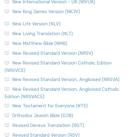
New International Version - UK (NIVUK)
New King James Version (NKJV)
New Life Version (NLV)
New Living Translation (NLT)
New Matthew Bible (NMB)
New Revised Standard Version (NRSV)
New Revised Standard Version Catholic Edition
(NRSVCE)
New Revised Standard Version, Anglicised (NRSVA)
New Revised Standard Version, Anglicised Catholic
Edition (NRSVACE)
New Testament for Everyone (NTE)
Orthodox Jewish Bible (OJB)
Revised Geneva Translation (RGT)
Revised Standard Version (RSV)