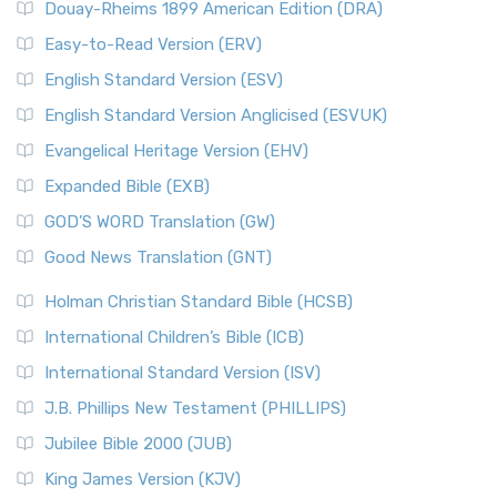
Douay-Rheims 1899 American Edition (DRA)
Easy-to-Read Version (ERV)
English Standard Version (ESV)
English Standard Version Anglicised (ESVUK)
Evangelical Heritage Version (EHV)
Expanded Bible (EXB)
GOD’S WORD Translation (GW)
Good News Translation (GNT)
Holman Christian Standard Bible (HCSB)
International Children’s Bible (ICB)
International Standard Version (ISV)
J.B. Phillips New Testament (PHILLIPS)
Jubilee Bible 2000 (JUB)
King James Version (KJV)