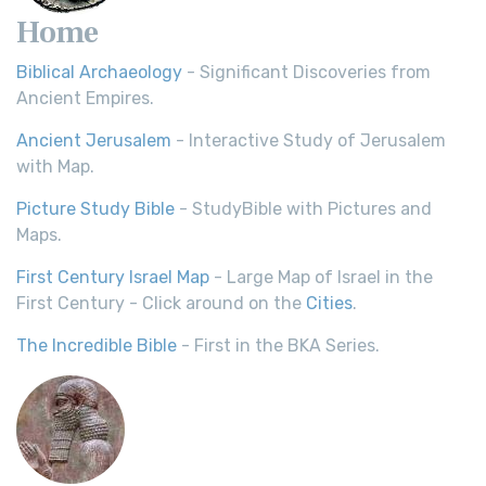
Home
Biblical Archaeology
- Significant Discoveries from
Ancient Empires.
Ancient Jerusalem
- Interactive Study of Jerusalem
with Map.
Picture Study Bible
- StudyBible with Pictures and
Maps.
First Century Israel Map
- Large Map of Israel in the
First Century - Click around on the
Cities
.
The Incredible Bible
- First in the BKA Series.