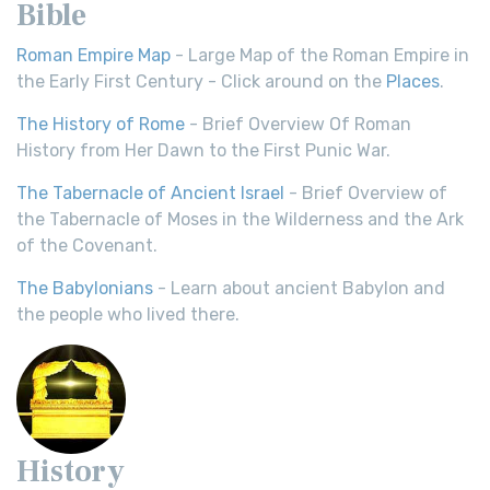
Bible
Roman Empire Map
- Large Map of the Roman Empire in
the Early First Century - Click around on the
Places
.
The History of Rome
- Brief Overview Of Roman
History from Her Dawn to the First Punic War.
The Tabernacle of Ancient Israel
- Brief Overview of
the Tabernacle of Moses in the Wilderness and the Ark
of the Covenant.
The Babylonians
- Learn about ancient Babylon and
the people who lived there.
History