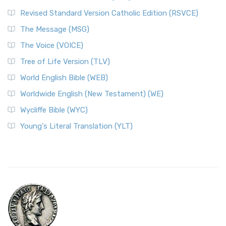
Revised Standard Version Catholic Edition (RSVCE)
The Message (MSG)
The Voice (VOICE)
Tree of Life Version (TLV)
World English Bible (WEB)
Worldwide English (New Testament) (WE)
Wycliffe Bible (WYC)
Young's Literal Translation (YLT)