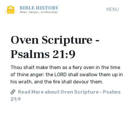
MENU
Oven Scripture -
Psalms 21:9
Thou shalt make them as a fiery oven in the time
of thine anger: the LORD shall swallow them up in
his wrath, and the fire shall devour them.
Read More about Oven Scripture - Psalms
21:9