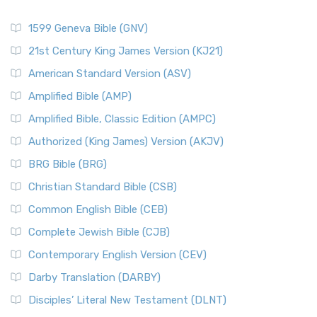
1599 Geneva Bible (GNV)
21st Century King James Version (KJ21)
American Standard Version (ASV)
Amplified Bible (AMP)
Amplified Bible, Classic Edition (AMPC)
Authorized (King James) Version (AKJV)
BRG Bible (BRG)
Christian Standard Bible (CSB)
Common English Bible (CEB)
Complete Jewish Bible (CJB)
Contemporary English Version (CEV)
Darby Translation (DARBY)
Disciples’ Literal New Testament (DLNT)