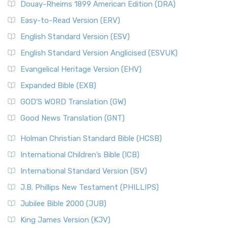
Douay-Rheims 1899 American Edition (DRA)
Easy-to-Read Version (ERV)
English Standard Version (ESV)
English Standard Version Anglicised (ESVUK)
Evangelical Heritage Version (EHV)
Expanded Bible (EXB)
GOD’S WORD Translation (GW)
Good News Translation (GNT)
Holman Christian Standard Bible (HCSB)
International Children’s Bible (ICB)
International Standard Version (ISV)
J.B. Phillips New Testament (PHILLIPS)
Jubilee Bible 2000 (JUB)
King James Version (KJV)