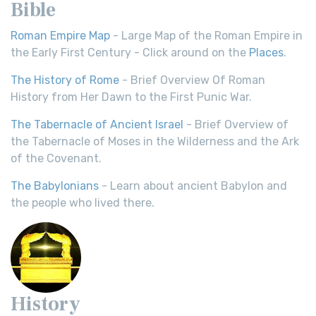
Bible
Roman Empire Map
- Large Map of the Roman Empire in
the Early First Century - Click around on the
Places
.
The History of Rome
- Brief Overview Of Roman
History from Her Dawn to the First Punic War.
The Tabernacle of Ancient Israel
- Brief Overview of
the Tabernacle of Moses in the Wilderness and the Ark
of the Covenant.
The Babylonians
- Learn about ancient Babylon and
the people who lived there.
History