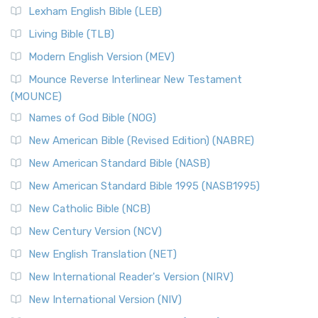
Lexham English Bible (LEB)
Living Bible (TLB)
Modern English Version (MEV)
Mounce Reverse Interlinear New Testament
(MOUNCE)
Names of God Bible (NOG)
New American Bible (Revised Edition) (NABRE)
New American Standard Bible (NASB)
New American Standard Bible 1995 (NASB1995)
New Catholic Bible (NCB)
New Century Version (NCV)
New English Translation (NET)
New International Reader's Version (NIRV)
New International Version (NIV)