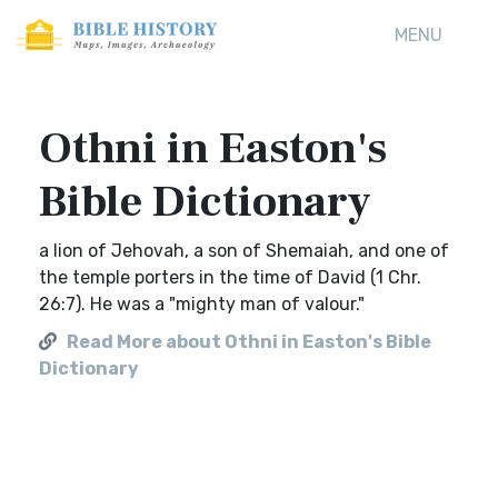
MENU
Othni in Easton's
Bible Dictionary
a lion of Jehovah, a son of Shemaiah, and one of
the temple porters in the time of David (1 Chr.
26:7). He was a "mighty man of valour."
Read More about Othni in Easton's Bible
Dictionary