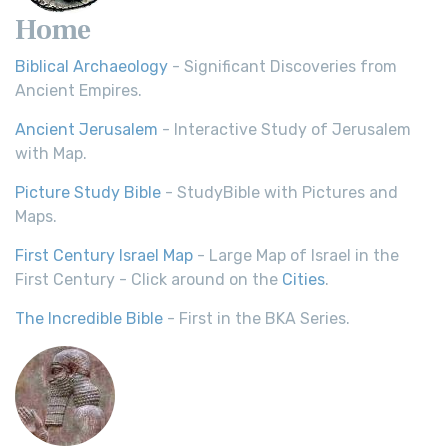
Home
Biblical Archaeology
- Significant Discoveries from
Ancient Empires.
Ancient Jerusalem
- Interactive Study of Jerusalem
with Map.
Picture Study Bible
- StudyBible with Pictures and
Maps.
First Century Israel Map
- Large Map of Israel in the
First Century - Click around on the
Cities
.
The Incredible Bible
- First in the BKA Series.