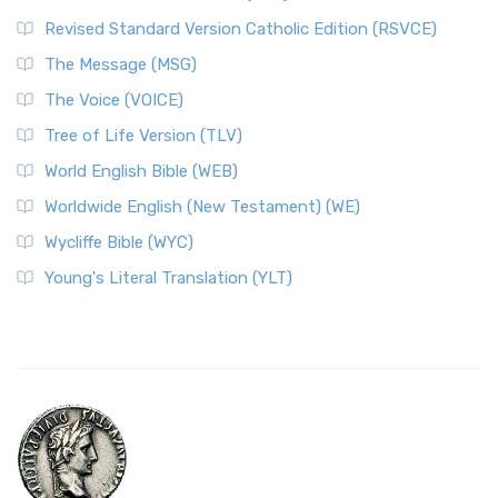
Revised Standard Version Catholic Edition (RSVCE)
The Message (MSG)
The Voice (VOICE)
Tree of Life Version (TLV)
World English Bible (WEB)
Worldwide English (New Testament) (WE)
Wycliffe Bible (WYC)
Young's Literal Translation (YLT)