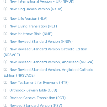
New International Version - UK (NIVUK)
New King James Version (NKJV)
New Life Version (NLV)
New Living Translation (NLT)
New Matthew Bible (NMB)
New Revised Standard Version (NRSV)
New Revised Standard Version Catholic Edition
(NRSVCE)
New Revised Standard Version, Anglicised (NRSVA)
New Revised Standard Version, Anglicised Catholic
Edition (NRSVACE)
New Testament for Everyone (NTE)
Orthodox Jewish Bible (OJB)
Revised Geneva Translation (RGT)
Revised Standard Version (RSV)