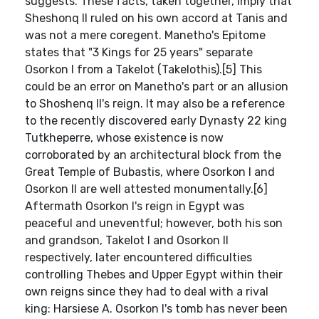
suggests. These facts, taken together, imply that
Sheshonq II ruled on his own accord at Tanis and
was not a mere coregent. Manetho's Epitome
states that "3 Kings for 25 years" separate
Osorkon I from a Takelot (Takelothis).[5] This
could be an error on Manetho's part or an allusion
to Shoshenq II's reign. It may also be a reference
to the recently discovered early Dynasty 22 king
Tutkheperre, whose existence is now
corroborated by an architectural block from the
Great Temple of Bubastis, where Osorkon I and
Osorkon II are well attested monumentally.[6]
Aftermath Osorkon I's reign in Egypt was
peaceful and uneventful; however, both his son
and grandson, Takelot I and Osorkon II
respectively, later encountered difficulties
controlling Thebes and Upper Egypt within their
own reigns since they had to deal with a rival
king: Harsiese A. Osorkon I's tomb has never been