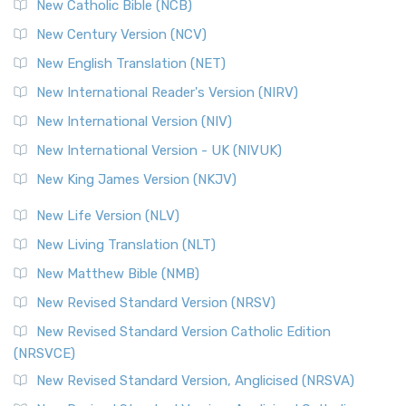
New Catholic Bible (NCB)
New Century Version (NCV)
New English Translation (NET)
New International Reader's Version (NIRV)
New International Version (NIV)
New International Version - UK (NIVUK)
New King James Version (NKJV)
New Life Version (NLV)
New Living Translation (NLT)
New Matthew Bible (NMB)
New Revised Standard Version (NRSV)
New Revised Standard Version Catholic Edition
(NRSVCE)
New Revised Standard Version, Anglicised (NRSVA)