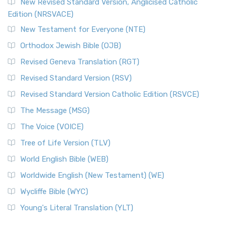
New Revised Standard Version, Anglicised Catholic
Edition (NRSVACE)
New Testament for Everyone (NTE)
Orthodox Jewish Bible (OJB)
Revised Geneva Translation (RGT)
Revised Standard Version (RSV)
Revised Standard Version Catholic Edition (RSVCE)
The Message (MSG)
The Voice (VOICE)
Tree of Life Version (TLV)
World English Bible (WEB)
Worldwide English (New Testament) (WE)
Wycliffe Bible (WYC)
Young's Literal Translation (YLT)