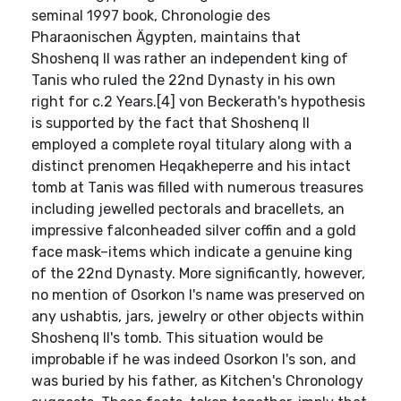
seminal 1997 book, Chronologie des
Pharaonischen Ägypten, maintains that
Shoshenq II was rather an independent king of
Tanis who ruled the 22nd Dynasty in his own
right for c.2 Years.[4] von Beckerath's hypothesis
is supported by the fact that Shoshenq II
employed a complete royal titulary along with a
distinct prenomen Heqakheperre and his intact
tomb at Tanis was filled with numerous treasures
including jewelled pectorals and bracellets, an
impressive falconheaded silver coffin and a gold
face mask–items which indicate a genuine king
of the 22nd Dynasty. More significantly, however,
no mention of Osorkon I's name was preserved on
any ushabtis, jars, jewelry or other objects within
Shoshenq II's tomb. This situation would be
improbable if he was indeed Osorkon I's son, and
was buried by his father, as Kitchen's Chronology