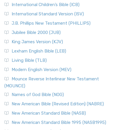
International Children’s Bible (ICB)
International Standard Version (ISV)
J.B. Phillips New Testament (PHILLIPS)
Jubilee Bible 2000 (JUB)
King James Version (KJV)
Lexham English Bible (LEB)
Living Bible (TLB)
Modern English Version (MEV)
Mounce Reverse Interlinear New Testament
(MOUNCE)
Names of God Bible (NOG)
New American Bible (Revised Edition) (NABRE)
New American Standard Bible (NASB)
New American Standard Bible 1995 (NASB1995)