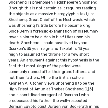
Shoshenq I's praenomen Hedjkheperre Shoshenq
(though this is not certain as it requires reading
the objects as a massive hierogylyphic text), or
Shoshenq, Great Chief of the Meshwesh, which
was Shoshenq I's title before he became king.
Since Derry's forensic examination of his Mummy
reveals him to be a Man in his fifties upon his
death, Shoshenq II could have lived beyond
Osorkon's 35 year reign and Takelot I's 13 year
reign to assumed the throne for a few short
years. An argument against this hypothesis is the
fact that most kings of the period were
commonly named after their grandfathers, and
not their fathers. While the British scholar
Kenneth A. Kitchen views Shoshenq II to be the
High Priest of Amun at Thebes Shoshenq C,[3]
and a short-lived coregent of Osorkon I who
predeceased his father, the well-respected
German Egyptologist Jürgen von Beckerath in his