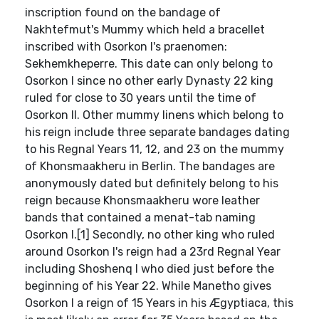
inscription found on the bandage of
Nakhtefmut's Mummy which held a bracellet
inscribed with Osorkon I's praenomen:
Sekhemkheperre. This date can only belong to
Osorkon I since no other early Dynasty 22 king
ruled for close to 30 years until the time of
Osorkon II. Other mummy linens which belong to
his reign include three separate bandages dating
to his Regnal Years 11, 12, and 23 on the mummy
of Khonsmaakheru in Berlin. The bandages are
anonymously dated but definitely belong to his
reign because Khonsmaakheru wore leather
bands that contained a menat-tab naming
Osorkon I.[1] Secondly, no other king who ruled
around Osorkon I's reign had a 23rd Regnal Year
including Shoshenq I who died just before the
beginning of his Year 22. While Manetho gives
Osorkon I a reign of 15 Years in his Ægyptiaca, this