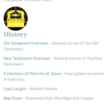
History
Old Testament Overview
- General survey of the Old
Testament.
New Testament Overview
- General survey of the New
Testament.
A Harmony of the Life of Jesus
- Four gospel accounts
in harmony.
Lost Laughs
- Ancient Humor.
Map Store
- Download High-Res Maps and Images