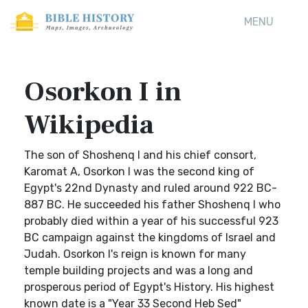
MENU
Osorkon I in
Wikipedia
The son of Shoshenq I and his chief consort,
Karomat A, Osorkon I was the second king of
Egypt's 22nd Dynasty and ruled around 922 BC-
887 BC. He succeeded his father Shoshenq I who
probably died within a year of his successful 923
BC campaign against the kingdoms of Israel and
Judah. Osorkon I's reign is known for many
temple building projects and was a long and
prosperous period of Egypt's History. His highest
known date is a "Year 33 Second Heb Sed"