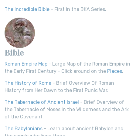
The Incredible Bible
- First in the BKA Series.
Bible
Roman Empire Map
- Large Map of the Roman Empire in
the Early First Century - Click around on the
Places
.
The History of Rome
- Brief Overview Of Roman
History from Her Dawn to the First Punic War.
The Tabernacle of Ancient Israel
- Brief Overview of
the Tabernacle of Moses in the Wilderness and the Ark
of the Covenant.
The Babylonians
- Learn about ancient Babylon and
the people who lived there.