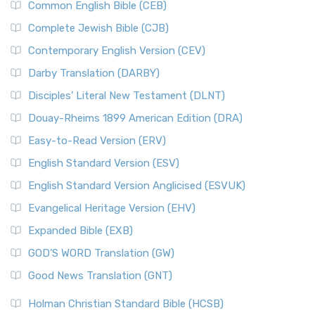
Common English Bible (CEB)
Complete Jewish Bible (CJB)
Contemporary English Version (CEV)
Darby Translation (DARBY)
Disciples’ Literal New Testament (DLNT)
Douay-Rheims 1899 American Edition (DRA)
Easy-to-Read Version (ERV)
English Standard Version (ESV)
English Standard Version Anglicised (ESVUK)
Evangelical Heritage Version (EHV)
Expanded Bible (EXB)
GOD’S WORD Translation (GW)
Good News Translation (GNT)
Holman Christian Standard Bible (HCSB)