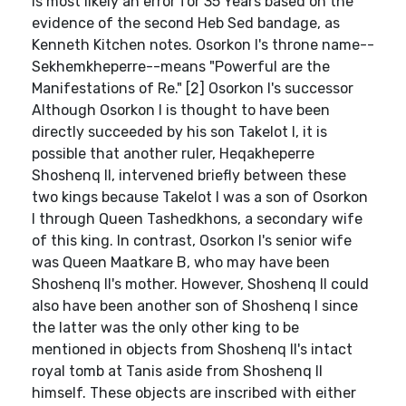
is most likely an error for 35 Years based on the
evidence of the second Heb Sed bandage, as
Kenneth Kitchen notes. Osorkon I's throne name--
Sekhemkheperre--means "Powerful are the
Manifestations of Re." [2] Osorkon I's successor
Although Osorkon I is thought to have been
directly succeeded by his son Takelot I, it is
possible that another ruler, Heqakheperre
Shoshenq II, intervened briefly between these
two kings because Takelot I was a son of Osorkon
I through Queen Tashedkhons, a secondary wife
of this king. In contrast, Osorkon I's senior wife
was Queen Maatkare B, who may have been
Shoshenq II's mother. However, Shoshenq II could
also have been another son of Shoshenq I since
the latter was the only other king to be
mentioned in objects from Shoshenq II's intact
royal tomb at Tanis aside from Shoshenq II
himself. These objects are inscribed with either