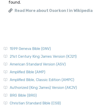
found.
Read More about Osorkon I in Wikipedia
1599 Geneva Bible (GNV)
21st Century King James Version (KJ21)
American Standard Version (ASV)
Amplified Bible (AMP)
Amplified Bible, Classic Edition (AMPC)
Authorized (King James) Version (AKJV)
BRG Bible (BRG)
Christian Standard Bible (CSB)