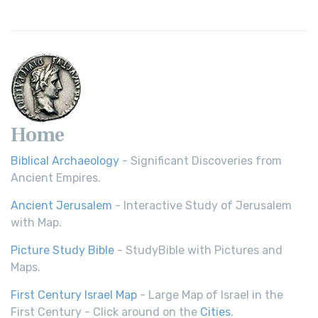
Home
Biblical Archaeology
- Significant Discoveries from
Ancient Empires.
Ancient Jerusalem
- Interactive Study of Jerusalem
with Map.
Picture Study Bible
- StudyBible with Pictures and
Maps.
First Century Israel Map
- Large Map of Israel in the
First Century - Click around on the
Cities
.