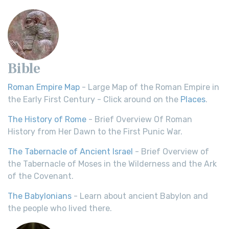
Bible
Roman Empire Map
- Large Map of the Roman Empire in
the Early First Century - Click around on the
Places
.
The History of Rome
- Brief Overview Of Roman
History from Her Dawn to the First Punic War.
The Tabernacle of Ancient Israel
- Brief Overview of
the Tabernacle of Moses in the Wilderness and the Ark
of the Covenant.
The Babylonians
- Learn about ancient Babylon and
the people who lived there.