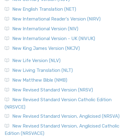
New English Translation (NET)
New International Reader's Version (NIRV)
New International Version (NIV)
New International Version - UK (NIVUK)
New King James Version (NKJV)
New Life Version (NLV)
New Living Translation (NLT)
New Matthew Bible (NMB)
New Revised Standard Version (NRSV)
New Revised Standard Version Catholic Edition
(NRSVCE)
New Revised Standard Version, Anglicised (NRSVA)
New Revised Standard Version, Anglicised Catholic
Edition (NRSVACE)