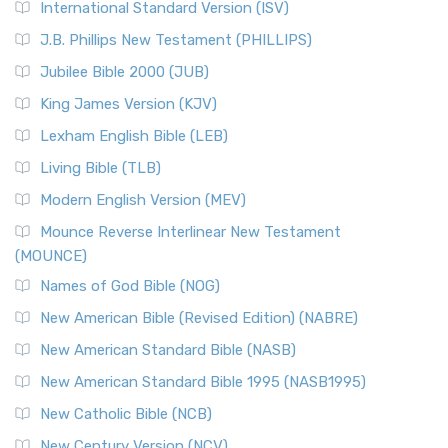
International Standard Version (ISV)
J.B. Phillips New Testament (PHILLIPS)
Jubilee Bible 2000 (JUB)
King James Version (KJV)
Lexham English Bible (LEB)
Living Bible (TLB)
Modern English Version (MEV)
Mounce Reverse Interlinear New Testament
(MOUNCE)
Names of God Bible (NOG)
New American Bible (Revised Edition) (NABRE)
New American Standard Bible (NASB)
New American Standard Bible 1995 (NASB1995)
New Catholic Bible (NCB)
New Century Version (NCV)