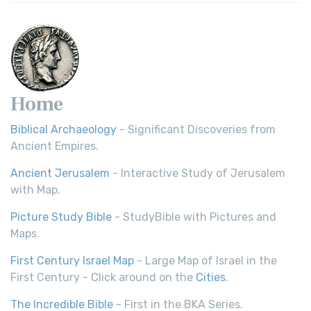
Home
Biblical Archaeology
- Significant Discoveries from
Ancient Empires.
Ancient Jerusalem
- Interactive Study of Jerusalem
with Map.
Picture Study Bible
- StudyBible with Pictures and
Maps.
First Century Israel Map
- Large Map of Israel in the
First Century - Click around on the
Cities
.
The Incredible Bible
- First in the BKA Series.