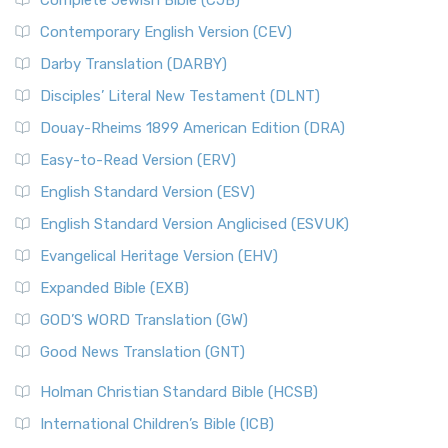
Complete Jewish Bible (CJB)
Contemporary English Version (CEV)
Darby Translation (DARBY)
Disciples’ Literal New Testament (DLNT)
Douay-Rheims 1899 American Edition (DRA)
Easy-to-Read Version (ERV)
English Standard Version (ESV)
English Standard Version Anglicised (ESVUK)
Evangelical Heritage Version (EHV)
Expanded Bible (EXB)
GOD’S WORD Translation (GW)
Good News Translation (GNT)
Holman Christian Standard Bible (HCSB)
International Children’s Bible (ICB)