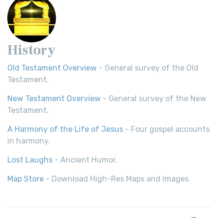
History
Old Testament Overview
- General survey of the Old
Testament.
New Testament Overview
- General survey of the New
Testament.
A Harmony of the Life of Jesus
- Four gospel accounts
in harmony.
Lost Laughs
- Ancient Humor.
Map Store
- Download High-Res Maps and Images