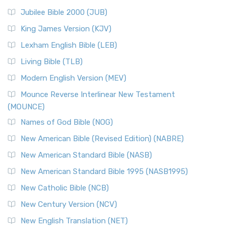
Jubilee Bible 2000 (JUB)
King James Version (KJV)
Lexham English Bible (LEB)
Living Bible (TLB)
Modern English Version (MEV)
Mounce Reverse Interlinear New Testament
(MOUNCE)
Names of God Bible (NOG)
New American Bible (Revised Edition) (NABRE)
New American Standard Bible (NASB)
New American Standard Bible 1995 (NASB1995)
New Catholic Bible (NCB)
New Century Version (NCV)
New English Translation (NET)