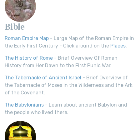
Bible
Roman Empire Map
- Large Map of the Roman Empire in
the Early First Century - Click around on the
Places
.
The History of Rome
- Brief Overview Of Roman
History from Her Dawn to the First Punic War.
The Tabernacle of Ancient Israel
- Brief Overview of
the Tabernacle of Moses in the Wilderness and the Ark
of the Covenant.
The Babylonians
- Learn about ancient Babylon and
the people who lived there.