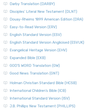
Darby Translation (DARBY)
Disciples’ Literal New Testament (DLNT)
Douay-Rheims 1899 American Edition (DRA)
Easy-to-Read Version (ERV)
English Standard Version (ESV)
English Standard Version Anglicised (ESVUK)
Evangelical Heritage Version (EHV)
Expanded Bible (EXB)
GOD’S WORD Translation (GW)
Good News Translation (GNT)
Holman Christian Standard Bible (HCSB)
International Children’s Bible (ICB)
International Standard Version (ISV)
J.B. Phillips New Testament (PHILLIPS)