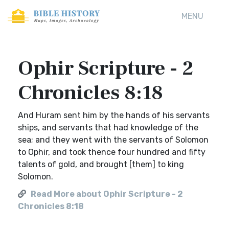
MENU
Ophir Scripture - 2
Chronicles 8:18
And Huram sent him by the hands of his servants
ships, and servants that had knowledge of the
sea; and they went with the servants of Solomon
to Ophir, and took thence four hundred and fifty
talents of gold, and brought [them] to king
Solomon.
Read More about Ophir Scripture - 2
Chronicles 8:18