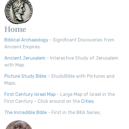
Home
Biblical Archaeology
- Significant Discoveries from
Ancient Empires.
Ancient Jerusalem
- Interactive Study of Jerusalem
with Map.
Picture Study Bible
- StudyBible with Pictures and
Maps.
First Century Israel Map
- Large Map of Israel in the
First Century - Click around on the
Cities
.
The Incredible Bible
- First in the BKA Series.