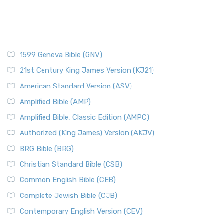
1599 Geneva Bible (GNV)
21st Century King James Version (KJ21)
American Standard Version (ASV)
Amplified Bible (AMP)
Amplified Bible, Classic Edition (AMPC)
Authorized (King James) Version (AKJV)
BRG Bible (BRG)
Christian Standard Bible (CSB)
Common English Bible (CEB)
Complete Jewish Bible (CJB)
Contemporary English Version (CEV)