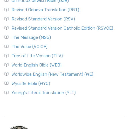
Orthodox Jewish Bible (OJB)
Revised Geneva Translation (RGT)
Revised Standard Version (RSV)
Revised Standard Version Catholic Edition (RSVCE)
The Message (MSG)
The Voice (VOICE)
Tree of Life Version (TLV)
World English Bible (WEB)
Worldwide English (New Testament) (WE)
Wycliffe Bible (WYC)
Young's Literal Translation (YLT)