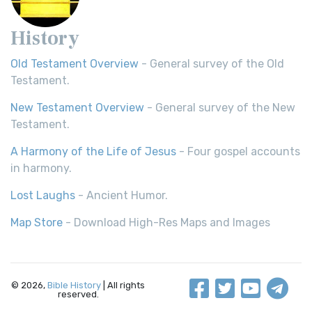
History
Old Testament Overview
- General survey of the Old
Testament.
New Testament Overview
- General survey of the New
Testament.
A Harmony of the Life of Jesus
- Four gospel accounts
in harmony.
Lost Laughs
- Ancient Humor.
Map Store
- Download High-Res Maps and Images
© 2026,
Bible History
| All rights
reserved.