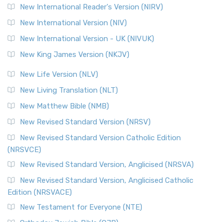
New International Reader's Version (NIRV)
New International Version (NIV)
New International Version - UK (NIVUK)
New King James Version (NKJV)
New Life Version (NLV)
New Living Translation (NLT)
New Matthew Bible (NMB)
New Revised Standard Version (NRSV)
New Revised Standard Version Catholic Edition
(NRSVCE)
New Revised Standard Version, Anglicised (NRSVA)
New Revised Standard Version, Anglicised Catholic
Edition (NRSVACE)
New Testament for Everyone (NTE)