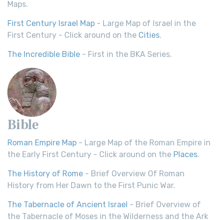
Maps.
First Century Israel Map
- Large Map of Israel in the
First Century - Click around on the
Cities
.
The Incredible Bible
- First in the BKA Series.
Bible
Roman Empire Map
- Large Map of the Roman Empire in
the Early First Century - Click around on the
Places
.
The History of Rome
- Brief Overview Of Roman
History from Her Dawn to the First Punic War.
The Tabernacle of Ancient Israel
- Brief Overview of
the Tabernacle of Moses in the Wilderness and the Ark