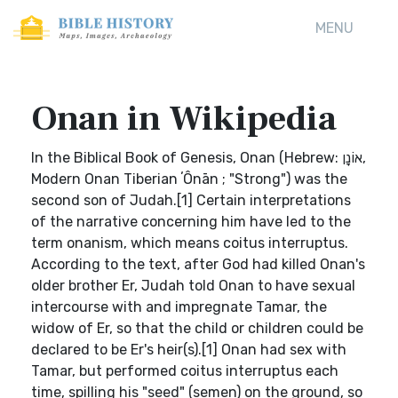
MENU
Onan in Wikipedia
In the Biblical Book of Genesis, Onan (Hebrew: אוֹנָן,
Modern Onan Tiberian ʼÔnān ; "Strong") was the
second son of Judah.[1] Certain interpretations
of the narrative concerning him have led to the
term onanism, which means coitus interruptus.
According to the text, after God had killed Onan's
older brother Er, Judah told Onan to have sexual
intercourse with and impregnate Tamar, the
widow of Er, so that the child or children could be
declared to be Er's heir(s).[1] Onan had sex with
Tamar, but performed coitus interruptus each
time, spilling his "seed" (semen) on the ground, so