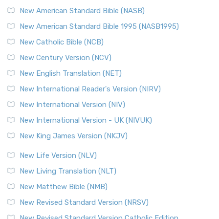
New American Standard Bible (NASB)
New American Standard Bible 1995 (NASB1995)
New Catholic Bible (NCB)
New Century Version (NCV)
New English Translation (NET)
New International Reader's Version (NIRV)
New International Version (NIV)
New International Version - UK (NIVUK)
New King James Version (NKJV)
New Life Version (NLV)
New Living Translation (NLT)
New Matthew Bible (NMB)
New Revised Standard Version (NRSV)
New Revised Standard Version Catholic Edition