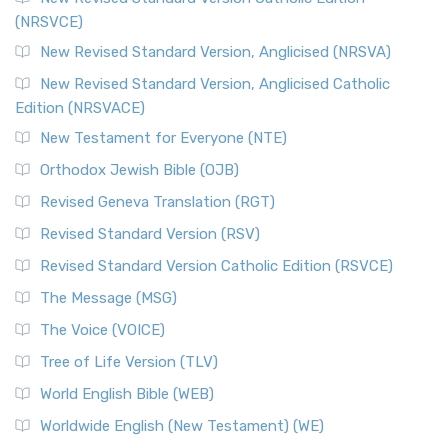
(NRSVCE)
New Revised Standard Version, Anglicised (NRSVA)
New Revised Standard Version, Anglicised Catholic
Edition (NRSVACE)
New Testament for Everyone (NTE)
Orthodox Jewish Bible (OJB)
Revised Geneva Translation (RGT)
Revised Standard Version (RSV)
Revised Standard Version Catholic Edition (RSVCE)
The Message (MSG)
The Voice (VOICE)
Tree of Life Version (TLV)
World English Bible (WEB)
Worldwide English (New Testament) (WE)