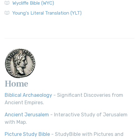
Wycliffe Bible (WYC)
Young's Literal Translation (YLT)
Home
Biblical Archaeology
- Significant Discoveries from
Ancient Empires.
Ancient Jerusalem
- Interactive Study of Jerusalem
with Map.
Picture Study Bible
- StudyBible with Pictures and