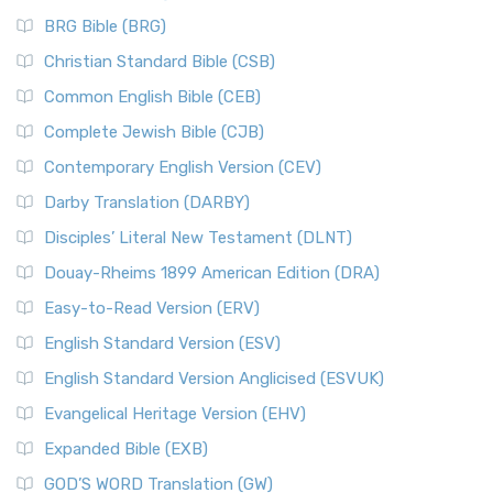
BRG Bible (BRG)
Christian Standard Bible (CSB)
Common English Bible (CEB)
Complete Jewish Bible (CJB)
Contemporary English Version (CEV)
Darby Translation (DARBY)
Disciples’ Literal New Testament (DLNT)
Douay-Rheims 1899 American Edition (DRA)
Easy-to-Read Version (ERV)
English Standard Version (ESV)
English Standard Version Anglicised (ESVUK)
Evangelical Heritage Version (EHV)
Expanded Bible (EXB)
GOD’S WORD Translation (GW)