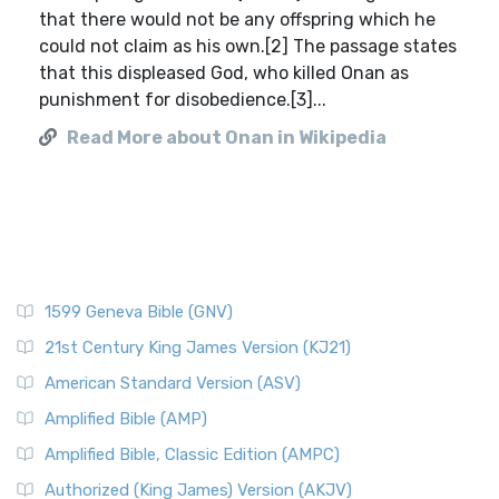
that there would not be any offspring which he
could not claim as his own.[2] The passage states
that this displeased God, who killed Onan as
punishment for disobedience.[3]...
Read More about Onan in Wikipedia
1599 Geneva Bible (GNV)
21st Century King James Version (KJ21)
American Standard Version (ASV)
Amplified Bible (AMP)
Amplified Bible, Classic Edition (AMPC)
Authorized (King James) Version (AKJV)