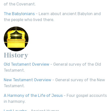
of the Covenant.
The Babylonians
- Learn about ancient Babylon and
the people who lived there.
History
Old Testament Overview
- General survey of the Old
Testament.
New Testament Overview
- General survey of the New
Testament.
A Harmony of the Life of Jesus
- Four gospel accounts
in harmony.