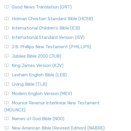
Good News Translation (GNT)
Holman Christian Standard Bible (HCSB)
International Children’s Bible (ICB)
International Standard Version (ISV)
J.B. Phillips New Testament (PHILLIPS)
Jubilee Bible 2000 (JUB)
King James Version (KJV)
Lexham English Bible (LEB)
Living Bible (TLB)
Modern English Version (MEV)
Mounce Reverse Interlinear New Testament
(MOUNCE)
Names of God Bible (NOG)
New American Bible (Revised Edition) (NABRE)