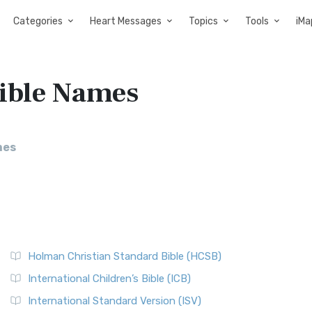
Categories
Heart Messages
Topics
Tools
iMa
Bible Names
mes
Holman Christian Standard Bible (HCSB)
International Children’s Bible (ICB)
International Standard Version (ISV)