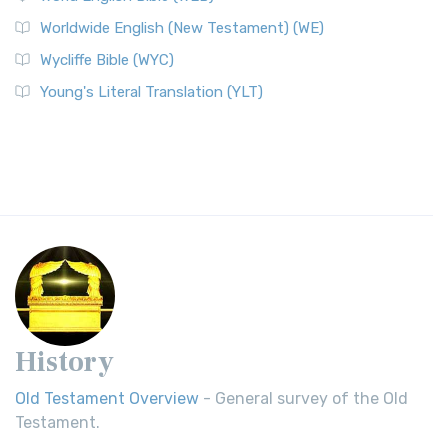
Worldwide English (New Testament) (WE)
Wycliffe Bible (WYC)
Young's Literal Translation (YLT)
History
Old Testament Overview
- General survey of the Old
Testament.