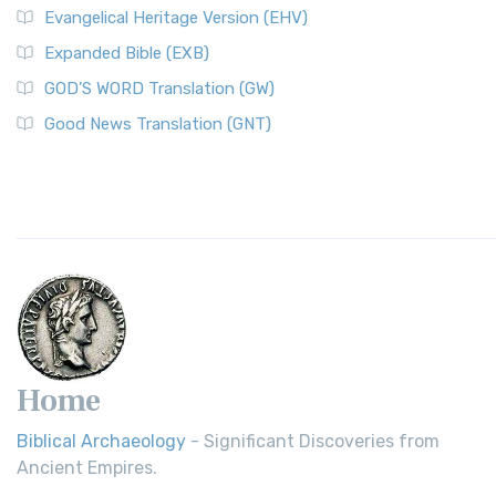
Evangelical Heritage Version (EHV)
Expanded Bible (EXB)
GOD’S WORD Translation (GW)
Good News Translation (GNT)
Home
Biblical Archaeology
- Significant Discoveries from
Ancient Empires.