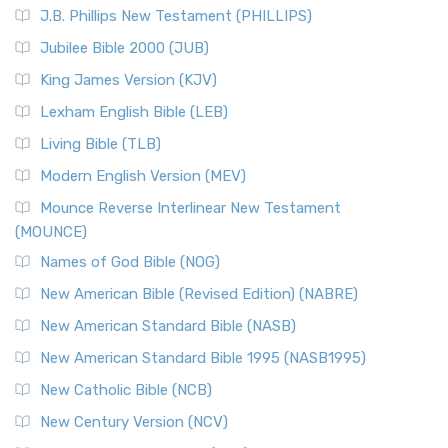
J.B. Phillips New Testament (PHILLIPS)
Jubilee Bible 2000 (JUB)
King James Version (KJV)
Lexham English Bible (LEB)
Living Bible (TLB)
Modern English Version (MEV)
Mounce Reverse Interlinear New Testament
(MOUNCE)
Names of God Bible (NOG)
New American Bible (Revised Edition) (NABRE)
New American Standard Bible (NASB)
New American Standard Bible 1995 (NASB1995)
New Catholic Bible (NCB)
New Century Version (NCV)