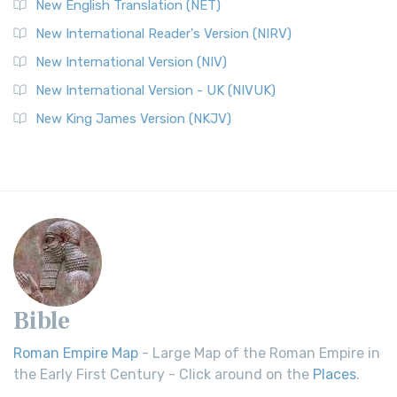
New English Translation (NET)
New International Reader's Version (NIRV)
New International Version (NIV)
New International Version - UK (NIVUK)
New King James Version (NKJV)
Bible
Roman Empire Map
- Large Map of the Roman Empire in
the Early First Century - Click around on the
Places
.