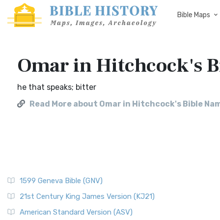
Bible Maps
Omar in Hitchcock's 
he that speaks; bitter
Read More about Omar in Hitchcock's Bible Na
1599 Geneva Bible (GNV)
21st Century King James Version (KJ21)
American Standard Version (ASV)