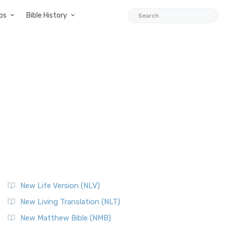
ps
Bible History
New Life Version (NLV)
New Living Translation (NLT)
New Matthew Bible (NMB)