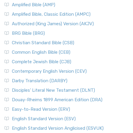
Amplified Bible (AMP)
Amplified Bible, Classic Edition (AMPC)
Authorized (King James) Version (AKJV)
BRG Bible (BRG)
Christian Standard Bible (CSB)
Common English Bible (CEB)
Complete Jewish Bible (CJB)
Contemporary English Version (CEV)
Darby Translation (DARBY)
Disciples’ Literal New Testament (DLNT)
Douay-Rheims 1899 American Edition (DRA)
Easy-to-Read Version (ERV)
English Standard Version (ESV)
English Standard Version Anglicised (ESVUK)