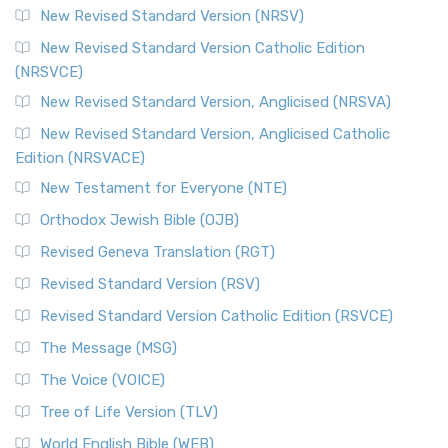
New Revised Standard Version (NRSV)
New Revised Standard Version Catholic Edition
(NRSVCE)
New Revised Standard Version, Anglicised (NRSVA)
New Revised Standard Version, Anglicised Catholic
Edition (NRSVACE)
New Testament for Everyone (NTE)
Orthodox Jewish Bible (OJB)
Revised Geneva Translation (RGT)
Revised Standard Version (RSV)
Revised Standard Version Catholic Edition (RSVCE)
The Message (MSG)
The Voice (VOICE)
Tree of Life Version (TLV)
World English Bible (WEB)