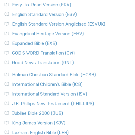
Easy-to-Read Version (ERV)
English Standard Version (ESV)
English Standard Version Anglicised (ESVUK)
Evangelical Heritage Version (EHV)
Expanded Bible (EXB)
GOD’S WORD Translation (GW)
Good News Translation (GNT)
Holman Christian Standard Bible (HCSB)
International Children’s Bible (ICB)
International Standard Version (ISV)
J.B. Phillips New Testament (PHILLIPS)
Jubilee Bible 2000 (JUB)
King James Version (KJV)
Lexham English Bible (LEB)