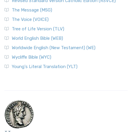
Revised Standard Version Catholic Edition (RSVCE)
The Message (MSG)
The Voice (VOICE)
Tree of Life Version (TLV)
World English Bible (WEB)
Worldwide English (New Testament) (WE)
Wycliffe Bible (WYC)
Young's Literal Translation (YLT)