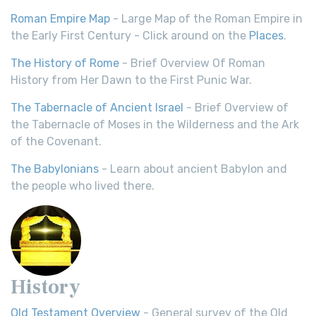
Roman Empire Map
- Large Map of the Roman Empire in
the Early First Century - Click around on the
Places
.
The History of Rome
- Brief Overview Of Roman
History from Her Dawn to the First Punic War.
The Tabernacle of Ancient Israel
- Brief Overview of
the Tabernacle of Moses in the Wilderness and the Ark
of the Covenant.
The Babylonians
- Learn about ancient Babylon and
the people who lived there.
History
Old Testament Overview
- General survey of the Old