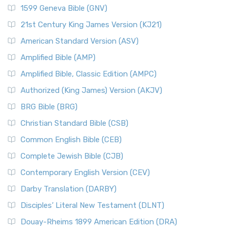
1599 Geneva Bible (GNV)
21st Century King James Version (KJ21)
American Standard Version (ASV)
Amplified Bible (AMP)
Amplified Bible, Classic Edition (AMPC)
Authorized (King James) Version (AKJV)
BRG Bible (BRG)
Christian Standard Bible (CSB)
Common English Bible (CEB)
Complete Jewish Bible (CJB)
Contemporary English Version (CEV)
Darby Translation (DARBY)
Disciples’ Literal New Testament (DLNT)
Douay-Rheims 1899 American Edition (DRA)