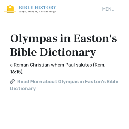
MENU
Olympas in Easton's
Bible Dictionary
a Roman Christian whom Paul salutes (Rom.
16:15).
Read More about Olympas in Easton's Bible
Dictionary