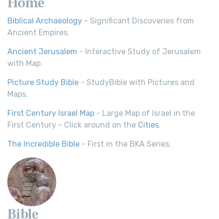
Home
Biblical Archaeology
- Significant Discoveries from
Ancient Empires.
Ancient Jerusalem
- Interactive Study of Jerusalem
with Map.
Picture Study Bible
- StudyBible with Pictures and
Maps.
First Century Israel Map
- Large Map of Israel in the
First Century - Click around on the
Cities
.
The Incredible Bible
- First in the BKA Series.
Bible