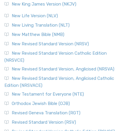
New King James Version (NKJV)
New Life Version (NLV)
New Living Translation (NLT)
New Matthew Bible (NMB)
New Revised Standard Version (NRSV)
New Revised Standard Version Catholic Edition
(NRSVCE)
New Revised Standard Version, Anglicised (NRSVA)
New Revised Standard Version, Anglicised Catholic
Edition (NRSVACE)
New Testament for Everyone (NTE)
Orthodox Jewish Bible (OJB)
Revised Geneva Translation (RGT)
Revised Standard Version (RSV)