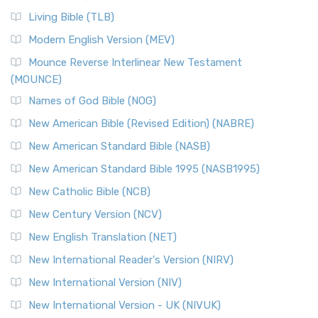
Living Bible (TLB)
Modern English Version (MEV)
Mounce Reverse Interlinear New Testament
(MOUNCE)
Names of God Bible (NOG)
New American Bible (Revised Edition) (NABRE)
New American Standard Bible (NASB)
New American Standard Bible 1995 (NASB1995)
New Catholic Bible (NCB)
New Century Version (NCV)
New English Translation (NET)
New International Reader's Version (NIRV)
New International Version (NIV)
New International Version - UK (NIVUK)