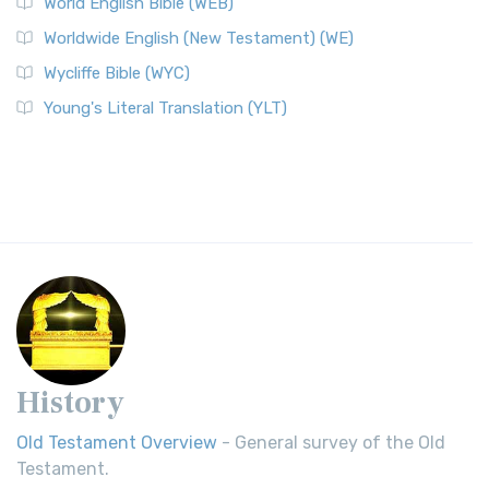
World English Bible (WEB)
Worldwide English (New Testament) (WE)
Wycliffe Bible (WYC)
Young's Literal Translation (YLT)
History
Old Testament Overview
- General survey of the Old
Testament.