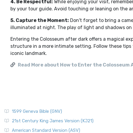
4. Be Respectful:
While enjoying your visit, remembe
by your tour guide. Avoid touching or leaning on the an
5. Capture the Moment:
Don't forget to bring a cam
illuminated at night. The play of light and shadows o
Entering the Colosseum after dark offers a magical exp
structure in a more intimate setting. Follow these tips
iconic landmark.
Read More about How to Enter the Colosseum 
1599 Geneva Bible (GNV)
21st Century King James Version (KJ21)
American Standard Version (ASV)