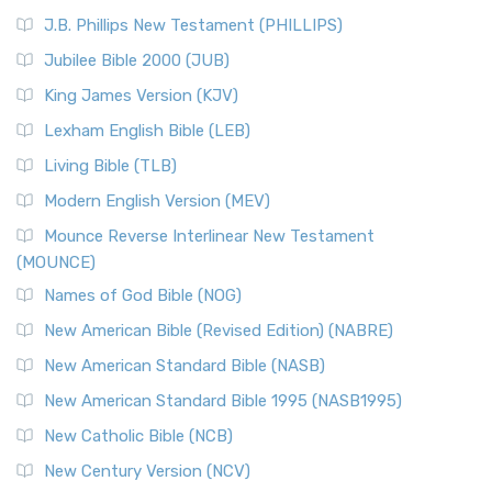
J.B. Phillips New Testament (PHILLIPS)
Jubilee Bible 2000 (JUB)
King James Version (KJV)
Lexham English Bible (LEB)
Living Bible (TLB)
Modern English Version (MEV)
Mounce Reverse Interlinear New Testament
(MOUNCE)
Names of God Bible (NOG)
New American Bible (Revised Edition) (NABRE)
New American Standard Bible (NASB)
New American Standard Bible 1995 (NASB1995)
New Catholic Bible (NCB)
New Century Version (NCV)