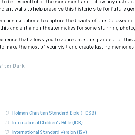
r to be respectful of the monument and follow any instruct
cient walls to help preserve this historic site for future ge
era or smartphone to capture the beauty of the Colosseum
n this ancient amphitheater makes for some stunning photo
erience that allows you to appreciate the grandeur of this
 to make the most of your visit and create lasting memories 
After Dark
Holman Christian Standard Bible (HCSB)
International Children’s Bible (ICB)
International Standard Version (ISV)