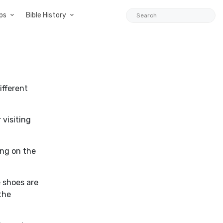
ps
Bible History
ifferent
 visiting
ing on the
 shoes are
 the