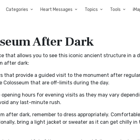
Categories
Heart Messages
Topics
Tools
iMa
sseum After Dark
e that allows you to see this iconic ancient structure in a d
m after dark:
 that provide a guided visit to the monument after regular
e Colosseum that are off-limits during the day.
e opening hours for evening visits as they may vary depend
avoid any last-minute rush.
m after dark, remember to dress appropriately. Comfortable
ally, bring a light jacket or sweater as it can get chilly in