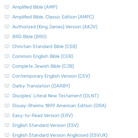
Amplified Bible (AMP)
Amplified Bible, Classic Edition (AMPC)
Authorized (King James) Version (AKJV)
BRG Bible (BRG)
Christian Standard Bible (CSB)
Common English Bible (CEB)
Complete Jewish Bible (CJB)
Contemporary English Version (CEV)
Darby Translation (DARBY)
Disciples’ Literal New Testament (DLNT)
Douay-Rheims 1899 American Edition (DRA)
Easy-to-Read Version (ERV)
English Standard Version (ESV)
English Standard Version Anglicised (ESVUK)