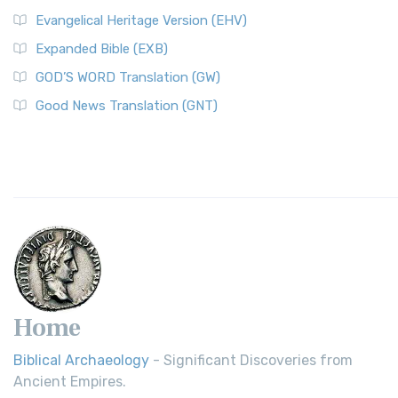
Evangelical Heritage Version (EHV)
Expanded Bible (EXB)
GOD’S WORD Translation (GW)
Good News Translation (GNT)
Home
Biblical Archaeology
- Significant Discoveries from
Ancient Empires.