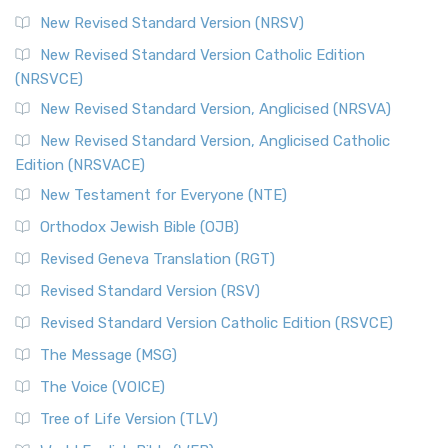
New Revised Standard Version (NRSV)
New Revised Standard Version Catholic Edition
(NRSVCE)
New Revised Standard Version, Anglicised (NRSVA)
New Revised Standard Version, Anglicised Catholic
Edition (NRSVACE)
New Testament for Everyone (NTE)
Orthodox Jewish Bible (OJB)
Revised Geneva Translation (RGT)
Revised Standard Version (RSV)
Revised Standard Version Catholic Edition (RSVCE)
The Message (MSG)
The Voice (VOICE)
Tree of Life Version (TLV)