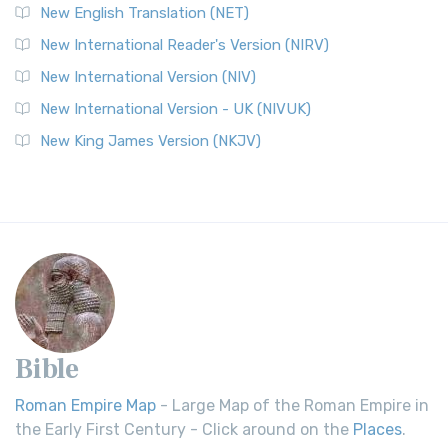
New English Translation (NET)
New International Reader's Version (NIRV)
New International Version (NIV)
New International Version - UK (NIVUK)
New King James Version (NKJV)
Bible
Roman Empire Map
- Large Map of the Roman Empire in
the Early First Century - Click around on the
Places
.