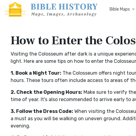
Bible Maps
How to Enter the Colo
Visiting the Colosseum after dark is a unique experienc
light. Here are some tips on how to enter the Colosseu
1. Book a Night Tour:
The Colosseum offers night tours
hours. These tours often include access to areas of th
2. Check the Opening Hours:
Make sure to verify th
time of year. It's also recommended to arrive early to 
3. Follow the Dress Code:
When visiting the Colosseu
a must as you will be walking on uneven ground. Addition
evening.