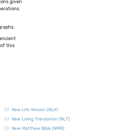
ions given
nerations.
graphs.
 ancient
of this
New Life Version (NLV)
New Living Translation (NLT)
New Matthew Bible (NMB)