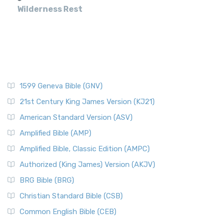
Wilderness Rest
1599 Geneva Bible (GNV)
21st Century King James Version (KJ21)
American Standard Version (ASV)
Amplified Bible (AMP)
Amplified Bible, Classic Edition (AMPC)
Authorized (King James) Version (AKJV)
BRG Bible (BRG)
Christian Standard Bible (CSB)
Common English Bible (CEB)