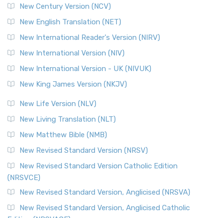
New Century Version (NCV)
New English Translation (NET)
New International Reader's Version (NIRV)
New International Version (NIV)
New International Version - UK (NIVUK)
New King James Version (NKJV)
New Life Version (NLV)
New Living Translation (NLT)
New Matthew Bible (NMB)
New Revised Standard Version (NRSV)
New Revised Standard Version Catholic Edition
(NRSVCE)
New Revised Standard Version, Anglicised (NRSVA)
New Revised Standard Version, Anglicised Catholic