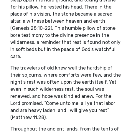
for his pillow, he rested his head. There in the
place of his vision, the stone became a sacred
altar, a witness between heaven and earth
(Genesis 28:10-22). This humble pillow of stone
bore testimony to the divine presence in the
wilderness, a reminder that rest is found not only
in soft beds but in the peace of God’s watchful
care.
The travelers of old knew well the hardship of
their sojourns, where comforts were few, and the
night’s rest was often upon the earth itself. Yet
even in such wilderness rest, the soul was
renewed, and hope was kindled anew. For the
Lord promised, “Come unto me, all ye that labor
and are heavy laden, and I will give you rest”
(Matthew 11:28).
Throughout the ancient lands, from the tents of