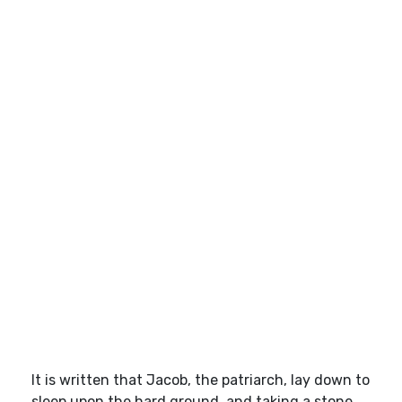
It is written that Jacob, the patriarch, lay down to
sleep upon the hard ground, and taking a stone