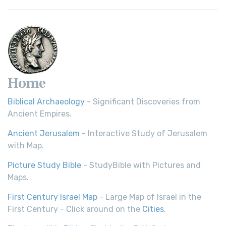
Home
Biblical Archaeology
- Significant Discoveries from
Ancient Empires.
Ancient Jerusalem
- Interactive Study of Jerusalem
with Map.
Picture Study Bible
- StudyBible with Pictures and
Maps.
First Century Israel Map
- Large Map of Israel in the
First Century - Click around on the
Cities
.