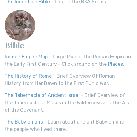
The Incredible Bible
- First in the BKA Series.
Bible
Roman Empire Map
- Large Map of the Roman Empire in
the Early First Century - Click around on the
Places
.
The History of Rome
- Brief Overview Of Roman
History from Her Dawn to the First Punic War.
The Tabernacle of Ancient Israel
- Brief Overview of
the Tabernacle of Moses in the Wilderness and the Ark
of the Covenant.
The Babylonians
- Learn about ancient Babylon and
the people who lived there.