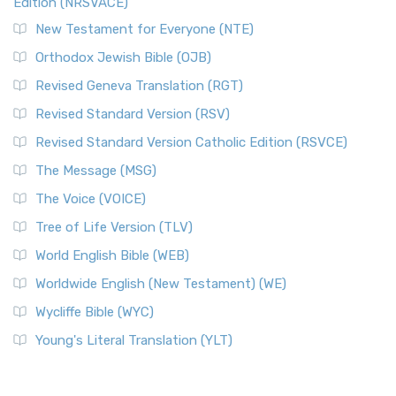
Edition (NRSVACE)
New Testament for Everyone (NTE)
Orthodox Jewish Bible (OJB)
Revised Geneva Translation (RGT)
Revised Standard Version (RSV)
Revised Standard Version Catholic Edition (RSVCE)
The Message (MSG)
The Voice (VOICE)
Tree of Life Version (TLV)
World English Bible (WEB)
Worldwide English (New Testament) (WE)
Wycliffe Bible (WYC)
Young's Literal Translation (YLT)