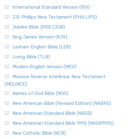
International Standard Version (ISV)
J.B. Phillips New Testament (PHILLIPS)
Jubilee Bible 2000 (JUB)
King James Version (KJV)
Lexham English Bible (LEB)
Living Bible (TLB)
Modern English Version (MEV)
Mounce Reverse Interlinear New Testament
(MOUNCE)
Names of God Bible (NOG)
New American Bible (Revised Edition) (NABRE)
New American Standard Bible (NASB)
New American Standard Bible 1995 (NASB1995)
New Catholic Bible (NCB)