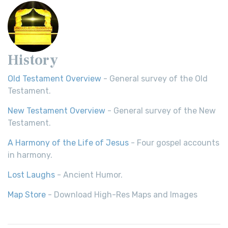
History
Old Testament Overview
- General survey of the Old
Testament.
New Testament Overview
- General survey of the New
Testament.
A Harmony of the Life of Jesus
- Four gospel accounts
in harmony.
Lost Laughs
- Ancient Humor.
Map Store
- Download High-Res Maps and Images