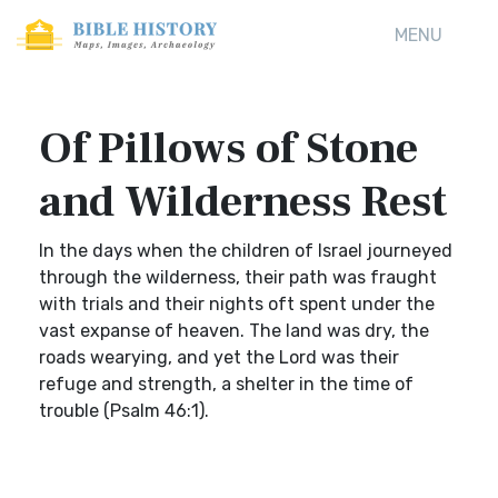
MENU
Of Pillows of Stone
and Wilderness Rest
In the days when the children of Israel journeyed
through the wilderness, their path was fraught
with trials and their nights oft spent under the
vast expanse of heaven. The land was dry, the
roads wearying, and yet the Lord was their
refuge and strength, a shelter in the time of
trouble (Psalm 46:1).