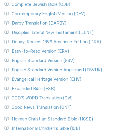
Complete Jewish Bible (CJB)
Contemporary English Version (CEV)
Darby Translation (DARBY)
Disciples’ Literal New Testament (DLNT)
Douay-Rheims 1899 American Edition (DRA)
Easy-to-Read Version (ERV)
English Standard Version (ESV)
English Standard Version Anglicised (ESVUK)
Evangelical Heritage Version (EHV)
Expanded Bible (EXB)
GOD’S WORD Translation (GW)
Good News Translation (GNT)
Holman Christian Standard Bible (HCSB)
International Children’s Bible (ICB)