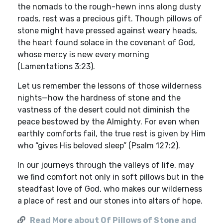
the nomads to the rough-hewn inns along dusty
roads, rest was a precious gift. Though pillows of
stone might have pressed against weary heads,
the heart found solace in the covenant of God,
whose mercy is new every morning
(Lamentations 3:23).
Let us remember the lessons of those wilderness
nights—how the hardness of stone and the
vastness of the desert could not diminish the
peace bestowed by the Almighty. For even when
earthly comforts fail, the true rest is given by Him
who “gives His beloved sleep” (Psalm 127:2).
In our journeys through the valleys of life, may
we find comfort not only in soft pillows but in the
steadfast love of God, who makes our wilderness
a place of rest and our stones into altars of hope.
Read More about Of Pillows of Stone and