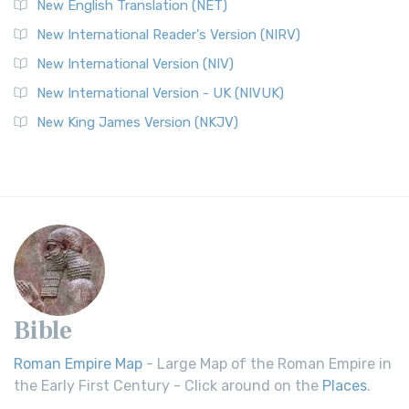
New English Translation (NET)
New International Reader's Version (NIRV)
New International Version (NIV)
New International Version - UK (NIVUK)
New King James Version (NKJV)
Bible
Roman Empire Map
- Large Map of the Roman Empire in
the Early First Century - Click around on the
Places
.