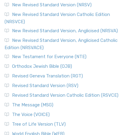
New Revised Standard Version (NRSV)
New Revised Standard Version Catholic Edition
(NRSVCE)
New Revised Standard Version, Anglicised (NRSVA)
New Revised Standard Version, Anglicised Catholic
Edition (NRSVACE)
New Testament for Everyone (NTE)
Orthodox Jewish Bible (OJB)
Revised Geneva Translation (RGT)
Revised Standard Version (RSV)
Revised Standard Version Catholic Edition (RSVCE)
The Message (MSG)
The Voice (VOICE)
Tree of Life Version (TLV)
World English Bible (WEB)