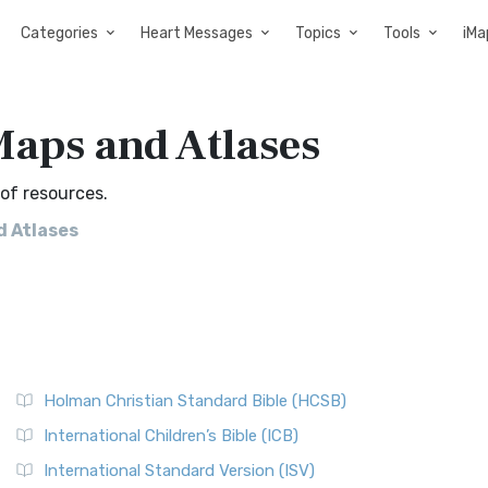
Categories
Heart Messages
Topics
Tools
iMa
aps and Atlases
of resources.
 Atlases
Holman Christian Standard Bible (HCSB)
International Children’s Bible (ICB)
International Standard Version (ISV)