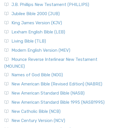
J.B. Phillips New Testament (PHILLIPS)
Jubilee Bible 2000 (JUB)
King James Version (KJV)
Lexham English Bible (LEB)
Living Bible (TLB)
Modern English Version (MEV)
Mounce Reverse Interlinear New Testament
(MOUNCE)
Names of God Bible (NOG)
New American Bible (Revised Edition) (NABRE)
New American Standard Bible (NASB)
New American Standard Bible 1995 (NASB1995)
New Catholic Bible (NCB)
New Century Version (NCV)