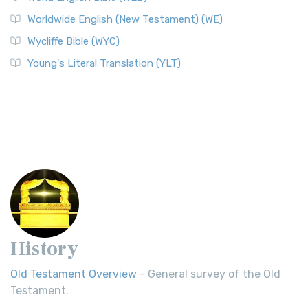
Worldwide English (New Testament) (WE)
Wycliffe Bible (WYC)
Young's Literal Translation (YLT)
History
Old Testament Overview
- General survey of the Old
Testament.