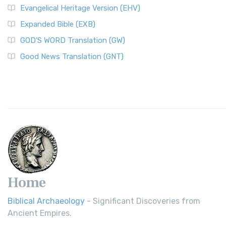
Evangelical Heritage Version (EHV)
Expanded Bible (EXB)
GOD’S WORD Translation (GW)
Good News Translation (GNT)
Home
Biblical Archaeology
- Significant Discoveries from
Ancient Empires.