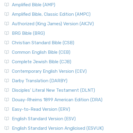
Amplified Bible (AMP)
Amplified Bible, Classic Edition (AMPC)
Authorized (King James) Version (AKJV)
BRG Bible (BRG)
Christian Standard Bible (CSB)
Common English Bible (CEB)
Complete Jewish Bible (CJB)
Contemporary English Version (CEV)
Darby Translation (DARBY)
Disciples’ Literal New Testament (DLNT)
Douay-Rheims 1899 American Edition (DRA)
Easy-to-Read Version (ERV)
English Standard Version (ESV)
English Standard Version Anglicised (ESVUK)