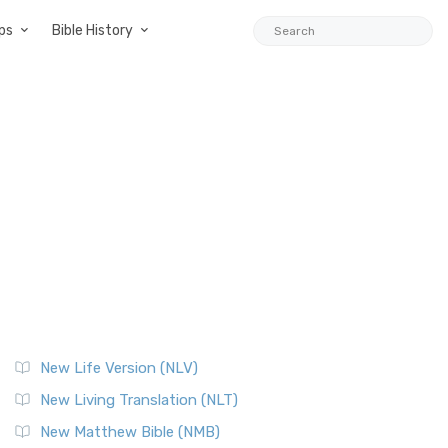
ps
Bible History
New Life Version (NLV)
New Living Translation (NLT)
New Matthew Bible (NMB)