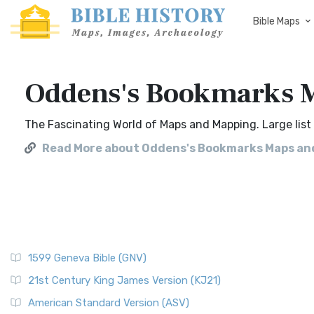
Bible Maps
Oddens's Bookmarks M
The Fascinating World of Maps and Mapping. Large list 
Read More about Oddens's Bookmarks Maps and
1599 Geneva Bible (GNV)
21st Century King James Version (KJ21)
American Standard Version (ASV)